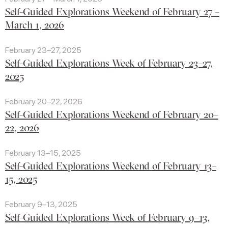
Self-Guided Explorations Weekend of February 27 –
March 1, 2026
February 23–27, 2025
Self-Guided Explorations Week of February 23–27,
2025
February 20–22, 2026
Self-Guided Explorations Weekend of February 20–
22, 2026
February 13–15, 2025
Self-Guided Explorations Weekend of February 13–
15, 2025
February 9–13, 2025
Self-Guided Explorations Week of February 9–13,