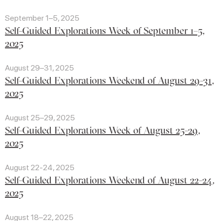
September 1–5, 2025
Self-Guided Explorations Week of September 1–5,
2025
August 29–31, 2025
Self-Guided Explorations Weekend of August 29-31,
2025
August 25–29, 2025
Self-Guided Explorations Week of August 25-29,
2025
August 22-24, 2025
Self-Guided Explorations Weekend of August 22-24,
2025
August 18–22, 2025