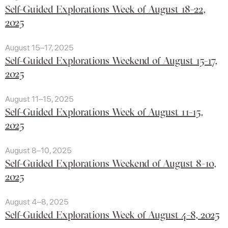
Self-Guided Explorations Week of August 18-22,
2025
August 15–17, 2025
Self-Guided Explorations Weekend of August 15-17,
2025
August 11–15, 2025
Self-Guided Explorations Week of August 11-15,
2025
August 8–10, 2025
Self-Guided Explorations Weekend of August 8-10,
2025
August 4–8, 2025
Self-Guided Explorations Week of August 4-8, 2025