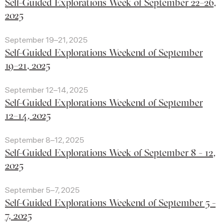
Self-Guided Explorations Week of September 22–26,
2025
September 19–21, 2025
Self-Guided Explorations Weekend of September
19–21, 2025
September 12–14, 2025
Self-Guided Explorations Weekend of September
12–14, 2025
September 8–12, 2025
Self-Guided Explorations Week of September 8 - 12,
2025
September 5–7, 2025
Self-Guided Explorations Weekend of September 5 -
7, 2025