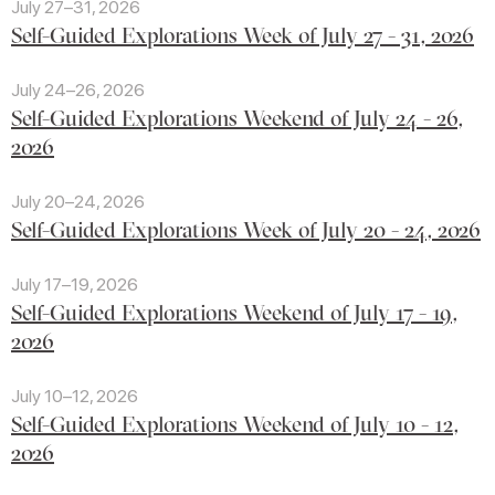
July 27–31, 2026
Self-Guided Explorations Week of July 27 - 31, 2026
July 24–26, 2026
Self-Guided Explorations Weekend of July 24 - 26,
2026
July 20–24, 2026
Self-Guided Explorations Week of July 20 - 24, 2026
July 17–19, 2026
Self-Guided Explorations Weekend of July 17 - 19,
2026
July 10–12, 2026
Self-Guided Explorations Weekend of July 10 - 12,
2026