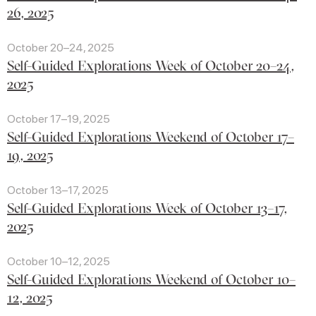
26, 2025
October 20–24, 2025
Self-Guided Explorations Week of October 20–24,
2025
October 17–19, 2025
Self-Guided Explorations Weekend of October 17–
19, 2025
October 13–17, 2025
Self-Guided Explorations Week of October 13–17,
2025
October 10–12, 2025
Self-Guided Explorations Weekend of October 10–
12, 2025