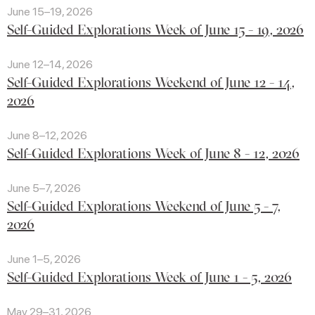
June 15–19, 2026
Self-Guided Explorations Week of June 15 - 19, 2026
June 12–14, 2026
Self-Guided Explorations Weekend of June 12 - 14,
2026
June 8–12, 2026
Self-Guided Explorations Week of June 8 - 12, 2026
June 5–7, 2026
Self-Guided Explorations Weekend of June 5 - 7,
2026
June 1–5, 2026
Self-Guided Explorations Week of June 1 - 5, 2026
May 29–31, 2026