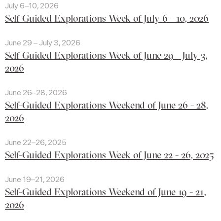
July 6–10, 2026
Self-Guided Explorations Week of July 6 - 10, 2026
June 29 – July 3, 2026
Self-Guided Explorations Week of June 29 - July 3,
2026
June 26–28, 2026
Self-Guided Explorations Weekend of June 26 - 28,
2026
June 22–26, 2025
Self-Guided Explorations Week of June 22 - 26, 2025
June 19–21, 2026
Self-Guided Explorations Weekend of June 19 - 21,
2026