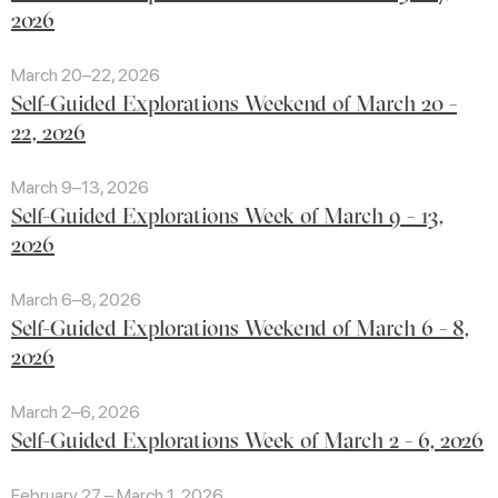
2026
March 20–22, 2026
Self-Guided Explorations Weekend of March 20 -
22, 2026
March 9–13, 2026
Self-Guided Explorations Week of March 9 - 13,
2026
March 6–8, 2026
Self-Guided Explorations Weekend of March 6 - 8,
2026
March 2–6, 2026
Self-Guided Explorations Week of March 2 - 6, 2026
February 27 – March 1, 2026