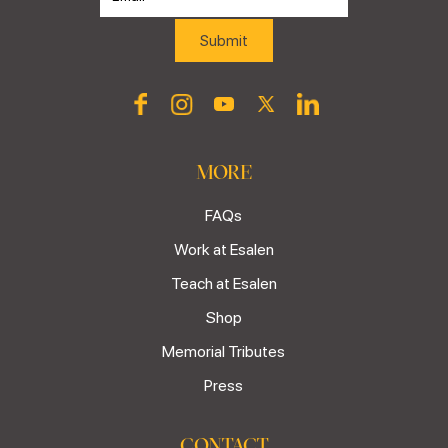
MORE
FAQs
Work at Esalen
Teach at Esalen
Shop
Memorial Tributes
Press
CONTACT