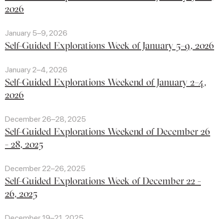
2026
January 5–9, 2026
Self-Guided Explorations Week of January 5–9, 2026
January 2–4, 2026
Self-Guided Explorations Weekend of January 2–4,
2026
December 26–28, 2025
Self-Guided Explorations Weekend of December 26
- 28, 2025
December 22–26, 2025
Self-Guided Explorations Week of December 22 -
26, 2025
December 19–21, 2025