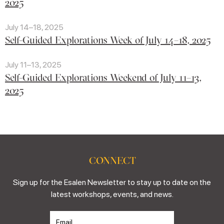
2025
July 14–18, 2025
Self-Guided Explorations Week of July 14–18, 2025
July 11–13, 2025
Self-Guided Explorations Weekend of July 11–13,
2025
CONNECT
Sign up for the Esalen Newsletter to stay up to date on the
latest workshops, events, and news.