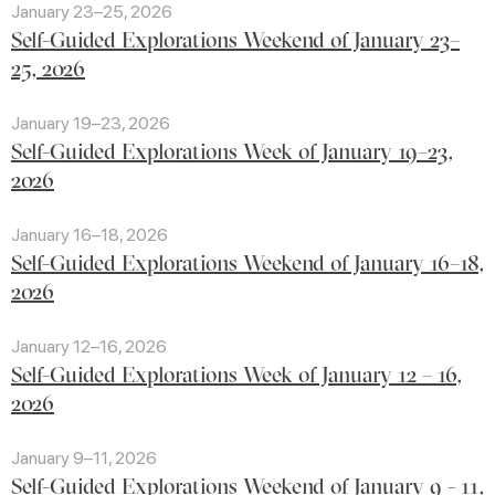
January 23–25, 2026
Self-Guided Explorations Weekend of January 23–
25, 2026
January 19–23, 2026
Self-Guided Explorations Week of January 19–23,
2026
January 16–18, 2026
Self-Guided Explorations Weekend of January 16–18,
2026
January 12–16, 2026
Self-Guided Explorations Week of January 12 – 16,
2026
January 9–11, 2026
Self-Guided Explorations Weekend of January 9 - 11,