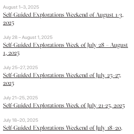
August 1–3, 2025
Self-Guided Explorations Weekend of August 1-3,
2025
July 28 – August 1, 2025
Self-Guided Explorations Week of July 28 – August
1, 2025
July 25–27, 2025
Self-Guided Explorations Weekend of July 25–27,
2025
July 21–25, 2025
Self-Guided Explorations Week of July 21-25, 2025
July 18–20, 2025
Self-Guided Explorations Weekend of July 18–20,