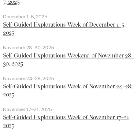
7, 2025
December 1–5, 2025
Self-Guided Explorations Week of December 1–5,
2025
November 28–30, 2025
Self-Guided Explorations Weekend of November 28–
30, 2025
November 24–28, 2025
Self-Guided Explorations Week of November 24–28,
2025
November 17–21, 2025
Self-Guided Explorations Week of November 17–21,
2025