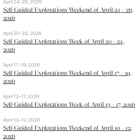
April 24–26, 2026
Self-Guided Explorations Weekend of April 24 - 26,
2026
April 20–24, 2026
Self-Guided Explorations Week of April 20 - 24,
2026
April 17–19, 2026
Self-Guided Explorations Weekend of April 17 - 19,
2026
April 13–17, 2026
Self-Guided Explorations Week of April 13 - 17, 2026
April 10–12, 2026
Self-Guided Explorations Weekend of April 10 - 12,
2026