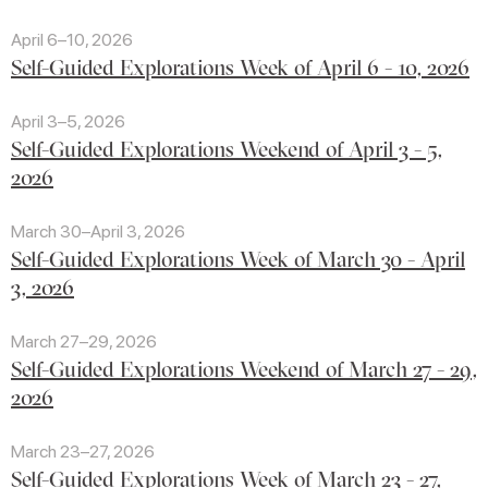
April 6–10, 2026
Self-Guided Explorations Week of April 6 - 10, 2026
April 3–5, 2026
Self-Guided Explorations Weekend of April 3 - 5,
2026
March 30–April 3, 2026
Self-Guided Explorations Week of March 30 - April
3, 2026
March 27–29, 2026
Self-Guided Explorations Weekend of March 27 - 29,
2026
March 23–27, 2026
Self-Guided Explorations Week of March 23 - 27,