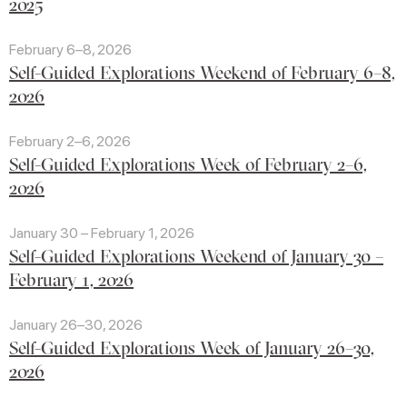
2025
February 6–8, 2026
Self-Guided Explorations Weekend of February 6–8,
2026
February 2–6, 2026
Self-Guided Explorations Week of February 2–6,
2026
January 30 – February 1, 2026
Self-Guided Explorations Weekend of January 30 –
February 1, 2026
January 26–30, 2026
Self-Guided Explorations Week of January 26–30,
2026