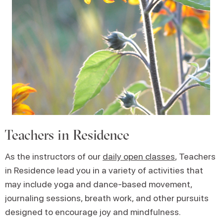
Teachers in Residence
As the instructors of our
daily open classes
, Teachers
in Residence lead you in a variety of activities that
may include yoga and dance-based movement,
journaling sessions, breath work, and other pursuits
designed to encourage joy and mindfulness.