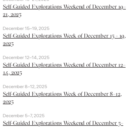
Self-Guided Explorations Weekend of December 19–
21, 2025
December 15–19, 2025
Self-Guided Explorations Week of December 15 - 19,
2025
December 12–14, 2025
Self-Guided Explorations Weekend of December 12–
14, 2025
December 8–12, 2025
Self-Guided Explorations Week of December 8–12,
2025
December 5–7, 2025
Self-Guided Explorations Weekend of December 5–