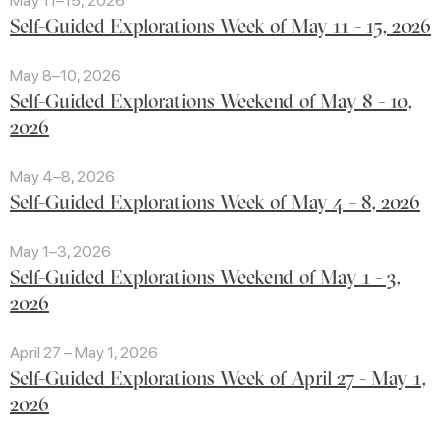
May 11–15, 2026
Self-Guided Explorations Week of May 11 - 15, 2026
May 8–10, 2026
Self-Guided Explorations Weekend of May 8 - 10,
2026
May 4–8, 2026
Self-Guided Explorations Week of May 4 - 8, 2026
May 1–3, 2026
Self-Guided Explorations Weekend of May 1 - 3,
2026
April 27 – May 1, 2026
Self-Guided Explorations Week of April 27 - May 1,
2026