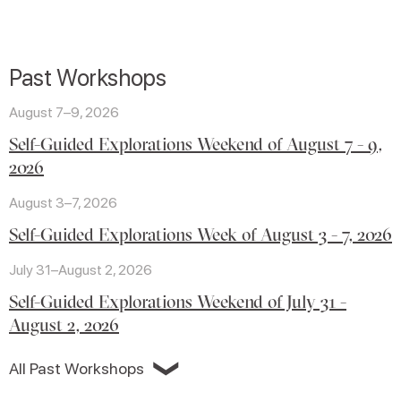
Past Workshops
August 7–9, 2026
Self-Guided Explorations Weekend of August 7 - 9,
2026
August 3–7, 2026
Self-Guided Explorations Week of August 3 - 7, 2026
July 31–August 2, 2026
Self-Guided Explorations Weekend of July 31 -
August 2, 2026
❯
All Past Workshops