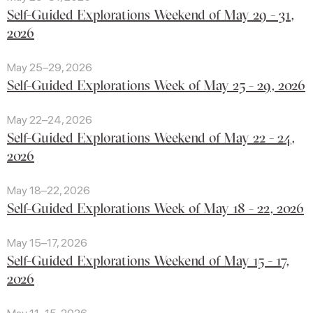
Self-Guided Explorations Weekend of May 29 - 31,
2026
May 25–29, 2026
Self-Guided Explorations Week of May 25 - 29, 2026
May 22–24, 2026
Self-Guided Explorations Weekend of May 22 - 24,
2026
May 18–22, 2026
Self-Guided Explorations Week of May 18 - 22, 2026
May 15–17, 2026
Self-Guided Explorations Weekend of May 15 - 17,
2026