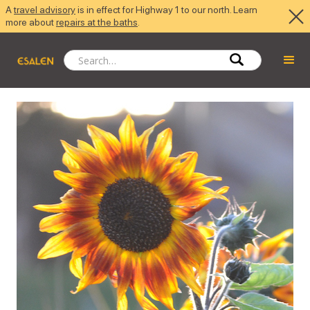
A
travel advisory
is in effect for Highway 1 to our north. Learn
more about
repairs at the baths
.