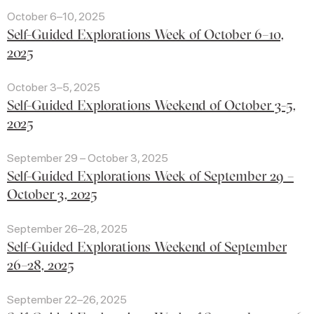
October 6–10, 2025
Self-Guided Explorations Week of October 6–10,
2025
October 3–5, 2025
Self-Guided Explorations Weekend of October 3-5,
2025
September 29 – October 3, 2025
Self-Guided Explorations Week of September 29 –
October 3, 2025
September 26–28, 2025
Self-Guided Explorations Weekend of September
26–28, 2025
September 22–26, 2025