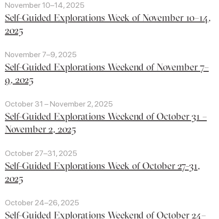
November 10–14, 2025
Self-Guided Explorations Week of November 10–14,
2025
November 7–9, 2025
Self-Guided Explorations Weekend of November 7–
9, 2025
October 31 – November 2, 2025
Self-Guided Explorations Weekend of October 31 –
November 2, 2025
October 27–31, 2025
Self-Guided Explorations Week of October 27-31,
2025
October 24–26, 2025
Self-Guided Explorations Weekend of October 24–