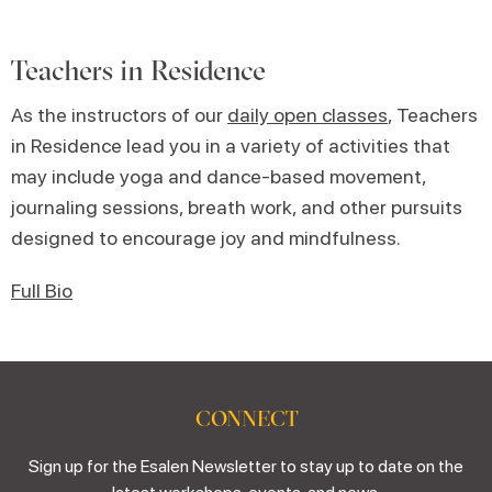
Teachers in Residence
As the instructors of our
daily open classes
, Teachers
in Residence lead you in a variety of activities that
may include yoga and dance-based movement,
journaling sessions, breath work, and other pursuits
designed to encourage joy and mindfulness.
Full Bio
CONNECT
Sign up for the Esalen Newsletter to stay up to date on the