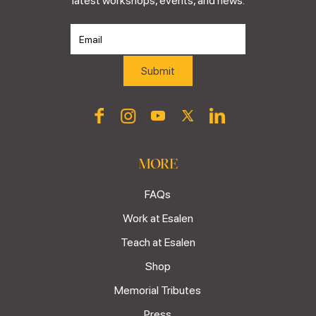
latest workshops, events, and news.
MORE
FAQs
Work at Esalen
Teach at Esalen
Shop
Memorial Tributes
Press