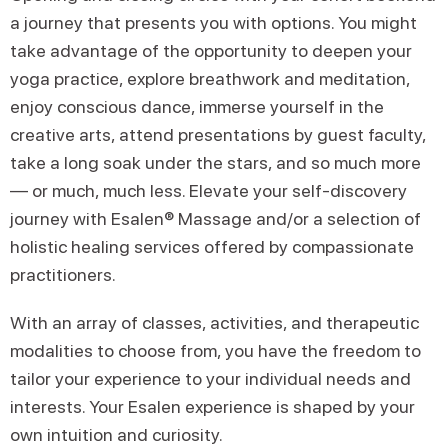
a journey that presents you with options. You might
take advantage of the opportunity to deepen your
yoga practice, explore breathwork and meditation,
enjoy conscious dance, immerse yourself in the
creative arts, attend presentations by guest faculty,
take a long soak under the stars, and so much more
— or much, much less. Elevate your self-discovery
journey with Esalen® Massage and/or a selection of
holistic healing services offered by compassionate
practitioners.
With an array of classes, activities, and therapeutic
modalities to choose from, you have the freedom to
tailor your experience to your individual needs and
interests. Your Esalen experience is shaped by your
own intuition and curiosity.