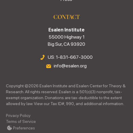
CONTACT
Esalen Institute
55000 Highway 1
Big Sur, CA 93920
US: 1-831-667-3000
info@esalen.org
Copyright ©
2026
Esalen Institute and Esalen Center for Theory &
Research. All rights reserved. Esalen is a 501(c)(3) nonprofit, tax-
exempt organization. Donations are tax-deductible to the extent
allowed by law. View our Tax ID#, 990, and additional information.
Privacy Policy
Terms of Service
Preferences