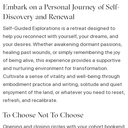
Embark on a Personal Journey of Self-
Discovery and Renewal
Self-Guided Explorations is a retreat designed to
help you reconnect with yourself, your dreams, and
your desires. Whether awakening dormant passions,
healing past wounds, or simply remembering the joy
of being alive, this experience provides a supportive
and nurturing environment for transformation.
Cultivate a sense of vitality and well-being through
embodiment practice and writing, solitude and quiet
enjoyment of the land, or whatever you need to reset,
refresh, and recalibrate.
To Choose Not To Choose
Opening and closing circles with your cohort bookend