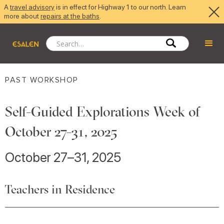
A
travel advisory
is in effect for Highway 1 to our north. Learn
more about
repairs at the baths
.
PAST WORKSHOP
Self-Guided Explorations Week of
October 27-31, 2025
October 27–31, 2025
Teachers in Residence