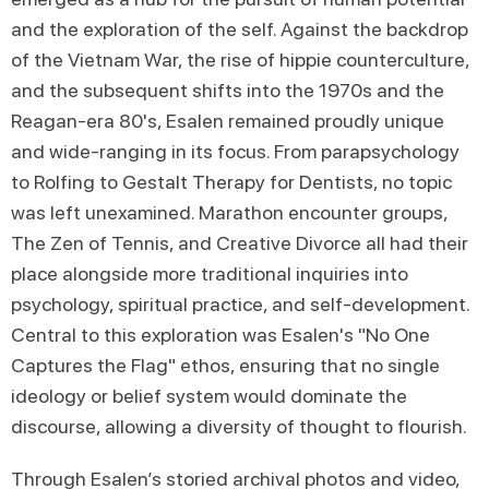
and the exploration of the self. Against the backdrop
of the Vietnam War, the rise of hippie counterculture,
and the subsequent shifts into the 1970s and the
Reagan-era 80's, Esalen remained proudly unique
and wide-ranging in its focus. From parapsychology
to Rolfing to Gestalt Therapy for Dentists, no topic
was left unexamined. Marathon encounter groups,
The Zen of Tennis, and Creative Divorce all had their
place alongside more traditional inquiries into
psychology, spiritual practice, and self-development.
Central to this exploration was Esalen's "No One
Captures the Flag" ethos, ensuring that no single
ideology or belief system would dominate the
discourse, allowing a diversity of thought to flourish.
Through Esalen’s storied archival photos and video,