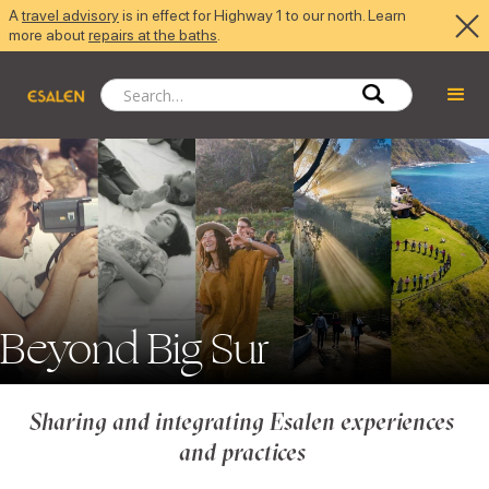
A
travel advisory
is in effect for Highway 1 to our north. Learn
more about
repairs at the baths
.
Beyond Big Sur
Sharing and integrating Esalen experiences 
and practices 