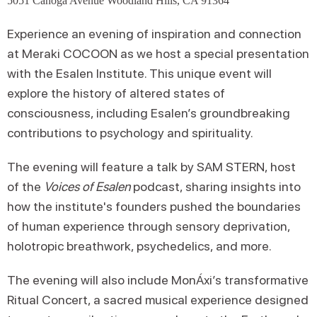
5051 Canoga Avenue Woodland Hills, CA 91364
Experience an evening of inspiration and connection
at Meraki COCOON as we host a special presentation
with the Esalen Institute. This unique event will
explore the history of altered states of
consciousness, including Esalen’s groundbreaking
contributions to psychology and spirituality.
The evening will feature a talk by SAM STERN, host
of the
Voices of Esalen
podcast, sharing insights into
how the institute's founders pushed the boundaries
of human experience through sensory deprivation,
holotropic breathwork, psychedelics, and more.
The evening will also include MonÁxi’s transformative
Ritual Concert, a sacred musical experience designed