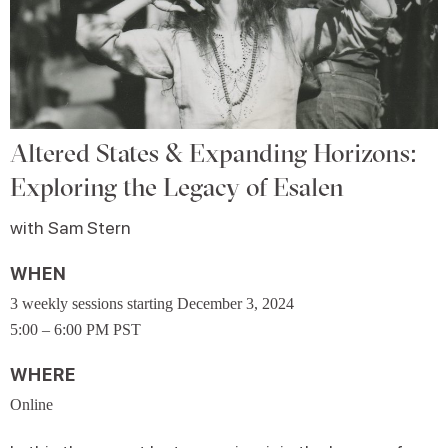
Altered States & Expanding Horizons:
Exploring the Legacy of Esalen
with Sam Stern
WHEN
3 weekly sessions starting December 3, 2024
5:00 – 6:00 PM PST
WHERE
Online