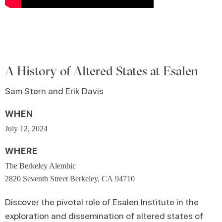
A History of Altered States at Esalen
Sam Stern and Erik Davis
WHEN
July 12, 2024
WHERE
The Berkeley Alembic
2820 Seventh Street Berkeley, CA 94710
Discover the pivotal role of Esalen Institute in the
exploration and dissemination of altered states of