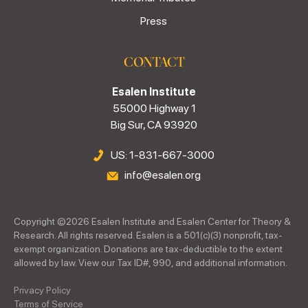
Press
CONTACT
Esalen Institute
55000 Highway 1
Big Sur, CA 93920
US: 1-831-667-3000
info@esalen.org
Copyright ©
2026
Esalen Institute and Esalen Center for Theory &
Research. All rights reserved. Esalen is a 501(c)(3) nonprofit, tax-
exempt organization. Donations are tax-deductible to the extent
allowed by law. View our Tax ID#, 990, and additional information.
Privacy Policy
Terms of Service