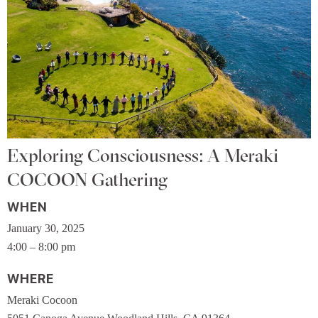
Exploring Consciousness: A Meraki
COCOON Gathering
WHEN
January 30, 2025
4:00 – 8:00 pm
WHERE
Meraki Cocoon