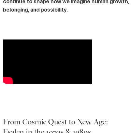
continue to shape how we imagine human growth,
belonging, and possibility.
From Cosmic Quest to New Age:
Esalen in the 1970s & 1980s