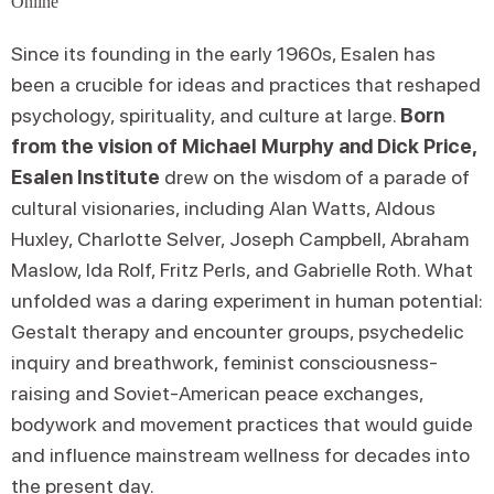
Online
Since its founding in the early 1960s, Esalen has
been a crucible for ideas and practices that reshaped
psychology, spirituality, and culture at large.
Born
from the vision of Michael Murphy and Dick Price,
Esalen Institute
drew on the wisdom of a parade of
cultural visionaries, including Alan Watts, Aldous
Huxley, Charlotte Selver, Joseph Campbell, Abraham
Maslow, Ida Rolf, Fritz Perls, and Gabrielle Roth. What
unfolded was a daring experiment in human potential:
Gestalt therapy and encounter groups, psychedelic
inquiry and breathwork, feminist consciousness-
raising and Soviet-American peace exchanges,
bodywork and movement practices that would guide
and influence mainstream wellness for decades into
the present day.