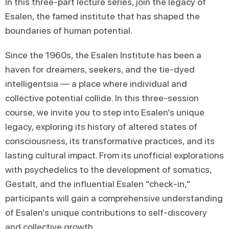
In this three-part lecture series, join the legacy of
Esalen, the famed institute that has shaped the
boundaries of human potential.
Since the 1960s, the Esalen Institute has been a
haven for dreamers, seekers, and the tie-dyed
intelligentsia — a place where individual and
collective potential collide. In this three-session
course, we invite you to step into Esalen’s unique
legacy, exploring its history of altered states of
consciousness, its transformative practices, and its
lasting cultural impact. From its unofficial explorations
with psychedelics to the development of somatics,
Gestalt, and the influential Esalen "check-in,"
participants will gain a comprehensive understanding
of Esalen’s unique contributions to self-discovery
and collective growth.