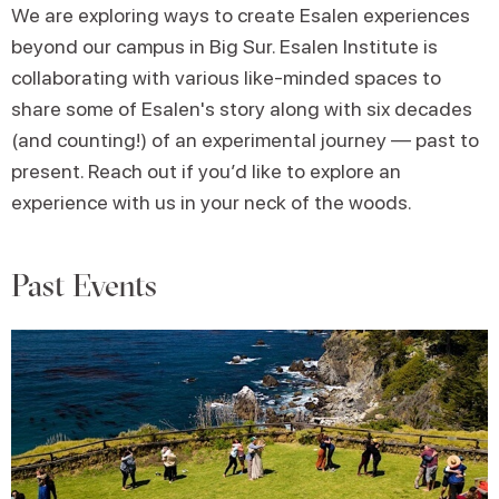
We are exploring ways to create Esalen experiences
beyond our campus in Big Sur. Esalen Institute is
collaborating with various like-minded spaces to
share some of Esalen's story along with six decades
(and counting!) of an experimental journey — past to
present. Reach out if you’d like to explore an
experience with us in your neck of the woods.
Past Events