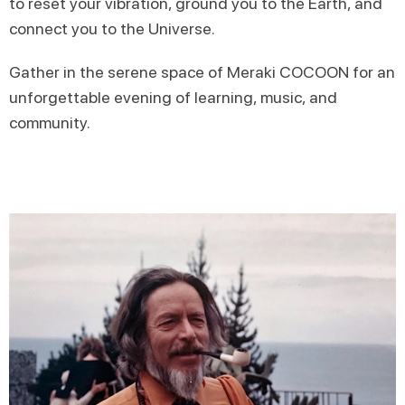
to reset your vibration, ground you to the Earth, and
connect you to the Universe.
Gather in the serene space of Meraki COCOON for an
unforgettable evening of learning, music, and
community.