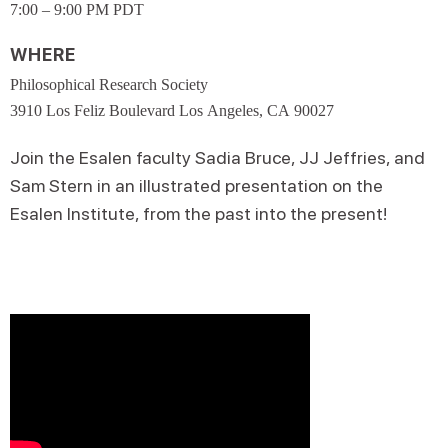
7:00 – 9:00 PM PDT
WHERE
Philosophical Research Society
3910 Los Feliz Boulevard Los Angeles, CA 90027
Join the Esalen faculty Sadia Bruce, JJ Jeffries, and
Sam Stern in an illustrated presentation on the
Esalen Institute, from the past into the present!