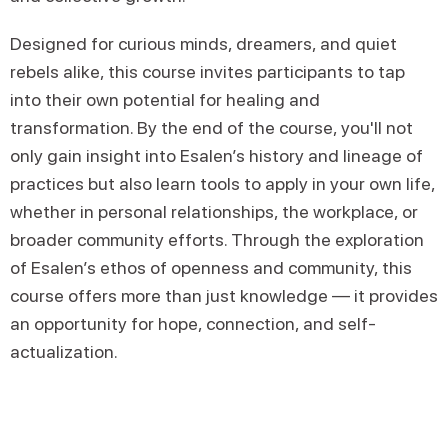
Designed for curious minds, dreamers, and quiet
rebels alike, this course invites participants to tap
into their own potential for healing and
transformation. By the end of the course, you'll not
only gain insight into Esalen’s history and lineage of
practices but also learn tools to apply in your own life,
whether in personal relationships, the workplace, or
broader community efforts. Through the exploration
of Esalen’s ethos of openness and community, this
course offers more than just knowledge — it provides
an opportunity for hope, connection, and self-
actualization.