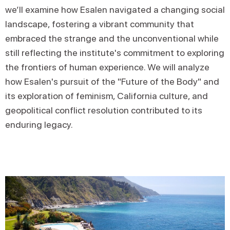
we’ll examine how Esalen navigated a changing social
landscape, fostering a vibrant community that
embraced the strange and the unconventional while
still reflecting the institute's commitment to exploring
the frontiers of human experience. We will analyze
how Esalen's pursuit of the "Future of the Body" and
its exploration of feminism, California culture, and
geopolitical conflict resolution contributed to its
enduring legacy.