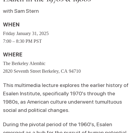
with Sam Stern
WHEN
Friday January 31, 2025
7:00 – 8:30 PM PST
WHERE
The Berkeley Alembic
2820 Seventh Street Berkeley, CA 94710
This multimedia lecture explores the earlier history of
Esalen Institute, specifically 1970's through the
1980s, as American culture underwent tumultuous
social and political changes.
During the pivotal period of the 1960's, Esalen
emerged as a hub for the pursuit of human potential