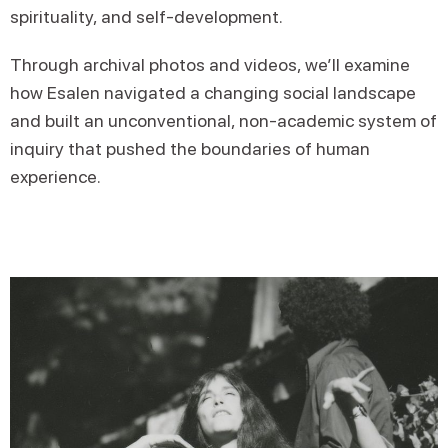
spirituality, and self-development.
Through archival photos and videos, we’ll examine
how Esalen navigated a changing social landscape
and built an unconventional, non-academic system of
inquiry that pushed the boundaries of human
experience.