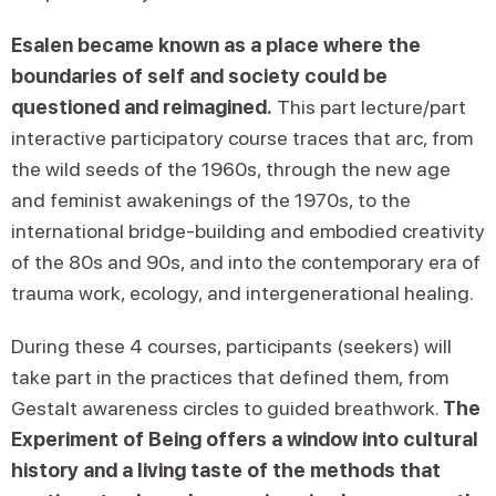
Esalen became known as a place where the
boundaries of self and society could be
questioned and reimagined.
This part lecture/part
interactive participatory course traces that arc, from
the wild seeds of the 1960s, through the new age
and feminist awakenings of the 1970s, to the
international bridge-building and embodied creativity
of the 80s and 90s, and into the contemporary era of
trauma work, ecology, and intergenerational healing.
During these 4 courses, participants (seekers) will
take part in the practices that defined them, from
Gestalt awareness circles to guided breathwork.
The
Experiment of Being offers a window into cultural
history and a living taste of the methods that