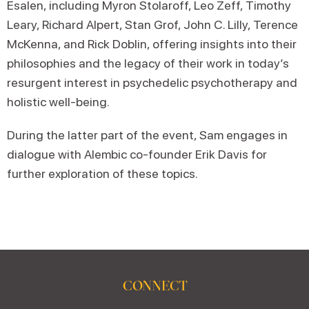
Esalen, including Myron Stolaroff, Leo Zeff, Timothy
Leary, Richard Alpert, Stan Grof, John C. Lilly, Terence
McKenna, and Rick Doblin, offering insights into their
philosophies and the legacy of their work in today’s
resurgent interest in psychedelic psychotherapy and
holistic well-being.
During the latter part of the event, Sam engages in
dialogue with Alembic co-founder Erik Davis for
further exploration of these topics.
CONNECT