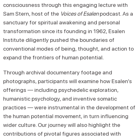
consciousness through this engaging lecture with
Sam Stern, host of the
Voices of Esalen
podcast. As a
sanctuary for spiritual awakening and personal
transformation since its founding in 1962, Esalen
Institute diligently pushed the boundaries of
conventional modes of being, thought, and action to
expand the frontiers of human potential.
Through archival documentary footage and
photographs, participants will examine how Esalen’s
offerings — including psychedelic exploration,
humanistic psychology, and inventive somatic
practices — were instrumental in the development of
the human potential movement, in turn influencing
wider culture. Our journey will also highlight the
contributions of pivotal figures associated with