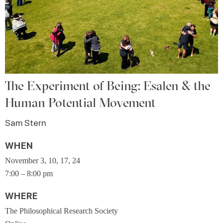
The Experiment of Being: Esalen & the
Human Potential Movement
Sam Stern
WHEN
November 3, 10, 17, 24
7:00 – 8:00 pm
WHERE
The Philosophical Research Society