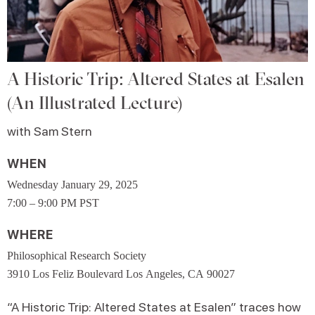
A Historic Trip: Altered States at Esalen
(An Illustrated Lecture)
with Sam Stern
WHEN
Wednesday January 29, 2025
7:00 – 9:00 PM PST
WHERE
Philosophical Research Society
3910 Los Feliz Boulevard Los Angeles, CA 90027
“A Historic Trip: Altered States at Esalen” traces how