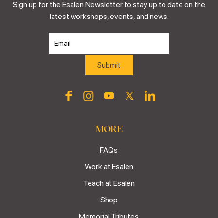
Sign up for the Esalen Newsletter to stay up to date on the
latest workshops, events, and news.
MORE
FAQs
Work at Esalen
Teach at Esalen
Shop
Memorial Tributes