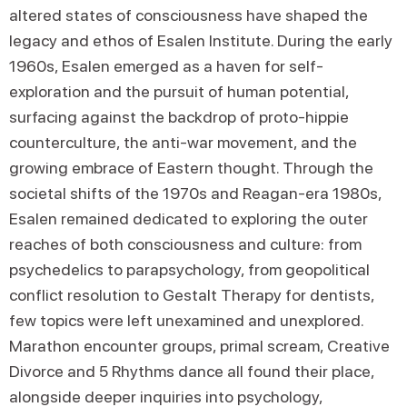
altered states of consciousness have shaped the
legacy and ethos of Esalen Institute. During the early
1960s, Esalen emerged as a haven for self-
exploration and the pursuit of human potential,
surfacing against the backdrop of proto-hippie
counterculture, the anti-war movement, and the
growing embrace of Eastern thought. Through the
societal shifts of the 1970s and Reagan-era 1980s,
Esalen remained dedicated to exploring the outer
reaches of both consciousness and culture: from
psychedelics to parapsychology, from geopolitical
conflict resolution to Gestalt Therapy for dentists,
few topics were left unexamined and unexplored.
Marathon encounter groups, primal scream, Creative
Divorce and 5 Rhythms dance all found their place,
alongside deeper inquiries into psychology,