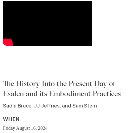
The History Into the Present Day of
Esalen and its Embodiment Practices
Sadia Bruce, JJ Jeffries, and Sam Stern
WHEN
Friday August 16, 2024