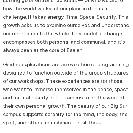
Letting go of entrenched ideas — of who we are, of
how the world works, of our place in it — is a
challenge. It takes energy. Time. Space. Security. This
growth asks us to examine ourselves and understand
our connection to the whole. This model of change
encompasses both personal and communal, and it’s
always been at the core of Esalen.
Guided explorations are an evolution of programming
designed to function outside of the group structures
of our workshops. These experiences are for those
who want to immerse themselves in the peace, space,
and natural beauty of our campus to do the work of
their own personal growth. The beauty of our Big Sur
campus supports serenity for the mind, the body, the
spirit, and offers nourishment for all three.