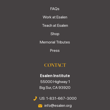
FAQs
Work at Esalen
Teach at Esalen
Shop
Memorial Tributes
Press
CONTACT
Esalen Institute
55000 Highway 1
Big Sur, CA 93920
US: 1-831-667-3000
info@esalen.org