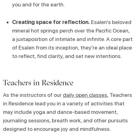
you and for the earth.
Creating space for reflection.
Esalen’s beloved
mineral hot springs perch over the Pacific Ocean,
a juxtaposition of intimate and infinite. A core part
of Esalen from its inception, they’re an ideal place
to reflect, find clarity, and set new intentions.
Teachers in Residence
As the instructors of our
daily open classes
, Teachers
in Residence lead you in a variety of activities that
may include yoga and dance-based movement,
journaling sessions, breath work, and other pursuits
designed to encourage joy and mindfulness.