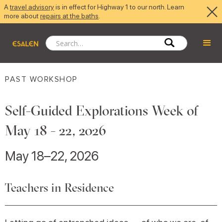
A
travel advisory
is in effect for Highway 1 to our north. Learn
more about
repairs at the baths
.
PAST WORKSHOP
Self-Guided Explorations Week of
May 18 - 22, 2026
May 18–22, 2026
Teachers in Residence