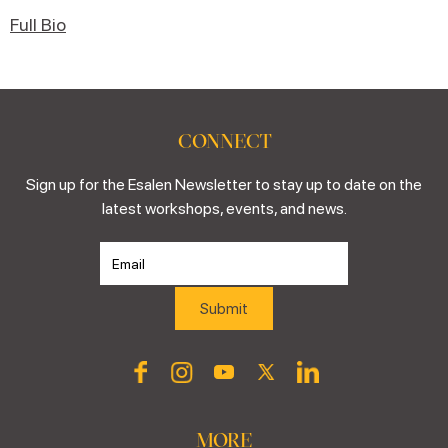
Full Bio
CONNECT
Sign up for the Esalen Newsletter to stay up to date on the
latest workshops, events, and news.
MORE