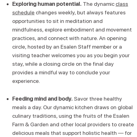
Exploring human potential.
The dynamic
class
schedule
changes weekly, but always features
opportunities to sit in meditation and
mindfulness, explore embodiment and movement
practices, and connect with nature. An opening
circle, hosted by an Esalen Staff member or a
visiting teacher welcomes you as you begin your
stay, while a closing circle on the final day
provides a mindful way to conclude your
experience.
Feeding mind and body.
Savor three healthy
meals a day. Our dynamic kitchen draws on global
culinary traditions, using the fruits of the Esalen
Farm & Garden and other local providers to create
delicious meals that support holistic health — for