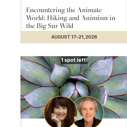
Encountering the Animate
World: Hiking and Animism in
the Big Sur Wild
AUGUST 17–21, 2026
1
spot left!