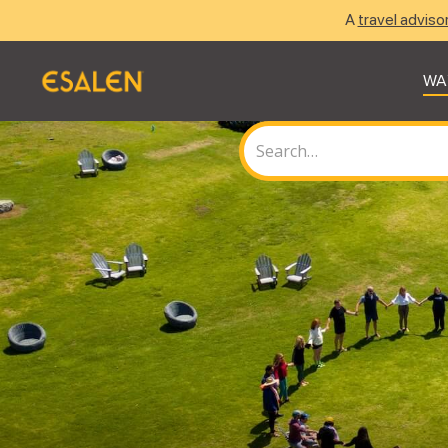
A
travel adviso
WA