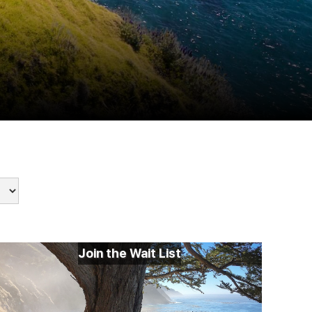
Join the Wait List