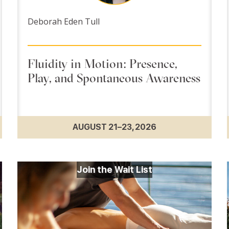
Deborah Eden Tull
Fluidity in Motion: Presence,
Play, and Spontaneous Awareness
AUGUST 21–23, 2026
Join the Wait List