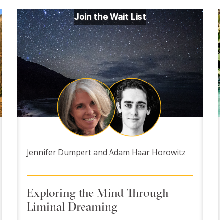
Join the Wait List
Jennifer Dumpert and Adam Haar Horowitz
Exploring the Mind Through
Liminal Dreaming