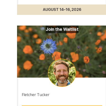
AUGUST 14–16, 2026
Join the Waitlist
Fletcher Tucker