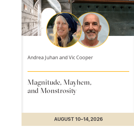
Andrea Juhan and Vic Cooper
Magnitude, Mayhem,
and Monstrosity
AUGUST 10–14, 2026