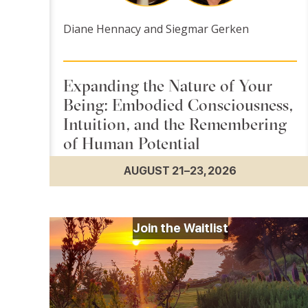
Diane Hennacy and Siegmar Gerken
Expanding the Nature of Your
Being: Embodied Consciousness,
Intuition, and the Remembering
of Human Potential
AUGUST 21–23, 2026
Join the Waitlist