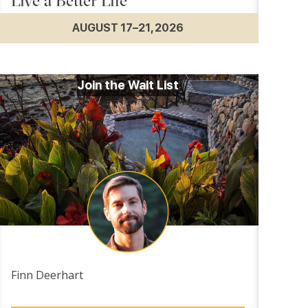
Live a Better Life
AUGUST 17–21, 2026
Join the Wait List
Finn Deerhart