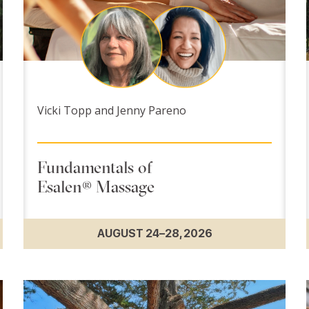
Vicki Topp and Jenny Pareno
Fundamentals of
Esalen® Massage
AUGUST 24–28, 2026