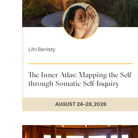
Lihi Benisty
The Inner Atlas: Mapping the Self
through Somatic Self-Inquiry
AUGUST 24–28, 2026