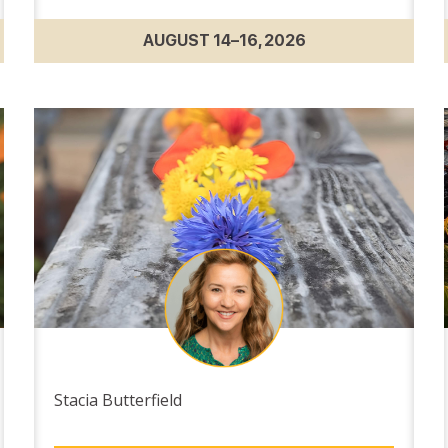
AUGUST 14–16, 2026
Stacia Butterfield