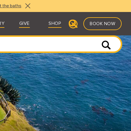
t the baths
.
RY
GIVE
SHOP
BOOK NOW