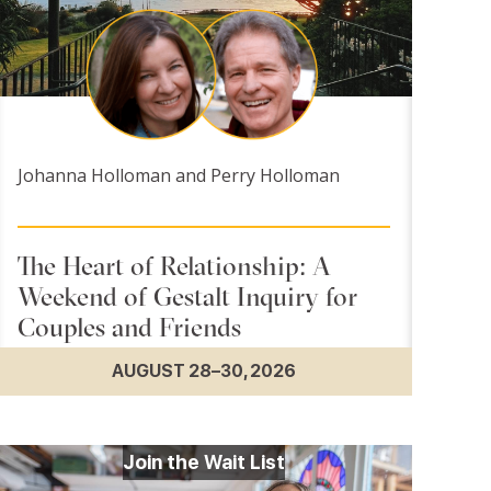
Johanna Holloman and Perry Holloman
The Heart of Relationship: A
Weekend of Gestalt Inquiry for
Couples and Friends
AUGUST 28–30, 2026
Join the Wait List