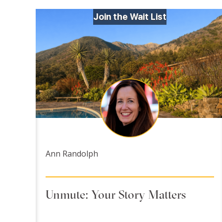
Join the Wait List
Ann Randolph
Unmute: Your Story Matters