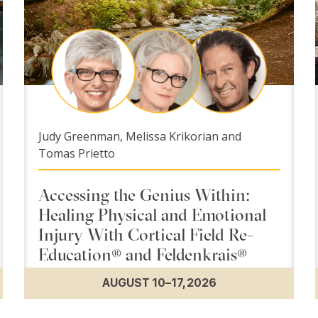
Judy Greenman, Melissa Krikorian and
Tomas Prietto
Accessing the Genius Within:
Healing Physical and Emotional
Injury With Cortical Field Re-
Education® and Feldenkrais®
AUGUST 10–17, 2026