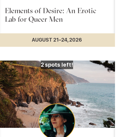
Elements of Desire: An Erotic
Lab for Queer Men
AUGUST 21–24, 2026
2
spots left!