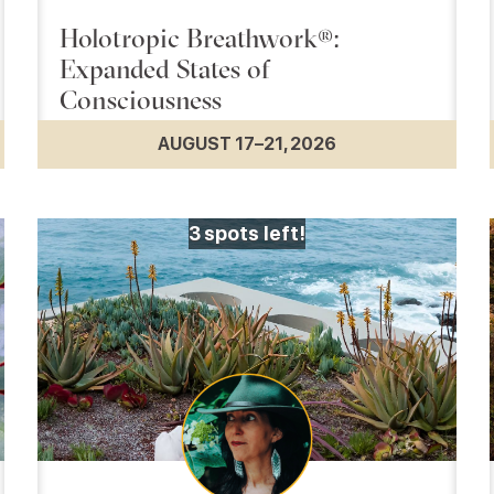
Holotropic Breathwork®:
Expanded States of
Consciousness
AUGUST 17–21, 2026
3
spots left!