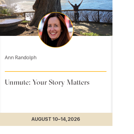
Ann Randolph
Unmute: Your Story Matters
AUGUST 10–14, 2026