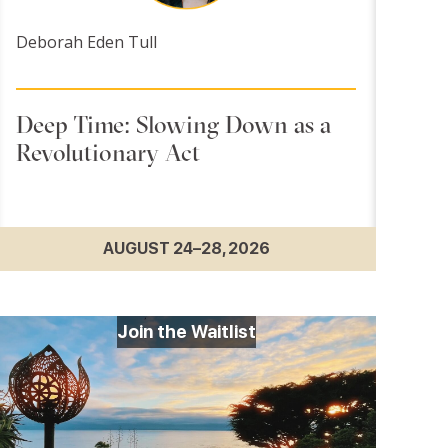
Deborah Eden Tull
Deep Time: Slowing Down as a
Revolutionary Act
AUGUST 24–28, 2026
Join the Waitlist