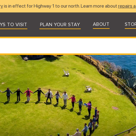
ry
is in effect for Highway 1 to our north. Learn more about
repairs a
ABOUT
STO
YS TO VISIT
PLAN YOUR STAY