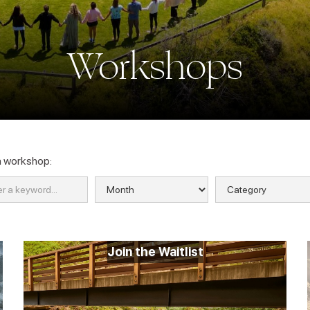
Workshops
a workshop:
Join the Waitlist