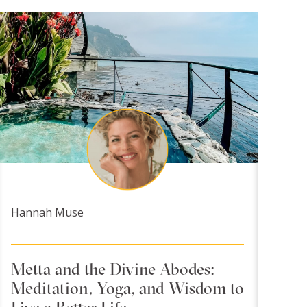
Hannah Muse
Metta and the Divine Abodes:
Meditation, Yoga, and Wisdom to