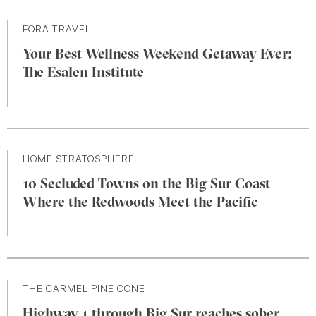
FORA TRAVEL
Your Best Wellness Weekend Getaway Ever:
The Esalen Institute
HOME STRATOSPHERE
10 Secluded Towns on the Big Sur Coast
Where the Redwoods Meet the Pacific
THE CARMEL PINE CONE
Highway 1 through Big Sur reaches sober