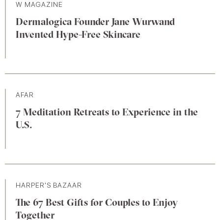
W MAGAZINE
Dermalogica Founder Jane Wurwand
Invented Hype-Free Skincare
AFAR
7 Meditation Retreats to Experience in the
U.S.
HARPER'S BAZAAR
The 67 Best Gifts for Couples to Enjoy
Together