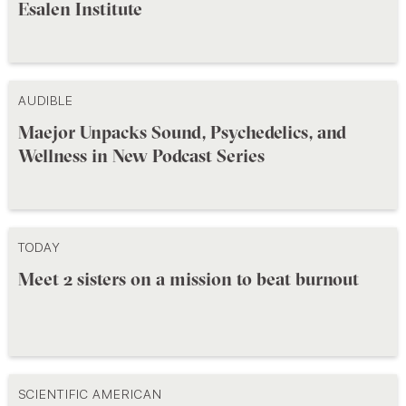
Esalen Institute
AUDIBLE
Maejor Unpacks Sound, Psychedelics, and
Wellness in New Podcast Series
TODAY
Meet 2 sisters on a mission to beat burnout
SCIENTIFIC AMERICAN