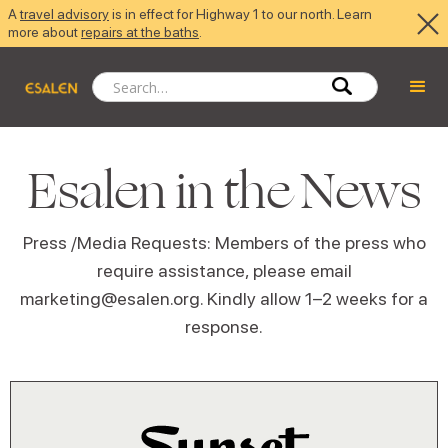
A
travel advisory
is in effect for Highway 1 to our north. Learn
more about
repairs at the baths
.
Esalen in the News
Press /Media Requests: Members of the press who
require assistance, please email
marketing@esalen.org. Kindly allow 1–2 weeks for a
response.