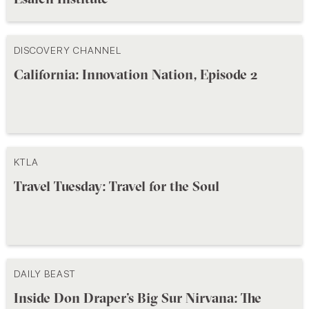
DISCOVERY CHANNEL
California: Innovation Nation, Episode 2
KTLA
Travel Tuesday: Travel for the Soul
DAILY BEAST
Inside Don Draper’s Big Sur Nirvana: The