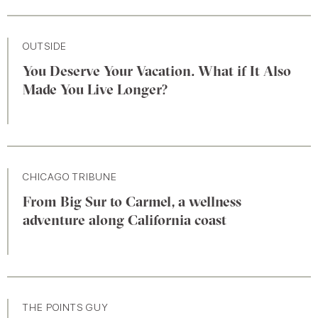
OUTSIDE
You Deserve Your Vacation. What if It Also
Made You Live Longer?
CHICAGO TRIBUNE
From Big Sur to Carmel, a wellness
adventure along California coast
THE POINTS GUY