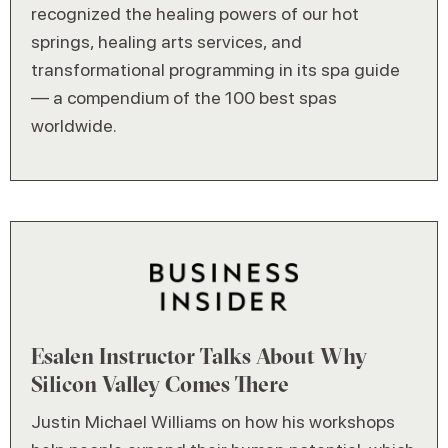
recognized the healing powers of our hot
springs, healing arts services, and
transformational programming in its spa guide
— a compendium of the 100 best spas
worldwide.
Esalen Instructor Talks About Why
Silicon Valley Comes There
Justin Michael Williams on how his workshops