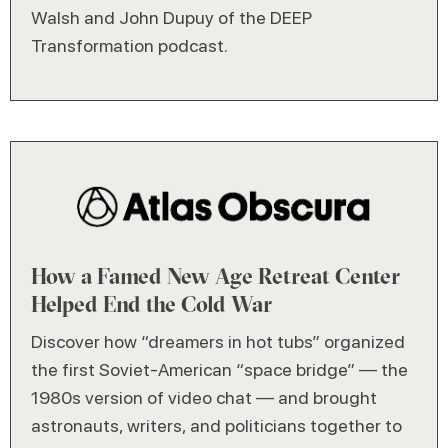
Walsh and John Dupuy of the DEEP
Transformation podcast.
How a Famed New Age Retreat Center
Helped End the Cold War
Discover how “dreamers in hot tubs” organized
the first Soviet-American “space bridge” — the
1980s version of video chat — and brought
astronauts, writers, and politicians together to