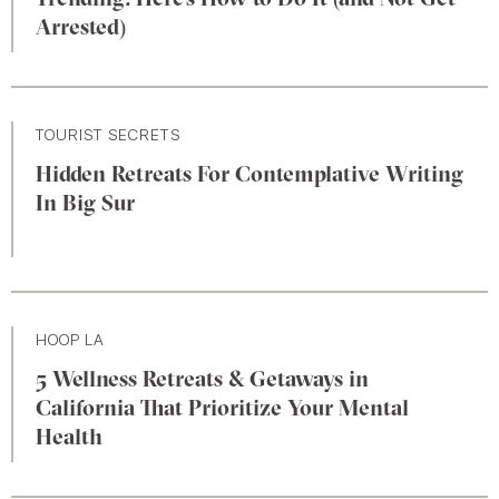
Arrested)
TOURIST SECRETS
Hidden Retreats For Contemplative Writing
In Big Sur
HOOP LA
5 Wellness Retreats & Getaways in
California That Prioritize Your Mental
Health