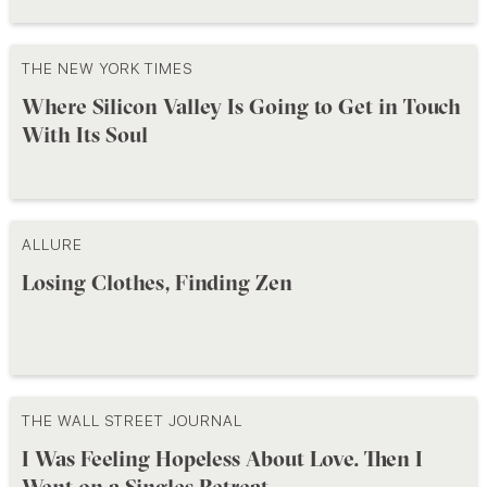
THE NEW YORK TIMES
Where Silicon Valley Is Going to Get in Touch
With Its Soul
ALLURE
Losing Clothes, Finding Zen
THE WALL STREET JOURNAL
I Was Feeling Hopeless About Love. Then I
Went on a Singles Retreat