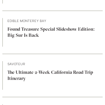
EDIBLE MONTEREY BAY
Found Treasure Special Slideshow Edition:
Big Sur Is Back
SAVOTEUR
The Ultimate 2-Week California Road Trip
Itinerary