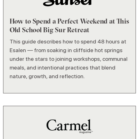
How to Spend a Perfect Weekend at This
Old School Big Sur Retreat
This guide describes how to spend 48 hours at
Esalen — from soaking in cliffside hot springs
under the stars to joining workshops, communal
meals, and intentional practices that blend
nature, growth, and reflection.