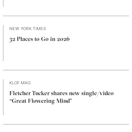
NEW YORK TIMES
52 Places to Go in 2026
KLOF MAG
Fletcher Tucker shares new single/video
“Great Flowering Mind”