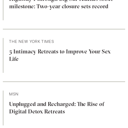
milestone: Two-year closure sets record
THE NEW YORK TIMES
5 Intimacy Retreats to Improve Your Sex
Life
MSN
Unplugged and Recharged: The Rise of
Digital Detox Retreats