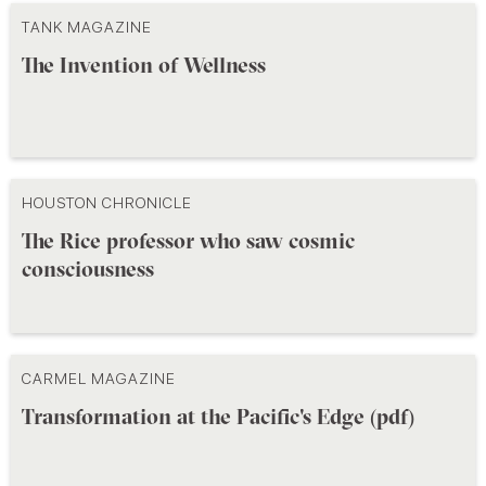
TANK MAGAZINE
The Invention of Wellness
HOUSTON CHRONICLE
The Rice professor who saw cosmic
consciousness
CARMEL MAGAZINE
Transformation at the Pacific's Edge (pdf)