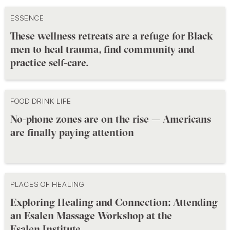
ESSENCE
These wellness retreats are a refuge for Black
men to heal trauma, find community and
practice self-care.
FOOD DRINK LIFE
No-phone zones are on the rise — Americans
are finally paying attention
PLACES OF HEALING
Exploring Healing and Connection: Attending
an Esalen Massage Workshop at the
Esalen Institute