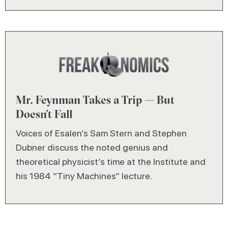
Mr. Feynman Takes a Trip — But
Doesn’t Fall
Voices of Esalen’s Sam Stern and Stephen
Dubner discuss the noted genius and
theoretical physicist’s time at the Institute and
his 1984 “Tiny Machines” lecture.