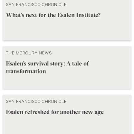
SAN FRANCISCO CHRONICLE
What’s next for the Esalen Institute?
THE MERCURY NEWS
Esalen’s survival story: A tale of
transformation
SAN FRANCISCO CHRONICLE
Esalen refreshed for another new age