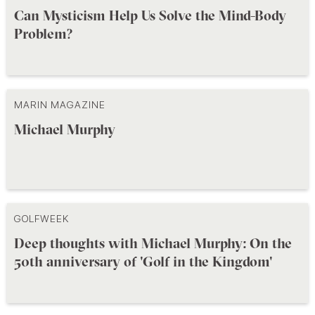
Can Mysticism Help Us Solve the Mind-Body
Problem?
MARIN MAGAZINE
Michael Murphy
GOLFWEEK
Deep thoughts with Michael Murphy: On the
50th anniversary of 'Golf in the Kingdom'