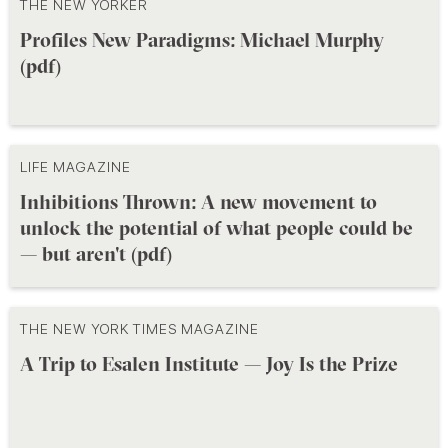
THE NEW YORKER
Profiles New Paradigms: Michael Murphy
(pdf)
LIFE MAGAZINE
Inhibitions Thrown: A new movement to
unlock the potential of what people could be
— but aren't (pdf)
THE NEW YORK TIMES MAGAZINE
A Trip to Esalen Institute — Joy Is the Prize