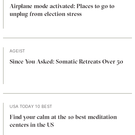
Airplane mode activated: Places to go to
unplug from election stress
AGEIST
Since You Asked: Somatic Retreats Over 50
USA TODAY 10 BEST
Find your calm at the 10 best meditation
centers in the US