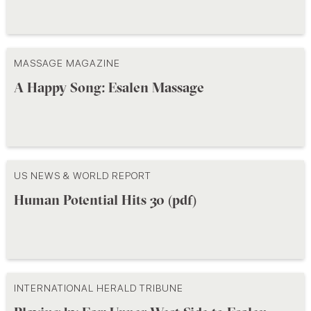
MASSAGE MAGAZINE
A Happy Song: Esalen Massage
US NEWS & WORLD REPORT
Human Potential Hits 30 (pdf)
INTERNATIONAL HERALD TRIBUNE