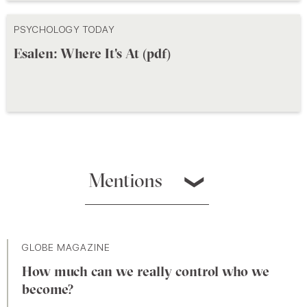
PSYCHOLOGY TODAY
Esalen: Where It's At (pdf)
Mentions
❯
GLOBE MAGAZINE
How much can we really control who we
become?