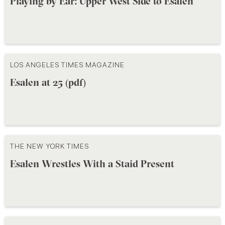
Playing by Ear: Upper West Side to Esalen
LOS ANGELES TIMES MAGAZINE
Esalen at 25 (pdf)
THE NEW YORK TIMES
Esalen Wrestles With a Staid Present