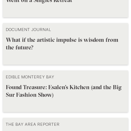
DOCUMENT JOURNAL
What if the artistic impulse is wisdom from
the future?
EDIBLE MONTEREY BAY
Found Treasure: Esalen’s Kitchen (and the Big
Sur Fashion Show)
THE BAY AREA REPORTER