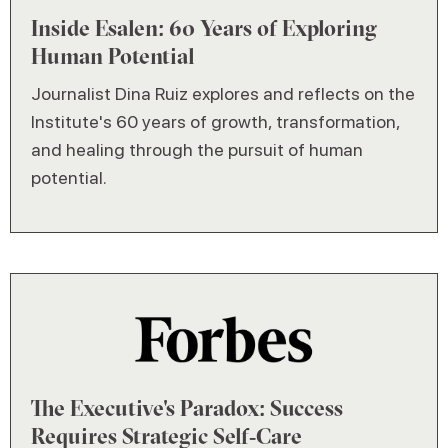
Inside Esalen: 60 Years of Exploring
Human Potential
Journalist Dina Ruiz explores and reflects on the
Institute's 60 years of growth, transformation,
and healing through the pursuit of human
potential.
The Executive's Paradox: Success
Requires Strategic Self‑Care