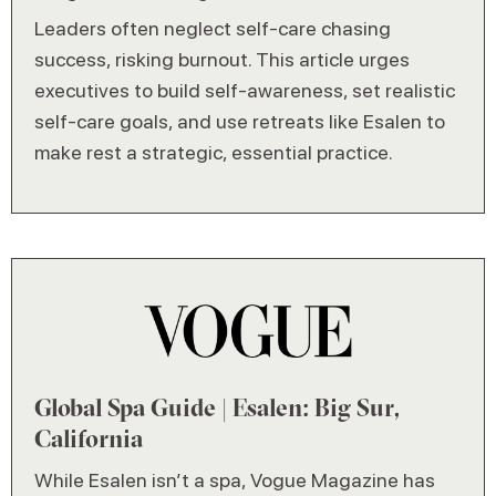
Leaders often neglect self-care chasing
success, risking burnout. This article urges
executives to build self-awareness, set realistic
self-care goals, and use retreats like Esalen to
make rest a strategic, essential practice.
Global Spa Guide | Esalen: Big Sur,
California
While Esalen isn’t a spa, Vogue Magazine has