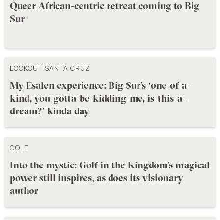
Queer African-centric retreat coming to Big
Sur
LOOKOUT SANTA CRUZ
My Esalen experience: Big Sur’s ‘one-of-a-
kind, you-gotta-be-kidding-me, is-this-a-
dream?’ kinda day
GOLF
Into the mystic: Golf in the Kingdom’s magical
power still inspires, as does its visionary
author