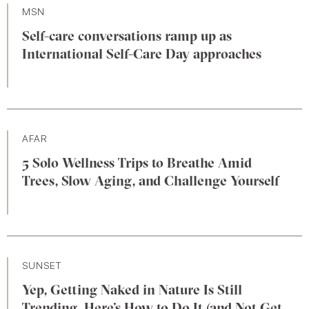
MSN
Self-care conversations ramp up as
International Self-Care Day approaches
AFAR
5 Solo Wellness Trips to Breathe Amid
Trees, Slow Aging, and Challenge Yourself
SUNSET
Yep, Getting Naked in Nature Is Still
Trending. Here’s How to Do It (and Not Get