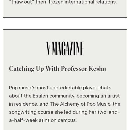
“thaw out” then-frozen international relations.
Catching Up With Professor Kesha
Pop music’s most unpredictable player chats
about the Esalen community, becoming an artist
in residence, and The Alchemy of Pop Music, the
songwriting course she led during her two-and-
a-half-week stint on campus.