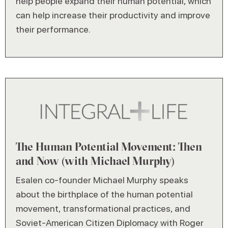
help people expand their human potential, which
can help increase their productivity and improve
their performance.
The Human Potential Movement: Then
and Now (with Michael Murphy)
Esalen co-founder Michael Murphy speaks
about the birthplace of the human potential
movement, transformational practices, and
Soviet-American Citizen Diplomacy with Roger