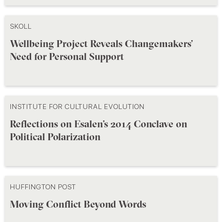
SKOLL
Wellbeing Project Reveals Changemakers’
Need for Personal Support
INSTITUTE FOR CULTURAL EVOLUTION
Reflections on Esalen’s 2014 Conclave on
Political Polarization
HUFFINGTON POST
Moving Conflict Beyond Words