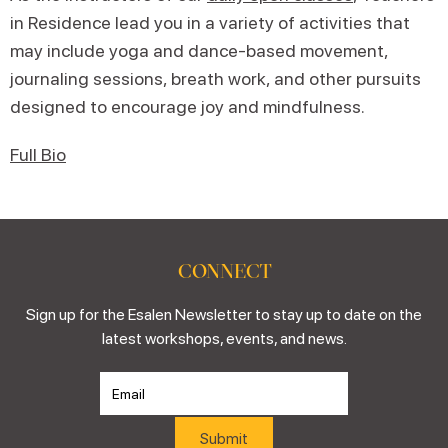
in Residence lead you in a variety of activities that
may include yoga and dance-based movement,
journaling sessions, breath work, and other pursuits
designed to encourage joy and mindfulness.
Full Bio
CONNECT
Sign up for the Esalen Newsletter to stay up to date on the
latest workshops, events, and news.