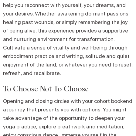
help you reconnect with yourself, your dreams, and
your desires. Whether awakening dormant passions,
healing past wounds, or simply remembering the joy
of being alive, this experience provides a supportive
and nurturing environment for transformation.
Cultivate a sense of vitality and well-being through
embodiment practice and writing, solitude and quiet
enjoyment of the land, or whatever you need to reset,
refresh, and recalibrate.
To Choose Not To Choose
Opening and closing circles with your cohort bookend
a journey that presents you with options. You might
take advantage of the opportunity to deepen your
yoga practice, explore breathwork and meditation,
enjoy conscious dance, immerse yourself in the