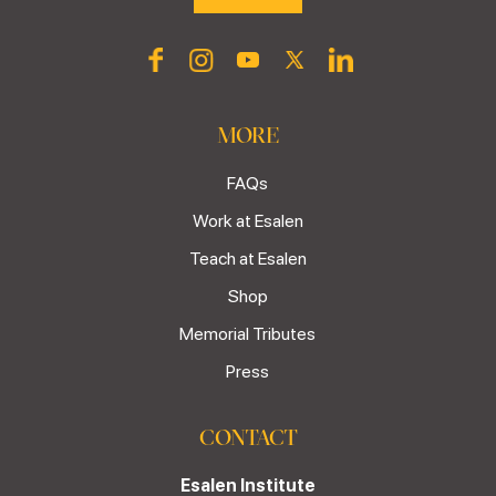
MORE
FAQs
Work at Esalen
Teach at Esalen
Shop
Memorial Tributes
Press
CONTACT
Esalen Institute