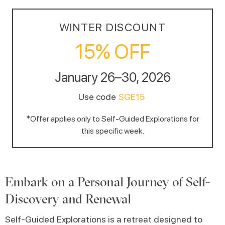
WINTER DISCOUNT
15% OFF
January 26–30, 2026
Use code
SGE15
*Offer applies only to Self-Guided Explorations for
this specific week.
Embark on a Personal Journey of Self-
Discovery and Renewal
Self-Guided Explorations is a retreat designed to