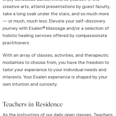
creative arts, attend presentations by guest faculty,
take a long soak under the stars, and so much more
— or much, much less. Elevate your self-discovery
journey with Esalen® Massage and/or a selection of
holistic healing services offered by compassionate
practitioners.
With an array of classes, activities, and therapeutic
modalities to choose from, you have the freedom to
tailor your experience to your individual needs and
interests. Your Esalen experience is shaped by your
own intuition and curiosity.
Teachers in Residence
As the instructors of our
daily open classes
, Teachers