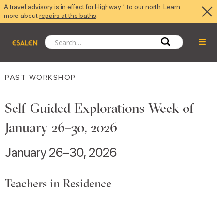
A
travel advisory
is in effect for Highway 1 to our north. Learn
more about
repairs at the baths
.
PAST WORKSHOP
Self-Guided Explorations Week of
January 26–30, 2026
January 26–30, 2026
Teachers in Residence