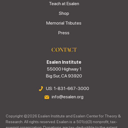
Teach at Esalen
Shop
Memorial Tributes
Press
CONTACT
Esalen Institute
55000 Highway 1
Big Sur, CA 93920
US: 1-831-667-3000
info@esalen.org
Copyright ©
2026
Esalen Institute and Esalen Center for Theory &
Research. All rights reserved. Esalen is a 501(c)(3) nonprofit, tax-
exempt organization. Donations are tax-deductible to the extent