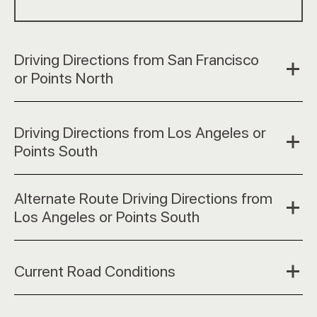
Driving Directions from San Francisco
or Points North
Driving Directions from Los Angeles or
Points South
Alternate Route Driving Directions from
Los Angeles or Points South
Current Road Conditions