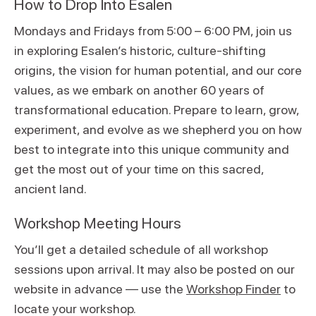
How to Drop Into Esalen
Mondays and Fridays from 5:00 – 6:00 PM, join us
in exploring Esalen’s historic, culture-shifting
origins, the vision for human potential, and our core
values, as we embark on another 60 years of
transformational education. Prepare to learn, grow,
experiment, and evolve as we shepherd you on how
best to integrate into this unique community and
get the most out of your time on this sacred,
ancient land.
Workshop Meeting Hours
You’ll get a detailed schedule of all workshop
sessions upon arrival. It may also be posted on our
website in advance — use the
Workshop Finder
to
locate your workshop.