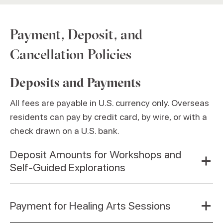
Payment, Deposit, and
Cancellation Policies
Deposits and Payments
All fees are payable in U.S. currency only. Overseas
residents can pay by credit card, by wire, or with a
check drawn on a U.S. bank.
Deposit Amounts for Workshops and
Self-Guided Explorations
Payment for Healing Arts Sessions