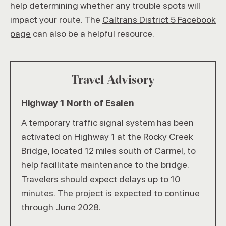
help determining whether any trouble spots will
impact your route. The
Caltrans District 5 Facebook
page
can also be a helpful resource.
Travel Advisory
Highway 1 North of Esalen
A temporary traffic signal system has been
activated on Highway 1 at the Rocky Creek
Bridge, located 12 miles south of Carmel, to
help facillitate maintenance to the bridge.
Travelers should expect delays up to 10
minutes. The project is expected to continue
through June 2028.