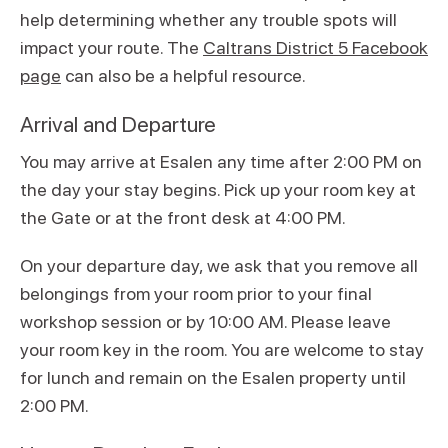
help determining whether any trouble spots will
impact your route. The
Caltrans District 5 Facebook
page
can also be a helpful resource.
Arrival and Departure
You may arrive at Esalen any time after 2:00 PM on
the day your stay begins. Pick up your room key at
the Gate or at the front desk at 4:00 PM.
On your departure day, we ask that you remove all
belongings from your room prior to your final
workshop session or by 10:00 AM. Please leave
your room key in the room. You are welcome to stay
for lunch and remain on the Esalen property until
2:00 PM.