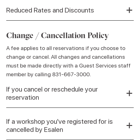
Reduced Rates and Discounts
Change / Cancellation Policy
A fee applies to all reservations if you choose to
change or cancel. All changes and cancellations
must be made directly with a Guest Services staff
member by calling 831-667-3000.
If you cancel or reschedule your
reservation
If a workshop you've registered for is
cancelled by Esalen