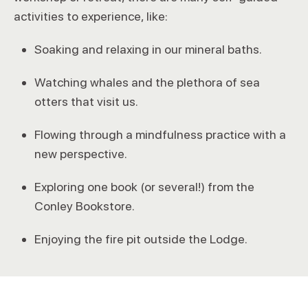
activities to experience, like:
Soaking and relaxing in our mineral baths.
Watching whales and the plethora of sea
otters that visit us.
Flowing through a mindfulness practice with a
new perspective.
Exploring one book (or several!) from the
Conley Bookstore.
Enjoying the fire pit outside the Lodge.