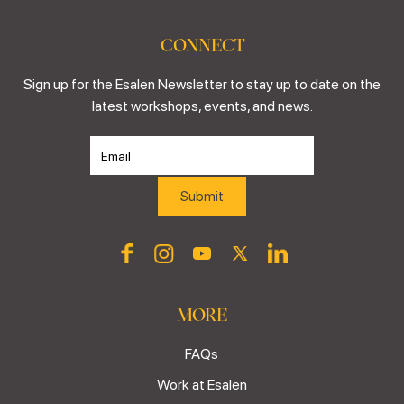
CONNECT
Sign up for the Esalen Newsletter to stay up to date on the
latest workshops, events, and news.
MORE
FAQs
Work at Esalen