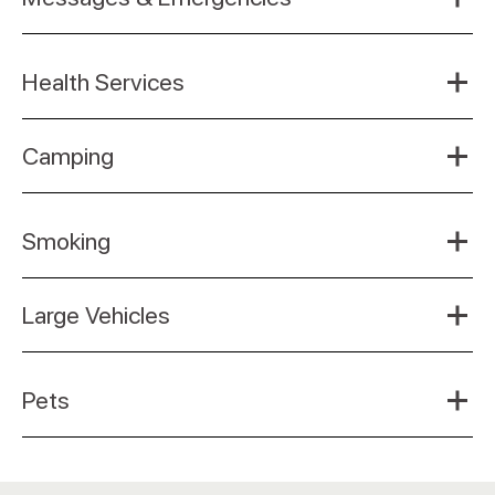
Health Services
Camping
Smoking
Large Vehicles
Pets