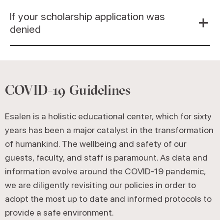
If your scholarship application was
denied
COVID-19 Guidelines
Esalen is a holistic educational center, which for sixty
years has been a major catalyst in the transformation
of humankind. The wellbeing and safety of our
guests, faculty, and staff is paramount. As data and
information evolve around the COVID-19 pandemic,
we are diligently revisiting our policies in order to
adopt the most up to date and informed protocols to
provide a safe environment.