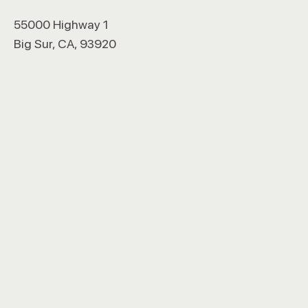
55000 Highway 1
Big Sur, CA, 93920