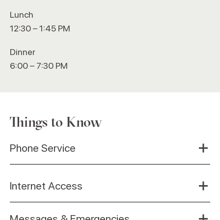
Lunch
12:30 – 1:45 PM
Dinner
6:00 – 7:30 PM
Things to Know
Phone Service
Internet Access
Messages & Emergencies