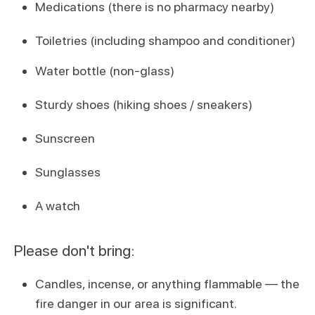
Medications (there is no pharmacy nearby)
Toiletries (including shampoo and conditioner)
Water bottle (non-glass)
Sturdy shoes (hiking shoes / sneakers)
Sunscreen
Sunglasses
A watch
Please don't bring:
Candles, incense, or anything flammable — the
fire danger in our area is significant.