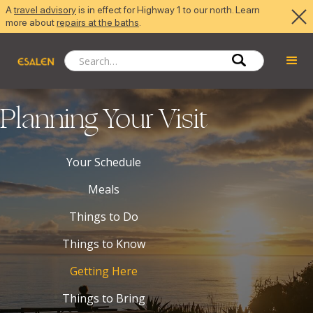
A
travel advisory
is in effect for Highway 1 to our north. Learn
more about
repairs at the baths
.
Planning Your Visit
Your Schedule
Meals
Things to Do
Things to Know
Getting Here
Things to Bring