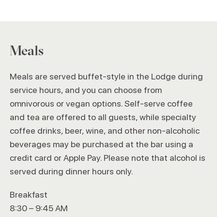
Meals
Meals are served buffet-style in the Lodge during
service hours, and you can choose from
omnivorous or vegan options. Self-serve coffee
and tea are offered to all guests, while specialty
coffee drinks, beer, wine, and other non-alcoholic
beverages may be purchased at the bar using a
credit card or Apple Pay. Please note that alcohol is
served during dinner hours only.
Breakfast
8:30 – 9:45 AM