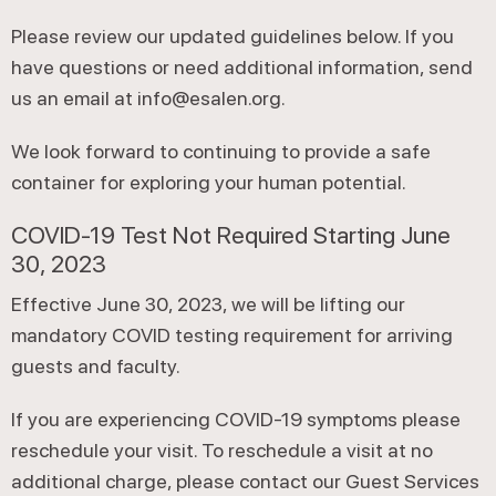
Please review our updated guidelines below. If you
have questions or need additional information, send
us an email at info@esalen.org.
We look forward to continuing to provide a safe
container for exploring your human potential.
COVID-19 Test Not Required Starting June
30, 2023
Effective June 30, 2023, we will be lifting our
mandatory COVID testing requirement for arriving
guests and faculty.
If you are experiencing COVID-19 symptoms please
reschedule your visit. To reschedule a visit at no
additional charge, please contact our Guest Services