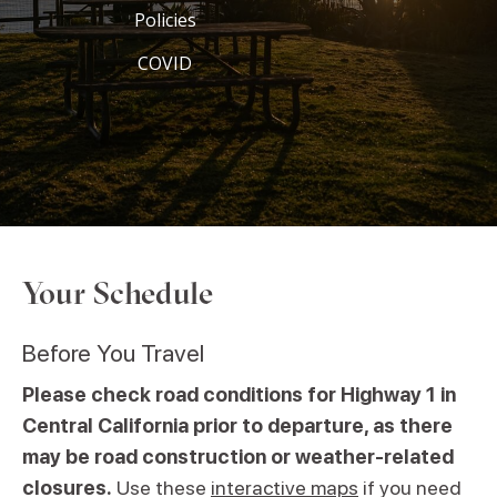
Policies
COVID
Your Schedule
Before You Travel
Please check road conditions for Highway 1 in
Central California prior to departure, as there
may be road construction or weather-related
closures.
Use these
interactive maps
if you need