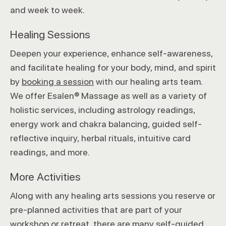
and week to week.
Healing Sessions
Deepen your experience, enhance self-awareness,
and facilitate healing for your body, mind, and spirit
by
booking a session
with our healing arts team.
We offer Esalen® Massage as well as a variety of
holistic services, including astrology readings,
energy work and chakra balancing, guided self-
reflective inquiry, herbal rituals, intuitive card
readings, and more.
More Activities
Along with any healing arts sessions you reserve or
pre-planned activities that are part of your
workshop or retreat, there are many self-guided