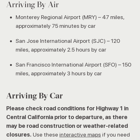
Arriving By Air
Monterey Regional Airport (MRY) – 47 miles,
approximately 75 minutes by car
San Jose International Airport (SJC) – 120
miles, approximately 2.5 hours by car
San Francisco International Airport (SFO) – 150
miles, approximately 3 hours by car
Arriving By Car
Please check road conditions for Highway 1 in
Central California prior to departure, as there
may be road construction or weather-related
closures.
Use these
interactive maps
if you need