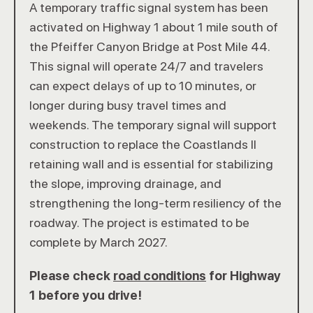
A temporary traffic signal system has been
activated on Highway 1 about 1 mile south of
the Pfeiffer Canyon Bridge at Post Mile 44.
This signal will operate 24/7 and travelers
can expect delays of up to 10 minutes, or
longer during busy travel times and
weekends. The temporary signal will support
construction to replace the Coastlands II
retaining wall and is essential for stabilizing
the slope, improving drainage, and
strengthening the long-term resiliency of the
roadway. The project is estimated to be
complete by March 2027.
Please check
road conditions
for Highway
1 before you drive!