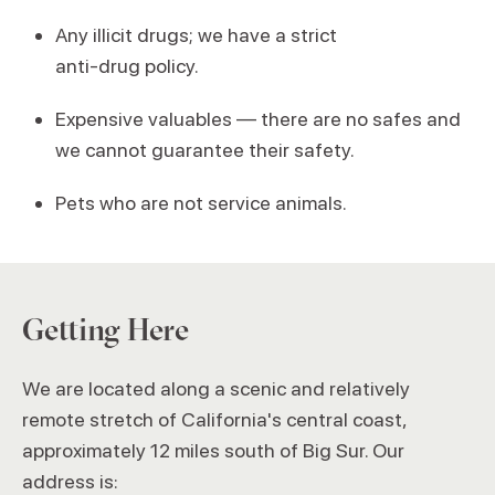
Any illicit drugs; we have a strict
anti‑drug policy.
Expensive valuables — there are no safes and
we cannot guarantee their safety.
Pets who are not service animals.
Getting Here
We are located along a scenic and relatively
remote stretch of California's central coast,
approximately 12 miles south of Big Sur. Our
address is: