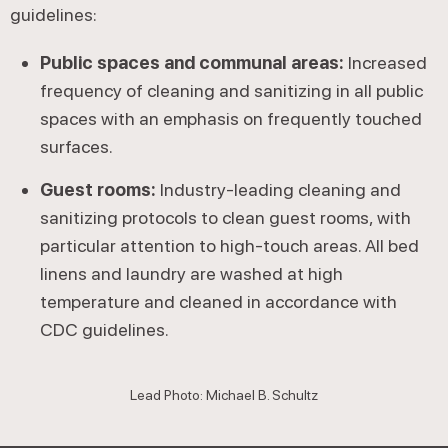
guidelines:
Public spaces and communal areas:
Increased
frequency of cleaning and sanitizing in all public
spaces with an emphasis on frequently touched
surfaces.
Guest rooms:
Industry-leading cleaning and
sanitizing protocols to clean guest rooms, with
particular attention to high-touch areas. All bed
linens and laundry are washed at high
temperature and cleaned in accordance with
CDC guidelines.
Lead Photo: Michael B. Schultz