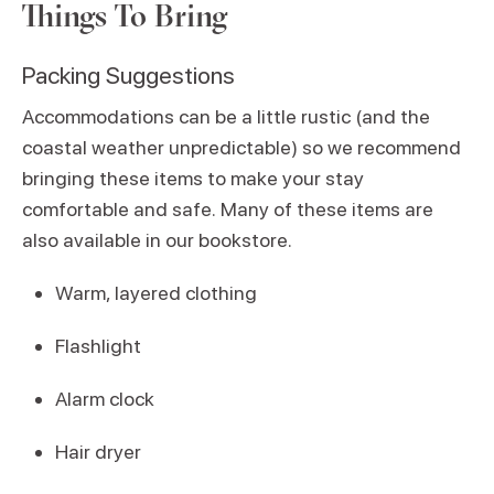
Things To Bring
Packing Suggestions
Accommodations can be a little rustic (and the
coastal weather unpredictable) so we recommend
bringing these items to make your stay
comfortable and safe. Many of these items are
also available in our bookstore.
Warm, layered clothing
Flashlight
Alarm clock
Hair dryer