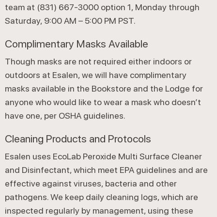
team at (831) 667-3000 option 1, Monday through
Saturday, 9:00 AM – 5:00 PM PST.
Complimentary Masks Available
Though masks are not required either indoors or
outdoors at Esalen, we will have complimentary
masks available in the Bookstore and the Lodge for
anyone who would like to wear a mask who doesn’t
have one, per OSHA guidelines.
Cleaning Products and Protocols
Esalen uses EcoLab Peroxide Multi Surface Cleaner
and Disinfectant, which meet EPA guidelines and are
effective against viruses, bacteria and other
pathogens. We keep daily cleaning logs, which are
inspected regularly by management, using these