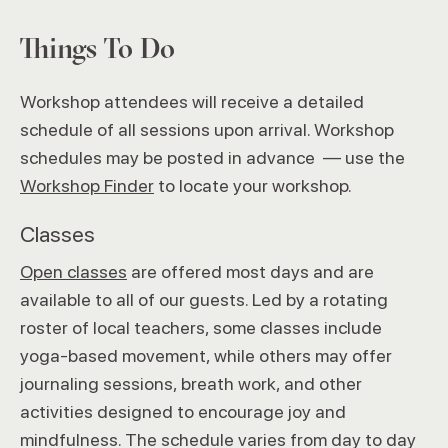
Things To Do
Workshop attendees will receive a detailed
schedule of all sessions upon arrival. Workshop
schedules may be posted in advance — use the
Workshop Finder
to locate your workshop.
Classes
Open classes
are offered most days and are
available to all of our guests. Led by a rotating
roster of local teachers, some classes include
yoga-based movement, while others may offer
journaling sessions, breath work, and other
activities designed to encourage joy and
mindfulness. The schedule varies from day to day