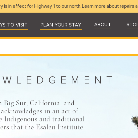
ry
is in effect for Highway 1 to our north. Learn more about
repairs a
ABOUT
STO
YS TO VISIT
PLAN YOUR STAY
OWLEDGEMENT
n Big Sur, California, and
 acknowledges in an act of
he Indigenous and traditional
ers that the Esalen Institute