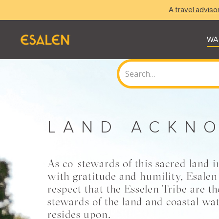
A
travel adviso
WA
LAND ACKN
As co-stewards of this sacred land i
with gratitude and humility, Esalen
respect that the Esselen Tribe are t
stewards of the land and coastal wat
resides upon.