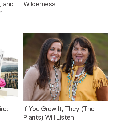
, and
Wilderness
r
re:
If You Grow It, They (The
Plants) Will Listen