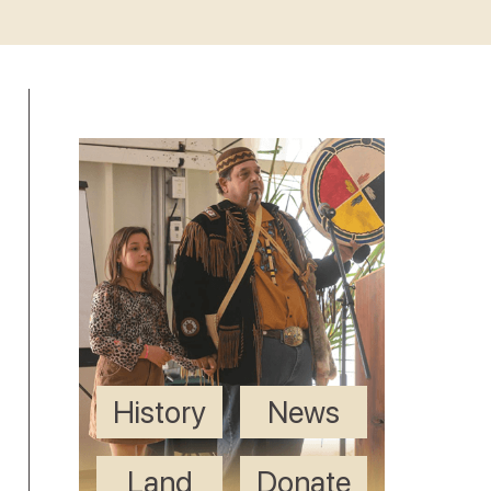
History
News
Land
Donate