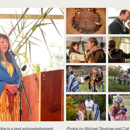
Tribe to a land acknowledgement
Photos by
Michael Troutman
and
Cali