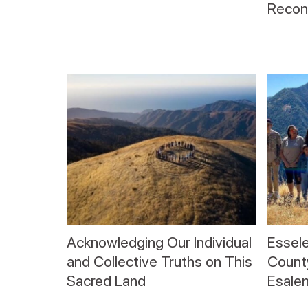
Reconc
Acknowledging Our Individual
Essele
and Collective Truths on This
County
Sacred Land
Esalen