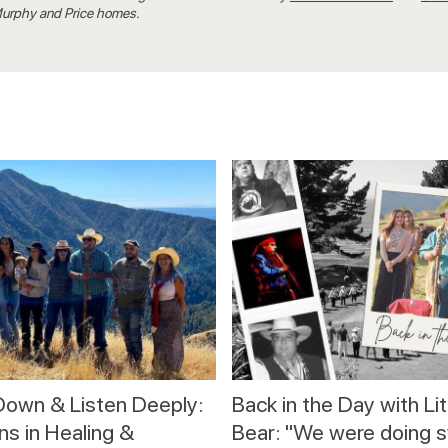
 Murphy and Price homes.
Down & Listen Deeply:
Back in the Day with Lit
s in Healing &
Bear: "We were doing 