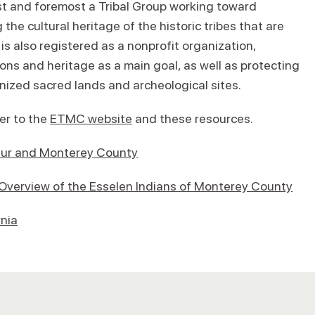
st and foremost a Tribal Group working toward
the cultural heritage of the historic tribes that are
 also registered as a nonprofit organization,
ions and heritage as a main goal, as well as protecting
ized sacred lands and archeological sites.
fer to the
ETMC website
and these resources.
g Sur and Monterey County
 Overview of the Esselen Indians of Monterey County
rnia