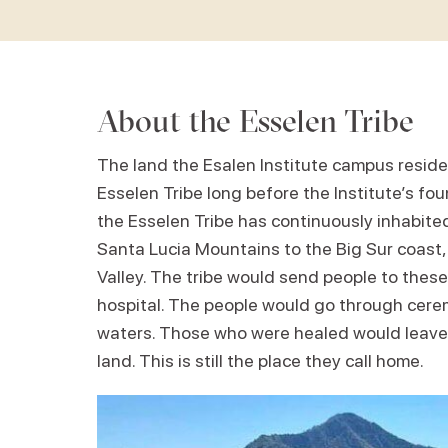
About the Esselen Tribe
The land the Esalen Institute campus reside
Esselen Tribe long before the Institute’s fo
the Esselen Tribe has continuously inhabited 
Santa Lucia Mountains to the Big Sur coast,
Valley. The tribe would send people to these
hospital. The people would go through cere
waters. Those who were healed would leave,
land. This is still the place they call home.