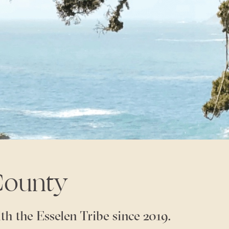
County
th the Esselen Tribe since 2019.