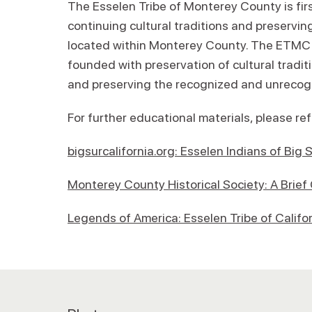
The Esselen Tribe of Monterey County is fir
continuing cultural traditions and preserving 
located within Monterey County. The ETMC is
founded with preservation of cultural tradit
and preserving the recognized and unrecogn
For further educational materials, please re
bigsurcalifornia.org: Esselen Indians of Bi
Monterey County Historical Society: A Brief
Legends of America: Esselen Tribe of Califo