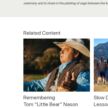
ceremony and to share in the planting of sage between the
Related Content
Remembering
Slow 
Tom “Little Bear” Nason
Lesson