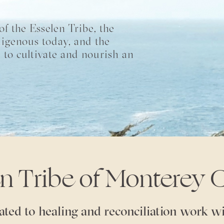
f the Esselen Tribe, the
digenous today, and the
 to cultivate and nourish an
en Tribe of Monterey 
ated to healing and reconciliation work wi