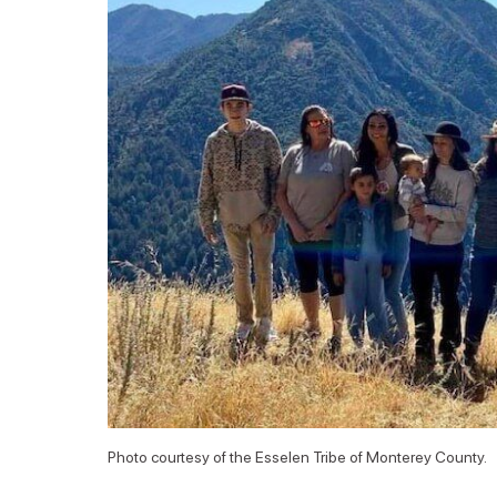
Photo courtesy of the Esselen Tribe of Monterey County.