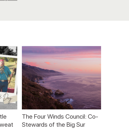
tle
The Four Winds Council: Co-
sweat
Stewards of the Big Sur