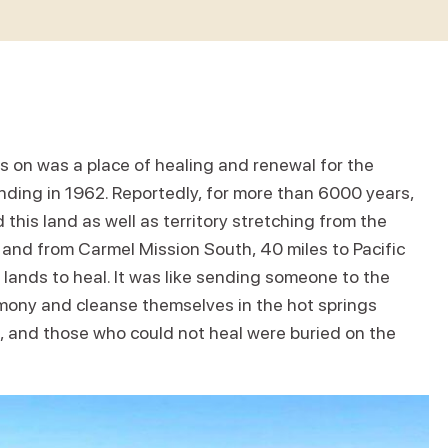
s on was a place of healing and renewal for the
unding in 1962. Reportedly, for more than 6000 years,
this land as well as territory stretching from the
 and from Carmel Mission South, 40 miles to Pacific
 lands to heal. It was like sending someone to the
mony and cleanse themselves in the hot springs
 and those who could not heal were buried on the