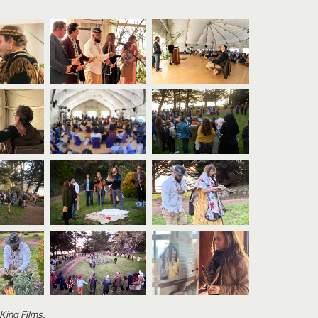
 King Films
.