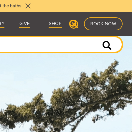
t the baths
.
RY
GIVE
SHOP
BOOK NOW