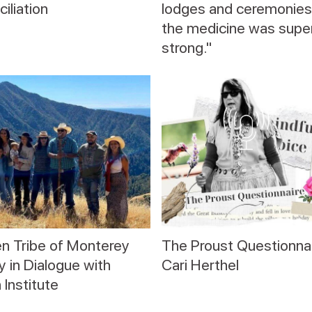
iliation
lodges and ceremonies
the medicine was supe
strong."
n Tribe of Monterey
The Proust Questionnai
 in Dialogue with
Cari Herthel
 Institute