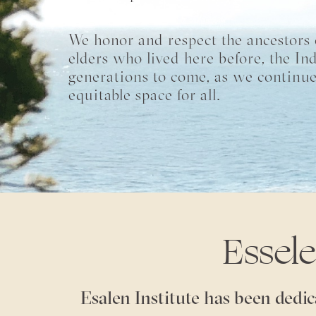
We honor and respect the ancestors o
elders who lived here before, the In
generations to come, as we continue
equitable space for all.
Essel
Esalen Institute has been dedic