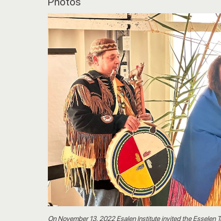
Photos
On November 13, 2022 Esalen Institute invited the Esselen 