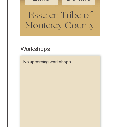
Esselen Tribe of
Monterey County
Workshops
No upcoming workshops.
No items fou