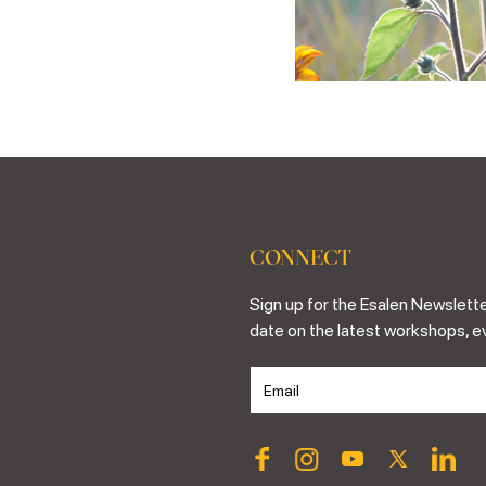
CONNECT
Sign up for the Esalen Newslette
date on the latest workshops, e