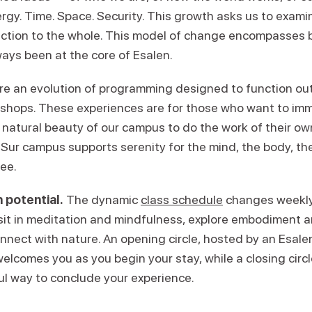
ergy. Time. Space. Security. This growth asks us to exam
ction to the whole. This model of change encompasses 
ays been at the core of Esalen.
re an evolution of programming designed to function ou
kshops. These experiences are for those who want to im
 natural beauty of our campus to do the work of their ow
Sur campus supports serenity for the mind, the body, the 
ree.
 potential.
The dynamic
class schedule
changes weekly,
 sit in meditation and mindfulness, explore embodiment
onnect with nature. An opening circle, hosted by an Esal
welcomes you as you begin your stay, while a closing circl
ul way to conclude your experience.