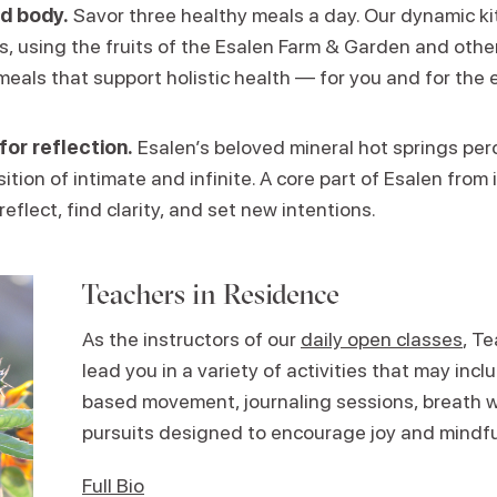
d body.
Savor three healthy meals a day. Our dynamic k
ns, using the fruits of the Esalen Farm & Garden and other
meals that support holistic health — for you and for the 
for reflection.
Esalen’s beloved mineral hot springs perc
ition of intimate and infinite. A core part of Esalen from i
reflect, find clarity, and set new intentions.
Teachers in Residence
As the instructors of our
daily open classes
, T
lead you in a variety of activities that may in
based movement, journaling sessions, breath w
pursuits designed to encourage joy and mindf
Full Bio