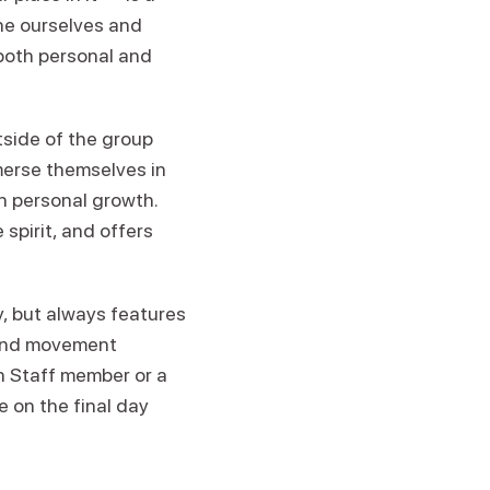
ine ourselves and
both personal and
tside of the group
merse themselves in
n personal growth.
spirit, and offers
 but always features
 and movement
en Staff member or a
e on the final day