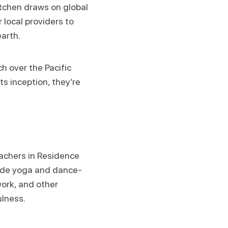
itchen draws on global
 local providers to
earth.
h over the Pacific
ts inception, they’re
eachers in Residence
clude yoga and dance-
ork, and other
ulness.