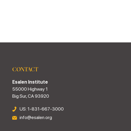
CONTACT
Esalen Institute
55000 Highway 1
Big Sur, CA 93920
US: 1-831-667-3000
info@esalen.org