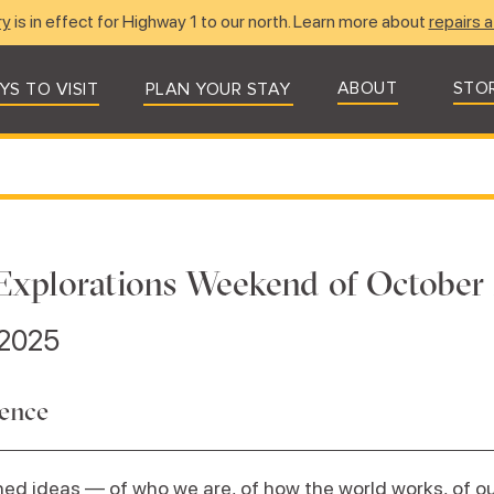
ry
is in effect for Highway 1 to our north. Learn more about
repairs a
ABOUT
STO
YS TO VISIT
PLAN YOUR STAY
Explorations Weekend of October 
 2025
dence
ed ideas — of who we are, of how the world works, of our 