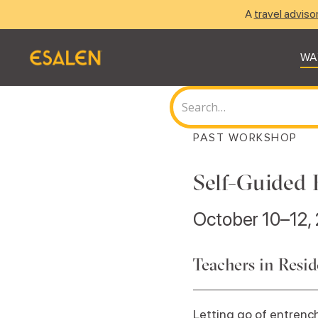
A
travel adviso
WA
PAST WORKSHOP
Self-Guided 
October 10–12,
Teachers in Resi
Letting go of entrench