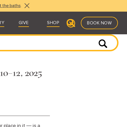
t the baths
.
RY
GIVE
SHOP
BOOK NOW
10–12, 2025
place in it — is a