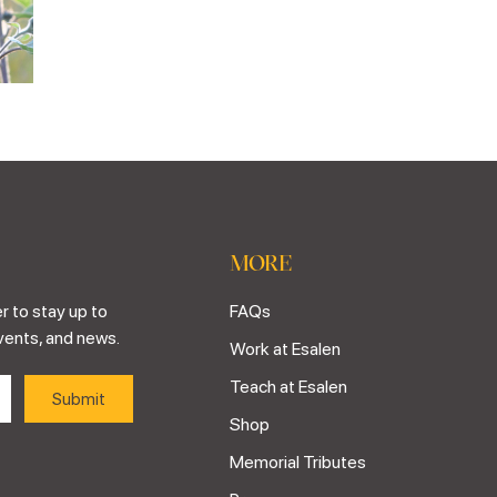
MORE
r to stay up to
FAQs
vents, and news.
Work at Esalen
Teach at Esalen
Shop
Memorial Tributes