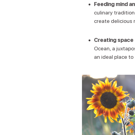
Feeding mind an
culinary traditio
create delicious 
Creating space 
Ocean, a juxtapos
an ideal place to 