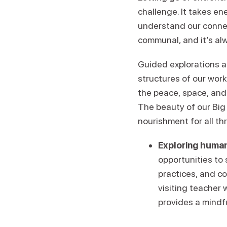
challenge. It takes en
understand our conne
communal, and it’s alw
Guided explorations a
structures of our wor
the peace, space, and
The beauty of our Big 
nourishment for all th
Exploring human
opportunities to
practices, and c
visiting teacher 
provides a mindf