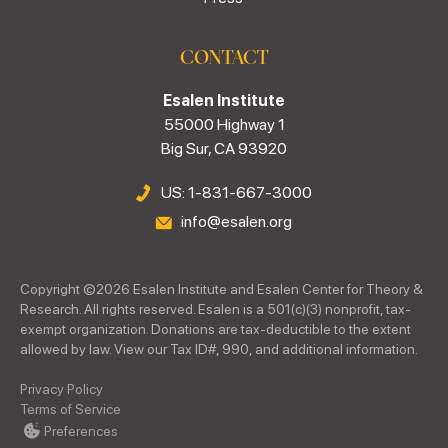
CONTACT
Esalen Institute
55000 Highway 1
Big Sur, CA 93920
US: 1-831-667-3000
info@esalen.org
Copyright ©
2026
Esalen Institute and Esalen Center for Theory &
Research. All rights reserved. Esalen is a 501(c)(3) nonprofit, tax-
exempt organization. Donations are tax-deductible to the extent
allowed by law. View our Tax ID#, 990, and additional information.
Privacy Policy
Terms of Service
Preferences