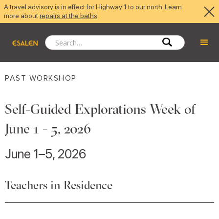
A
travel advisory
is in effect for Highway 1 to our north. Learn
more about
repairs at the baths
.
PAST WORKSHOP
Self-Guided Explorations Week of
June 1 - 5, 2026
June 1–5, 2026
Teachers in Residence