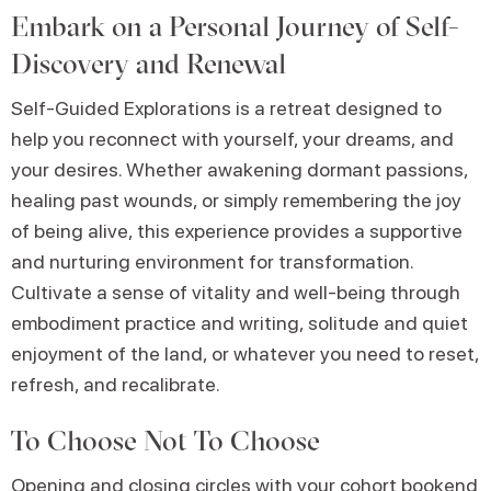
Embark on a Personal Journey of Self-
Discovery and Renewal
Self-Guided Explorations is a retreat designed to
help you reconnect with yourself, your dreams, and
your desires. Whether awakening dormant passions,
healing past wounds, or simply remembering the joy
of being alive, this experience provides a supportive
and nurturing environment for transformation.
Cultivate a sense of vitality and well-being through
embodiment practice and writing, solitude and quiet
enjoyment of the land, or whatever you need to reset,
refresh, and recalibrate.
To Choose Not To Choose
Opening and closing circles with your cohort bookend