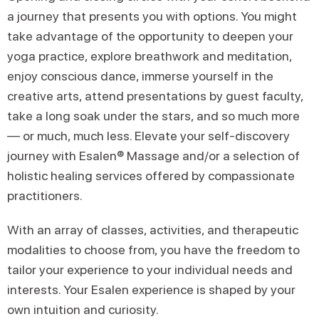
a journey that presents you with options. You might
take advantage of the opportunity to deepen your
yoga practice, explore breathwork and meditation,
enjoy conscious dance, immerse yourself in the
creative arts, attend presentations by guest faculty,
take a long soak under the stars, and so much more
— or much, much less. Elevate your self-discovery
journey with Esalen® Massage and/or a selection of
holistic healing services offered by compassionate
practitioners.
With an array of classes, activities, and therapeutic
modalities to choose from, you have the freedom to
tailor your experience to your individual needs and
interests. Your Esalen experience is shaped by your
own intuition and curiosity.