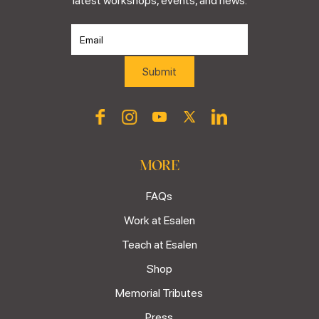
latest workshops, events, and news.
MORE
FAQs
Work at Esalen
Teach at Esalen
Shop
Memorial Tributes
Press