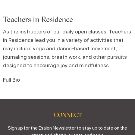
Teachers in Residence
As the instructors of our
daily open classes
, Teachers
in Residence lead you in a variety of activities that
may include yoga and dance-based movement,
journaling sessions, breath work, and other pursuits
designed to encourage joy and mindfulness.
Full Bio
CONNECT
Sign up for the Esalen Newsletter to stay up to date on the