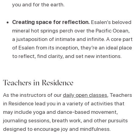
you and for the earth.
Creating space for reflection.
Esalen’s beloved
mineral hot springs perch over the Pacific Ocean,
a juxtaposition of intimate and infinite. A core part
of Esalen from its inception, they’re an ideal place
to reflect, find clarity, and set new intentions.
Teachers in Residence
As the instructors of our
daily open classes
, Teachers
in Residence lead you in a variety of activities that
may include yoga and dance-based movement,
journaling sessions, breath work, and other pursuits
designed to encourage joy and mindfulness.