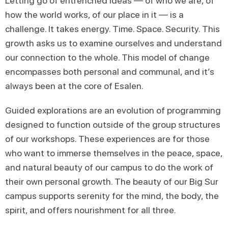
Letting go of entrenched ideas — of who we are, of
how the world works, of our place in it — is a
challenge. It takes energy. Time. Space. Security. This
growth asks us to examine ourselves and understand
our connection to the whole. This model of change
encompasses both personal and communal, and it’s
always been at the core of Esalen.
Guided explorations are an evolution of programming
designed to function outside of the group structures
of our workshops. These experiences are for those
who want to immerse themselves in the peace, space,
and natural beauty of our campus to do the work of
their own personal growth. The beauty of our Big Sur
campus supports serenity for the mind, the body, the
spirit, and offers nourishment for all three.