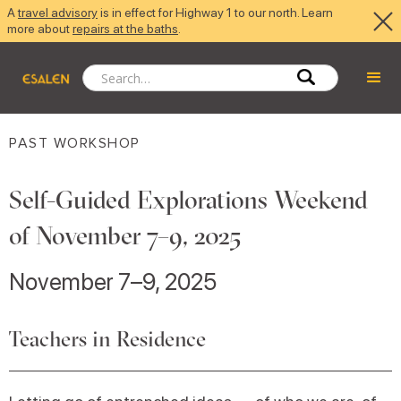
A
travel advisory
is in effect for Highway 1 to our north. Learn
more about
repairs at the baths
.
PAST WORKSHOP
Self-Guided Explorations Weekend
of November 7–9, 2025
November 7–9, 2025
Teachers in Residence