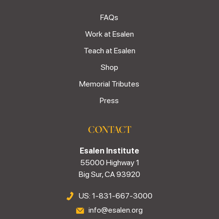
FAQs
Work at Esalen
Teach at Esalen
Shop
Memorial Tributes
Press
CONTACT
Esalen Institute
55000 Highway 1
Big Sur, CA 93920
US: 1-831-667-3000
info@esalen.org