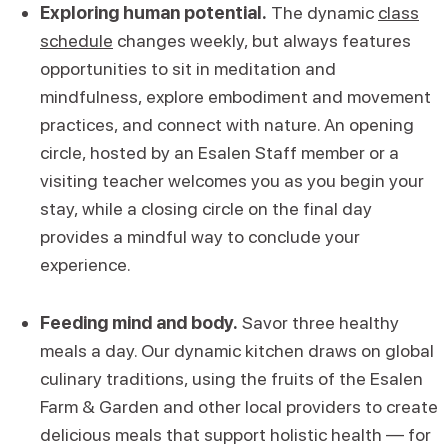
Exploring human potential.
The dynamic
class
schedule
changes weekly, but always features
opportunities to sit in meditation and
mindfulness, explore embodiment and movement
practices, and connect with nature. An opening
circle, hosted by an Esalen Staff member or a
visiting teacher welcomes you as you begin your
stay, while a closing circle on the final day
provides a mindful way to conclude your
experience.
Feeding mind and body.
Savor three healthy
meals a day. Our dynamic kitchen draws on global
culinary traditions, using the fruits of the Esalen
Farm & Garden and other local providers to create
delicious meals that support holistic health — for