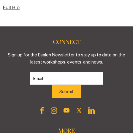
Full Bio
CONNECT
Sign up for the Esalen Newsletter to stay up to date on the
latest workshops, events, and news.
MORE