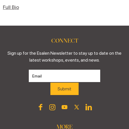
Full Bio
CONNECT
Sign up for the Esalen Newsletter to stay up to date on the
latest workshops, events, and news.
MORE