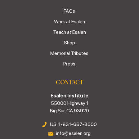
FAQs
Work at Esalen
Teach at Esalen
Shop
Memorial Tributes
Press
CONTACT
Esalen Institute
55000 Highway 1
Big Sur, CA 93920
US: 1-831-667-3000
info@esalen.org