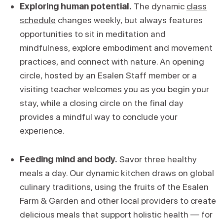
Exploring human potential.
The dynamic
class
schedule
changes weekly, but always features
opportunities to sit in meditation and
mindfulness, explore embodiment and movement
practices, and connect with nature. An opening
circle, hosted by an Esalen Staff member or a
visiting teacher welcomes you as you begin your
stay, while a closing circle on the final day
provides a mindful way to conclude your
experience.
Feeding mind and body.
Savor three healthy
meals a day. Our dynamic kitchen draws on global
culinary traditions, using the fruits of the Esalen
Farm & Garden and other local providers to create
delicious meals that support holistic health — for