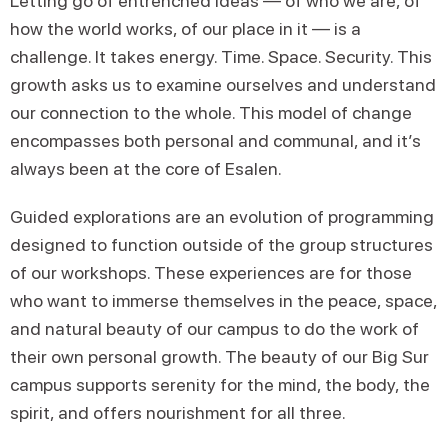
Letting go of entrenched ideas — of who we are, of
how the world works, of our place in it — is a
challenge. It takes energy. Time. Space. Security. This
growth asks us to examine ourselves and understand
our connection to the whole. This model of change
encompasses both personal and communal, and it’s
always been at the core of Esalen.
Guided explorations are an evolution of programming
designed to function outside of the group structures
of our workshops. These experiences are for those
who want to immerse themselves in the peace, space,
and natural beauty of our campus to do the work of
their own personal growth. The beauty of our Big Sur
campus supports serenity for the mind, the body, the
spirit, and offers nourishment for all three.