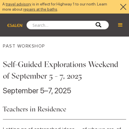
A
travel advisory
is in effect for Highway 1 to our north. Learn
more about
repairs at the baths
.
PAST WORKSHOP
Self-Guided Explorations Weekend
of September 5 - 7, 2025
September 5–7, 2025
Teachers in Residence