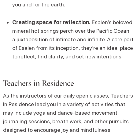
you and for the earth.
Creating space for reflection.
Esalen’s beloved
mineral hot springs perch over the Pacific Ocean,
a juxtaposition of intimate and infinite. A core part
of Esalen from its inception, they’re an ideal place
to reflect, find clarity, and set new intentions.
Teachers in Residence
As the instructors of our
daily open classes
, Teachers
in Residence lead you in a variety of activities that
may include yoga and dance-based movement,
journaling sessions, breath work, and other pursuits
designed to encourage joy and mindfulness.