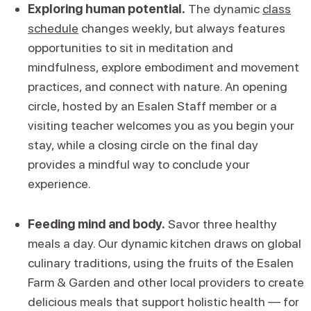
Exploring human potential.
The dynamic
class
schedule
changes weekly, but always features
opportunities to sit in meditation and
mindfulness, explore embodiment and movement
practices, and connect with nature. An opening
circle, hosted by an Esalen Staff member or a
visiting teacher welcomes you as you begin your
stay, while a closing circle on the final day
provides a mindful way to conclude your
experience.
Feeding mind and body.
Savor three healthy
meals a day. Our dynamic kitchen draws on global
culinary traditions, using the fruits of the Esalen
Farm & Garden and other local providers to create
delicious meals that support holistic health — for