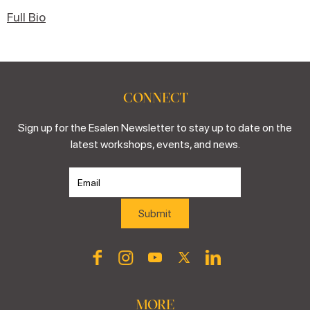
Full Bio
CONNECT
Sign up for the Esalen Newsletter to stay up to date on the
latest workshops, events, and news.
MORE