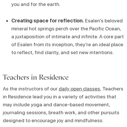
you and for the earth.
Creating space for reflection.
Esalen’s beloved
mineral hot springs perch over the Pacific Ocean,
a juxtaposition of intimate and infinite. A core part
of Esalen from its inception, they’re an ideal place
to reflect, find clarity, and set new intentions.
Teachers in Residence
As the instructors of our
daily open classes
, Teachers
in Residence lead you in a variety of activities that
may include yoga and dance-based movement,
journaling sessions, breath work, and other pursuits
designed to encourage joy and mindfulness.