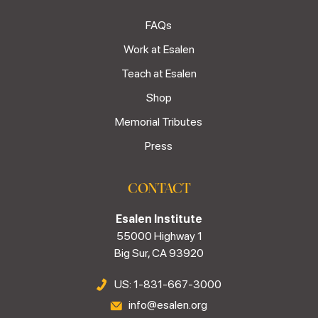
FAQs
Work at Esalen
Teach at Esalen
Shop
Memorial Tributes
Press
CONTACT
Esalen Institute
55000 Highway 1
Big Sur, CA 93920
US: 1-831-667-3000
info@esalen.org