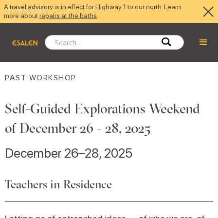
A
travel advisory
is in effect for Highway 1 to our north. Learn
more about
repairs at the baths
.
PAST WORKSHOP
Self-Guided Explorations Weekend
of December 26 - 28, 2025
December 26–28, 2025
Teachers in Residence