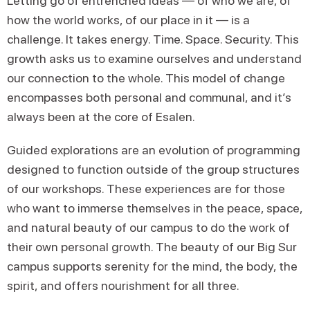
Letting go of entrenched ideas — of who we are, of
how the world works, of our place in it — is a
challenge. It takes energy. Time. Space. Security. This
growth asks us to examine ourselves and understand
our connection to the whole. This model of change
encompasses both personal and communal, and it’s
always been at the core of Esalen.
Guided explorations are an evolution of programming
designed to function outside of the group structures
of our workshops. These experiences are for those
who want to immerse themselves in the peace, space,
and natural beauty of our campus to do the work of
their own personal growth. The beauty of our Big Sur
campus supports serenity for the mind, the body, the
spirit, and offers nourishment for all three.