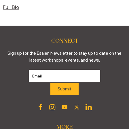
Full Bio
CONNECT
Sign up for the Esalen Newsletter to stay up to date on the
latest workshops, events, and news.
MORE