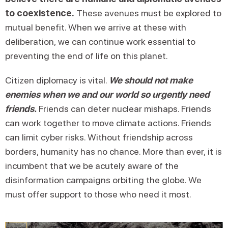
to coexistence.
These avenues must be explored to
mutual benefit. When we arrive at these with
deliberation, we can continue work essential to
preventing the end of life on this planet.
Citizen diplomacy is vital.
We should not make
enemies when we and our world so urgently need
friends.
Friends can deter nuclear mishaps. Friends
can work together to move climate actions. Friends
can limit cyber risks. Without friendship across
borders, humanity has no chance. More than ever, it is
incumbent that we be acutely aware of the
disinformation campaigns orbiting the globe. We
must offer support to those who need it most.