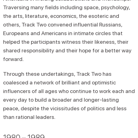
Traversing many fields including space, psychology,
the arts, literature, economics, the esoteric and
others, Track Two convened influential Russians,
Europeans and Americans in intimate circles that
helped the participants witness their likeness, their
shared responsibility and their hope for a better way
forward.
Through these undertakings, Track Two has
coalesced a network of brilliant and optimistic
influencers of all ages who continue to work each and
every day to build a broader and longer-lasting
peace, despite the vicissitudes of politics and less
than rational leaders.
1980 – 1989