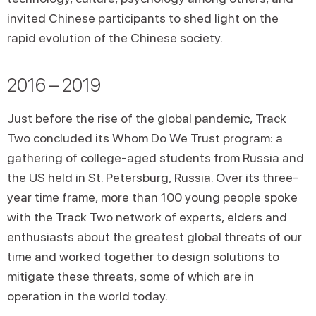
invited Chinese participants to shed light on the
rapid evolution of the Chinese society.
2016 – 2019
Just before the rise of the global pandemic, Track
Two concluded its Whom Do We Trust program: a
gathering of college-aged students from Russia and
the US held in St. Petersburg, Russia. Over its three-
year time frame, more than 100 young people spoke
with the Track Two network of experts, elders and
enthusiasts about the greatest global threats of our
time and worked together to design solutions to
mitigate these threats, some of which are in
operation in the world today.