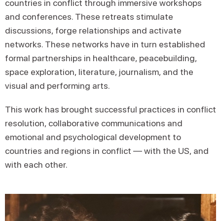
countries in conflict through immersive workshops
and conferences. These retreats stimulate
discussions, forge relationships and activate
networks. These networks have in turn established
formal partnerships in healthcare, peacebuilding,
space exploration, literature, journalism, and the
visual and performing arts.
This work has brought successful practices in conflict
resolution, collaborative communications and
emotional and psychological development to
countries and regions in conflict — with the US, and
with each other.