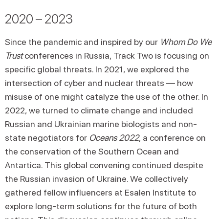
2020 – 2023
Since the pandemic and inspired by our
Whom Do We
Trust
conferences in Russia, Track Two is focusing on
specific global threats. In 2021, we explored the
intersection of cyber and nuclear threats — how
misuse of one might catalyze the use of the other. In
2022, we turned to climate change and included
Russian and Ukrainian marine biologists and non-
state negotiators for
Oceans 2022
, a conference on
the conservation of the Southern Ocean and
Antartica. This global convening continued despite
the Russian invasion of Ukraine. We collectively
gathered fellow influencers at Esalen Institute to
explore long-term solutions for the future of both