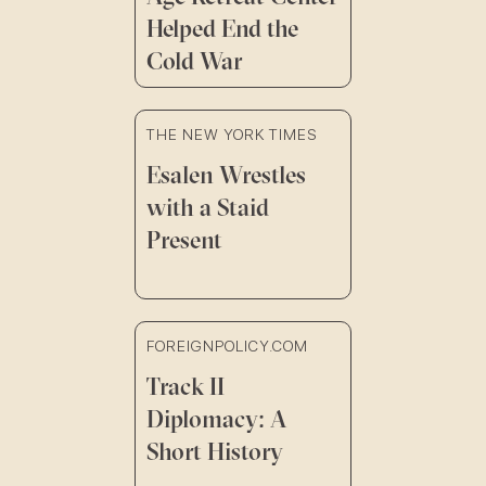
Helped End the
Cold War
THE NEW YORK TIMES
Esalen Wrestles
with a Staid
Present
FOREIGNPOLICY.COM
Track II
Diplomacy: A
Short History