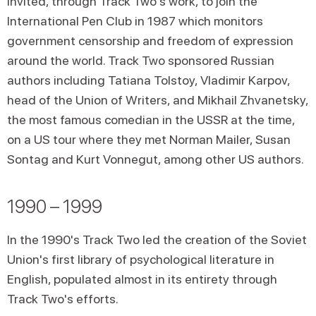
invited, through Track Two's work, to join the
International Pen Club in 1987 which monitors
government censorship and freedom of expression
around the world. Track Two sponsored Russian
authors including Tatiana Tolstoy, Vladimir Karpov,
head of the Union of Writers, and Mikhail Zhvanetsky,
the most famous comedian in the USSR at the time,
on a US tour where they met Norman Mailer, Susan
Sontag and Kurt Vonnegut, among other US authors.
1990 – 1999
In the 1990's Track Two led the creation of the Soviet
Union's first library of psychological literature in
English, populated almost in its entirety through
Track Two's efforts.