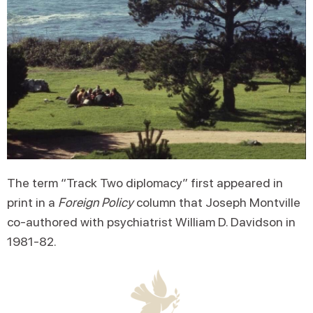
The term “Track Two diplomacy” first appeared in
print in a
Foreign Policy
column that Joseph Montville
co-authored with psychiatrist William D. Davidson in
1981-82.