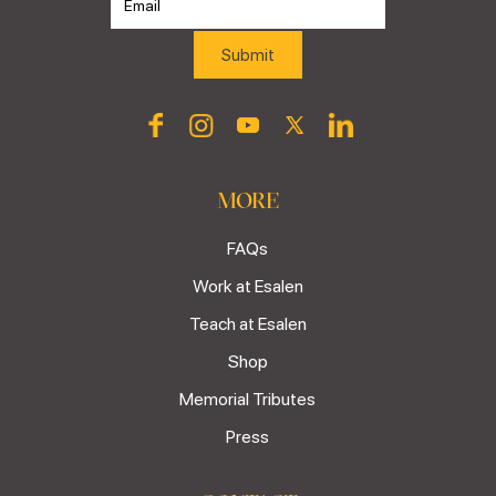
MORE
FAQs
Work at Esalen
Teach at Esalen
Shop
Memorial Tributes
Press