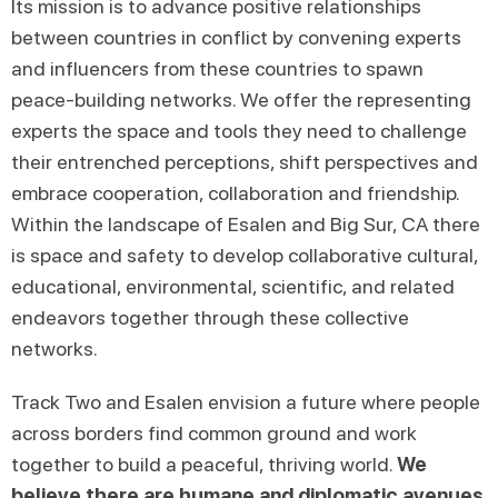
Its mission is to advance positive relationships
between countries in conflict by convening experts
and influencers from these countries to spawn
peace-building networks. We offer the representing
experts the space and tools they need to challenge
their entrenched perceptions, shift perspectives and
embrace cooperation, collaboration and friendship.
Within the landscape of Esalen and Big Sur, CA there
is space and safety to develop collaborative cultural,
educational, environmental, scientific, and related
endeavors together through these collective
networks.
Track Two and Esalen envision a future where people
across borders find common ground and work
together to build a peaceful, thriving world.
We
believe there are humane and diplomatic avenues