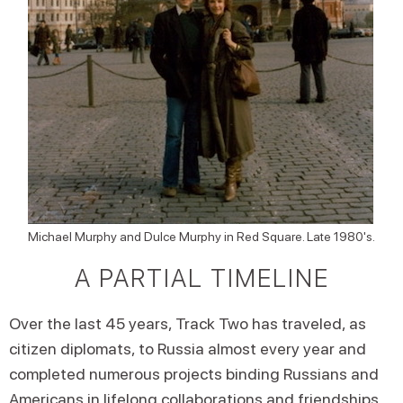
Michael Murphy and Dulce Murphy in Red Square. Late 1980's.
A PARTIAL TIMELINE
Over the last 45 years, Track Two has traveled, as
citizen diplomats, to Russia almost every year and
completed numerous projects binding Russians and
Americans in lifelong collaborations and friendships.