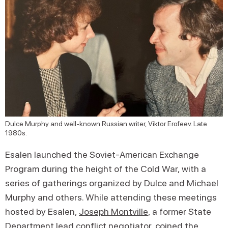
Dulce Murphy and well-known Russian writer, Viktor Erofeev. Late
1980s.
Esalen launched the Soviet-American Exchange
Program during the height of the Cold War, with a
series of gatherings organized by Dulce and Michael
Murphy and others. While attending these meetings
hosted by Esalen,
Joseph Montville
, a former State
Department lead conflict negotiator, coined the