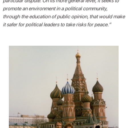
particular dispute. On its more general level, it seeks to
promote an environment in a political community,
through the education of public opinion, that would make
it safer for political leaders to take risks for peace.”