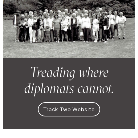
zzzzz
Treading where
diplomats cannot.
Track Two Website