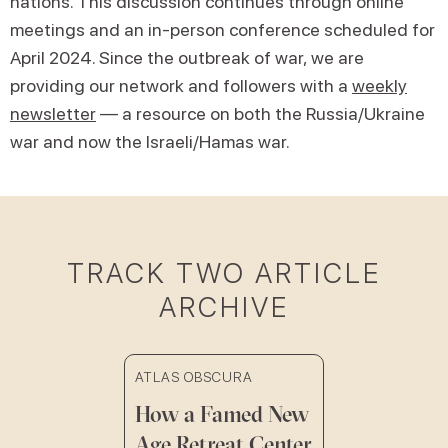
nations. This discussion continues through online
meetings and an in-person conference scheduled for
April 2024. Since the outbreak of war, we are
providing our network and followers with a
weekly
newsletter
— a resource on both the Russia/Ukraine
war and now the Israeli/Hamas war.
TRACK TWO ARTICLE
ARCHIVE
ATLAS OBSCURA
How a Famed New
Age Retreat Center