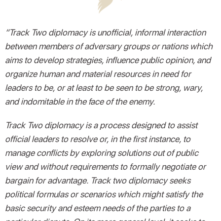
“Track Two diplomacy is unofficial, informal interaction
between members of adversary groups or nations which
aims to develop strategies, influence public opinion, and
organize human and material resources in need for
leaders to be, or at least to be seen to be strong, wary,
and indomitable in the face of the enemy.
Track Two diplomacy is a process designed to assist
official leaders to resolve or, in the first instance, to
manage conflicts by exploring solutions out of public
view and without requirements to formally negotiate or
bargain for advantage. Track two diplomacy seeks
political formulas or scenarios which might satisfy the
basic security and esteem needs of the parties to a