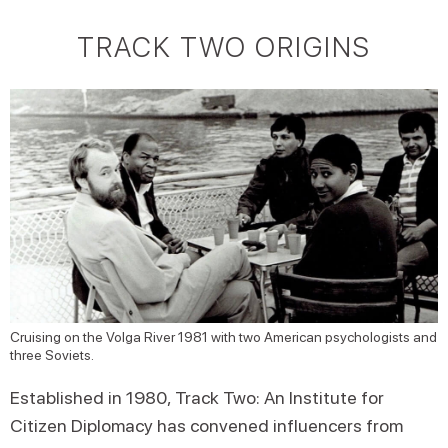
TRACK TWO ORIGINS
Cruising on the Volga River 1981 with two American psychologists and
three Soviets.
Established in 1980, Track Two: An Institute for
Citizen Diplomacy has convened influencers from