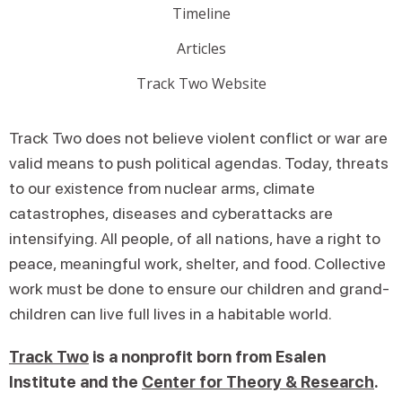
Timeline
Articles
Track Two Website
Track Two does not believe violent conflict or war are
valid means to push political agendas. Today, threats
to our existence from nuclear arms, climate
catastrophes, diseases and cyberattacks are
intensifying. All people, of all nations, have a right to
peace, meaningful work, shelter, and food. Collective
work must be done to ensure our children and grand-
children can live full lives in a habitable world.
Track Two
is a nonprofit born from Esalen
Institute and the
Center for Theory & Research
.