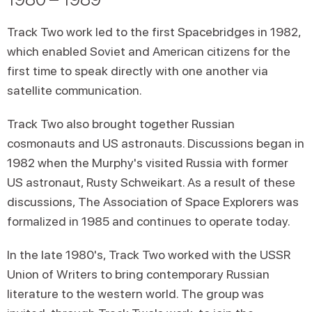
Track Two work led to the first Spacebridges in 1982,
which enabled Soviet and American citizens for the
first time to speak directly with one another via
satellite communication.
Track Two also brought together Russian
cosmonauts and US astronauts. Discussions began in
1982 when the Murphy's visited Russia with former
US astronaut, Rusty Schweikart. As a result of these
discussions, The Association of Space Explorers was
formalized in 1985 and continues to operate today.
In the late 1980's, Track Two worked with the USSR
Union of Writers to bring contemporary Russian
literature to the western world. The group was