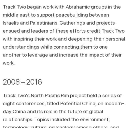
Track Two began work with Abrahamic groups in the
middle east to support peacebuilding between
Israelis and Palestinians. Gatherings and projects
ensued and leaders of these efforts credit Track Two
with inspiring their work and deepening their personal
understandings while connecting them to one
another to leverage and increase the impact of their
work.
2008 – 2016
Track Two's North Pacific Rim project held a series of
eight conferences, titled Potential China, on modern-
day China and its role in the future of global
relationships. Topics included the environment,
technology, culture, psychology among others, and