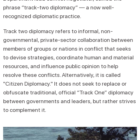
phrase “track-two diplomacy” — a now well-
recognized diplomatic practice.
Track two diplomacy refers to informal, non-
governmental, private-sector collaboration between
members of groups or nations in conflict that seeks
to devise strategies, coordinate human and material
resources, and influence public opinion to help
resolve these conflicts. Alternatively, it is called
"Citizen Diplomacy." It does not seek to replace or
obfuscate traditional, official “Track One” diplomacy
between governments and leaders, but rather strives
to complement it.