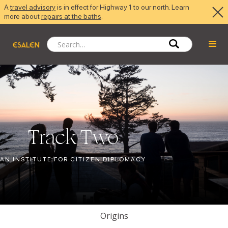
A
travel advisory
is in effect for Highway 1 to our north. Learn
more about
repairs at the baths
.
Track Two
AN INSTITUTE FOR CITIZEN DIPLOMACY
Origins