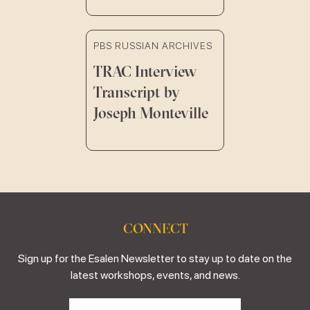
PBS RUSSIAN ARCHIVES
TRAC Interview
Transcript by
Joseph Monteville
CONNECT
Sign up for the Esalen Newsletter to stay up to date on the
latest workshops, events, and news.