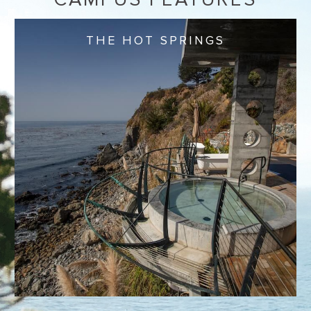
THE HOT SPRINGS