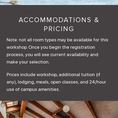
ACCOMMODATIONS &
PRICING
Note: not all room types may be available for this
workshop. Once you begin the registration
process, you will see current availability and
make your selection.
Prices include workshop, additional tuition (if
any), lodging, meals, open classes, and 24/hour
use of campus amenities.