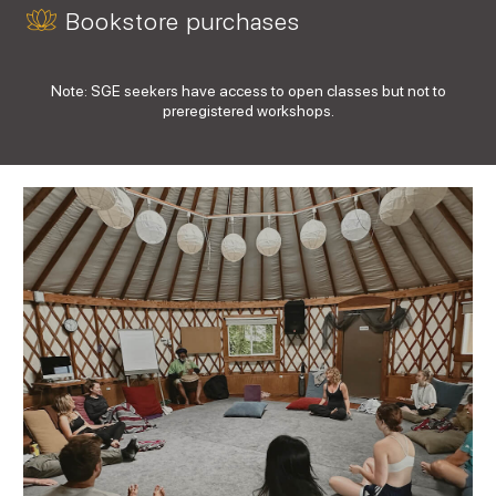
Bookstore purchases
Note: SGE seekers have access to open classes but not to
preregistered workshops.