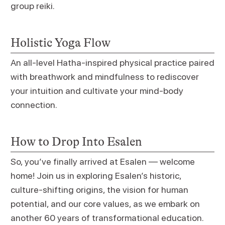
group reiki.
Holistic Yoga Flow
An all-level Hatha-inspired physical practice paired
with breathwork and mindfulness to rediscover
your intuition and cultivate your mind-body
connection.
How to Drop Into Esalen
So, you’ve finally arrived at Esalen — welcome
home! Join us in exploring Esalen’s historic,
culture-shifting origins, the vision for human
potential, and our core values, as we embark on
another 60 years of transformational education.