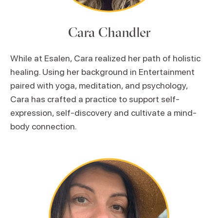
Cara Chandler
While at Esalen, Cara realized her path of holistic
healing. Using her background in Entertainment
paired with yoga, meditation, and psychology,
Cara has crafted a practice to support self-
expression, self-discovery and cultivate a mind-
body connection.