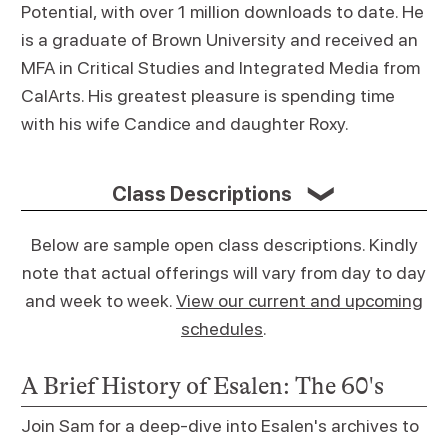
Potential, with over 1 million downloads to date. He
is a graduate of Brown University and received an
MFA in Critical Studies and Integrated Media from
CalArts. His greatest pleasure is spending time
with his wife Candice and daughter Roxy.
Class Descriptions
❯
Below are sample open class descriptions. Kindly
note that actual offerings will vary from day to day
and week to week.
View our current and upcoming
schedules
.
A Brief History of Esalen: The 60's
Join Sam for a deep-dive into Esalen's archives to