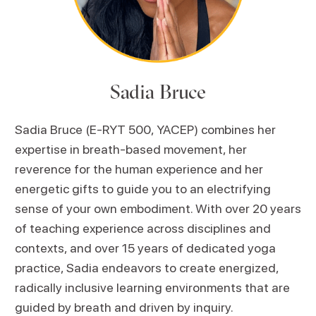
Sadia Bruce
Sadia Bruce (E-RYT 500, YACEP) combines her
expertise in breath-based movement, her
reverence for the human experience and her
energetic gifts to guide you to an electrifying
sense of your own embodiment. With over 20 years
of teaching experience across disciplines and
contexts, and over 15 years of dedicated yoga
practice, Sadia endeavors to create energized,
radically inclusive learning environments that are
guided by breath and driven by inquiry.