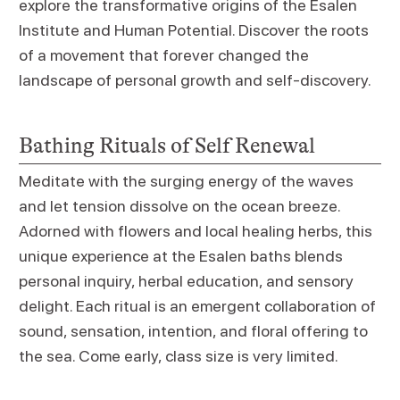
explore the transformative origins of the Esalen
Institute and Human Potential. Discover the roots
of a movement that forever changed the
landscape of personal growth and self-discovery.
Bathing Rituals of Self Renewal
Meditate with the surging energy of the waves
and let tension dissolve on the ocean breeze.
Adorned with flowers and local healing herbs, this
unique experience at the Esalen baths blends
personal inquiry, herbal education, and sensory
delight. Each ritual is an emergent collaboration of
sound, sensation, intention, and floral offering to
the sea. Come early, class size is very limited.