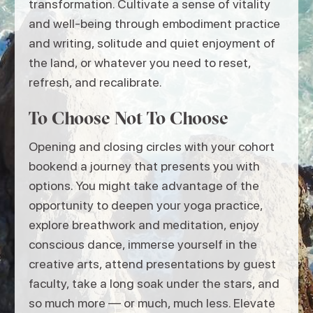
transformation. Cultivate a sense of vitality
and well-being through embodiment practice
and writing, solitude and quiet enjoyment of
the land, or whatever you need to reset,
refresh, and recalibrate.
To Choose Not To Choose
Opening and closing circles with your cohort
bookend a journey that presents you with
options. You might take advantage of the
opportunity to deepen your yoga practice,
explore breathwork and meditation, enjoy
conscious dance, immerse yourself in the
creative arts, attend presentations by guest
faculty, take a long soak under the stars, and
so much more — or much, much less. Elevate