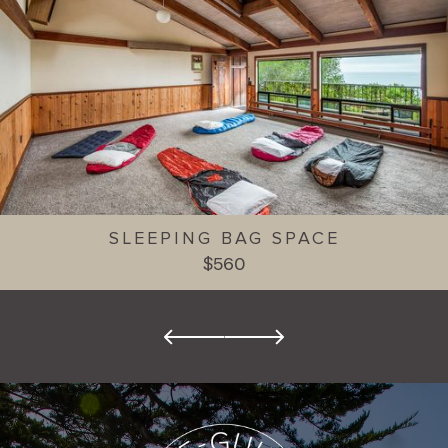
SLEEPING BAG SPACE
$560