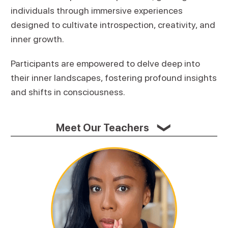
individuals through immersive experiences
designed to cultivate introspection, creativity, and
inner growth.
Participants are empowered to delve deep into
their inner landscapes, fostering profound insights
and shifts in consciousness.
Meet Our Teachers
❯