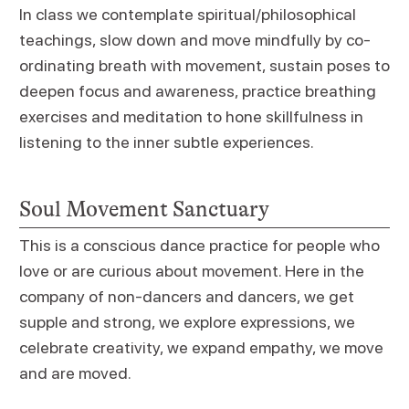
In class we contemplate spiritual/philosophical
teachings, slow down and move mindfully by co-
ordinating breath with movement, sustain poses to
deepen focus and awareness, practice breathing
exercises and meditation to hone skillfulness in
listening to the inner subtle experiences.
Soul Movement Sanctuary
This is a conscious dance practice for people who
love or are curious about movement. Here in the
company of non-dancers and dancers, we get
supple and strong, we explore expressions, we
celebrate creativity, we expand empathy, we move
and are moved.