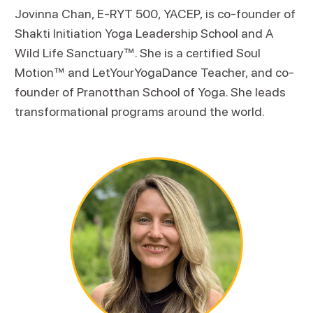
Jovinna Chan, E-RYT 500, YACEP, is co-founder of
Shakti Initiation Yoga Leadership School and A
Wild Life Sanctuary™. She is a certified Soul
Motion™ and LetYourYogaDance Teacher, and co-
founder of Pranotthan School of Yoga. She leads
transformational programs around the world.