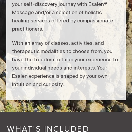
your self-discovery journey with Esalen®
Massage and/or a selection of holistic
healing services offered by compassionate
practitioners.
With an array of classes, activities, and
therapeutic modalities to choose from, you
have the freedom to tailor your experience to
your individual needs and interests. Your
Esalen experience is shaped by your own
intuition and curiosity.
WHAT'S INCLUDED