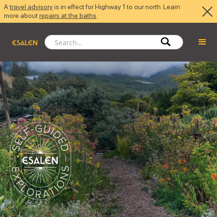
A
travel advisory
is in effect for Highway 1 to our north. Learn
more about
repairs at the baths
.