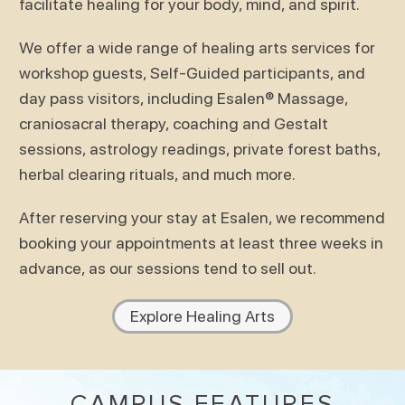
facilitate healing for your body, mind, and spirit.
We offer a wide range of healing arts services for
workshop guests, Self-Guided participants, and
day pass visitors, including Esalen® Massage,
craniosacral therapy, coaching and Gestalt
sessions, astrology readings, private forest baths,
herbal clearing rituals, and much more.
After reserving your stay at Esalen, we recommend
booking your appointments at least three weeks in
advance, as our sessions tend to sell out.
Explore Healing Arts
CAMPUS FEATURES