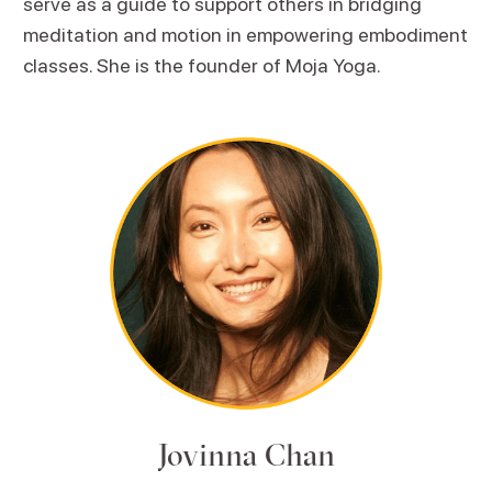
serve as a guide to support others in bridging
meditation and motion in empowering embodiment
classes. She is the founder of Moja Yoga.
Jovinna Chan