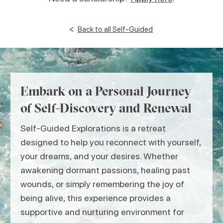
<
Back to all Self-Guided
Embark on a Personal Journey
of Self-Discovery and Renewal
Self-Guided Explorations is a retreat
designed to help you reconnect with yourself,
your dreams, and your desires. Whether
awakening dormant passions, healing past
wounds, or simply remembering the joy of
being alive, this experience provides a
supportive and nurturing environment for