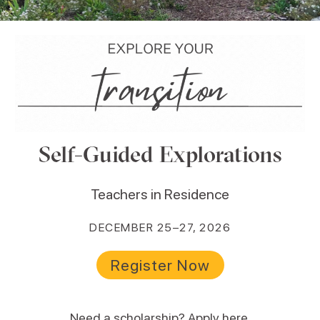
Self-Guided Explorations
Teachers in Residence
DECEMBER 25–27, 2026
Register Now
Need a scholarship?
Apply here
.