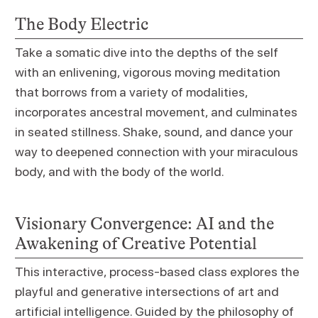
The Body Electric
Take a somatic dive into the depths of the self
with an enlivening, vigorous moving meditation
that borrows from a variety of modalities,
incorporates ancestral movement, and culminates
in seated stillness. Shake, sound, and dance your
way to deepened connection with your miraculous
body, and with the body of the world.
Visionary Convergence: AI and the
Awakening of Creative Potential
This interactive, process-based class explores the
playful and generative intersections of art and
artificial intelligence. Guided by the philosophy of