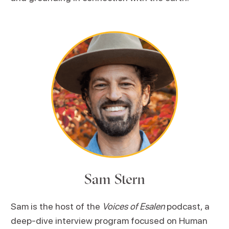
Sam Stern
Sam is the host of the
Voices of Esalen
podcast, a
deep-dive interview program focused on Human