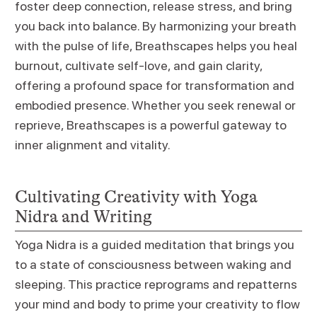
foster deep connection, release stress, and bring
you back into balance. By harmonizing your breath
with the pulse of life, Breathscapes helps you heal
burnout, cultivate self-love, and gain clarity,
offering a profound space for transformation and
embodied presence. Whether you seek renewal or
reprieve, Breathscapes is a powerful gateway to
inner alignment and vitality.
Cultivating Creativity with Yoga
Nidra and Writing
Yoga Nidra is a guided meditation that brings you
to a state of consciousness between waking and
sleeping. This practice reprograms and repatterns
your mind and body to prime your creativity to flow