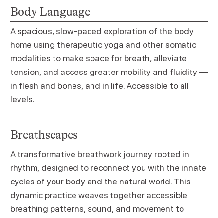
Body Language
A spacious, slow-paced exploration of the body
home using therapeutic yoga and other somatic
modalities to make space for breath, alleviate
tension, and access greater mobility and fluidity —
in flesh and bones, and in life. Accessible to all
levels.
Breathscapes
A transformative breathwork journey rooted in
rhythm, designed to reconnect you with the innate
cycles of your body and the natural world. This
dynamic practice weaves together accessible
breathing patterns, sound, and movement to