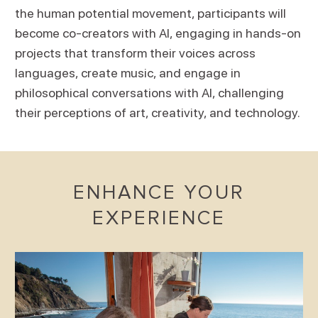
the human potential movement, participants will
become co-creators with AI, engaging in hands-on
projects that transform their voices across
languages, create music, and engage in
philosophical conversations with AI, challenging
their perceptions of art, creativity, and technology.
ENHANCE YOUR
EXPERIENCE