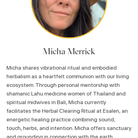
Micha Merrick
Micha shares vibrational ritual and embodied
herbalism as a heartfelt communion with our living
ecosystem. Through personal mentorship with
shamanic Lahu medicine women of Thailand and
spiritual midwives in Bali, Micha currently
facilitates the Herbal Clearing Ritual at Esalen, an
energetic healing practice combining sound,
touch, herbs, and intention. Micha offers sanctuary
and grounding in connection with the earth.