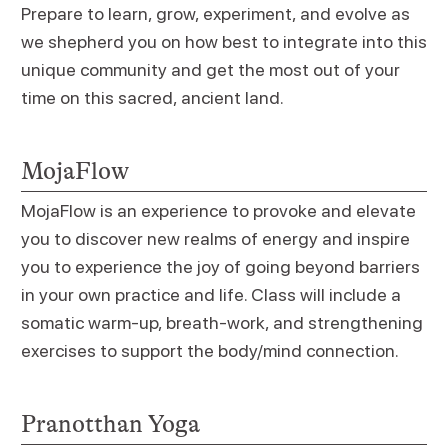
Prepare to learn, grow, experiment, and evolve as
we shepherd you on how best to integrate into this
unique community and get the most out of your
time on this sacred, ancient land.
MojaFlow
MojaFlow is an experience to provoke and elevate
you to discover new realms of energy and inspire
you to experience the joy of going beyond barriers
in your own practice and life. Class will include a
somatic warm-up, breath-work, and strengthening
exercises to support the body/mind connection.
Pranotthan Yoga