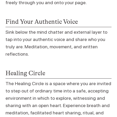
freely through you and onto your page.
Find Your Authentic Voice
Sink below the mind chatter and external layer to
tap into your authentic voice and share who you
truly are. Meditation, movement, and written
reflections.
Healing Circle
The Healing Circle is a space where you are invited
to step out of ordinary time into a safe, accepting
environment in which to explore, witnessing and
sharing with an open heart. Experience breath and
meditation, facilitated heart sharing, ritual, and