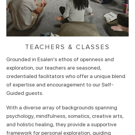
TEACHERS & CLASSES
Grounded in Esalen's ethos of openness and
exploration, our teachers are seasoned,
credentialed facilitators who offer a unique blend
of expertise and encouragement to our Self-
Guided guests.
With a diverse array of backgrounds spanning
psychology, mindfulness, somatics, creative arts,
and holistic healing, they provide a supportive
framework for personal exploration, guiding