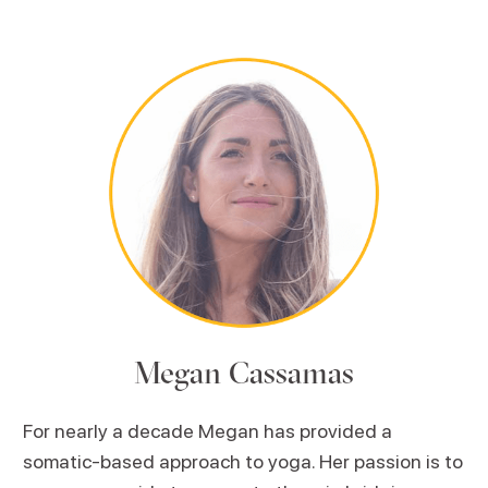
Megan Cassamas
For nearly a decade Megan has provided a
somatic-based approach to yoga. Her passion is to