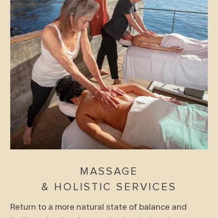
MASSAGE
& HOLISTIC SERVICES
Return to a more natural state of balance and