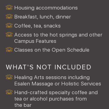
Housing accommodations
Breakfast, lunch, dinner
Coffee, tea, snacks
Access to the hot springs and other
Campus Features
Classes on the Open Schedule
WHAT'S NOT INCLUDED
Healing Arts sessions including
Esalen Massage or Holistic Services
Hand-crafted specialty coffee and
tea or alcohol purchases from
the bar