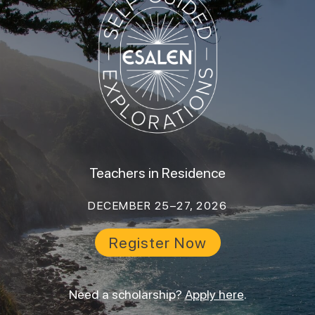
Teachers in Residence
DECEMBER 25–27, 2026
Register Now
Need a scholarship?
Apply here
.