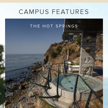
CAMPUS FEATURES
THE HOT SPRINGS