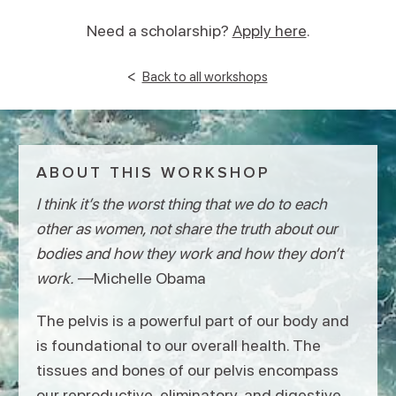
Need a scholarship?
Apply here
.
<
Back to all workshops
ABOUT THIS WORKSHOP
I think it’s the worst thing that we do to each
other as women, not share the truth about our
bodies and how they work and how they don’t
work.
—Michelle Obama
The pelvis is a powerful part of our body and
is foundational to our overall health. The
tissues and bones of our pelvis encompass
our reproductive, eliminatory, and digestive