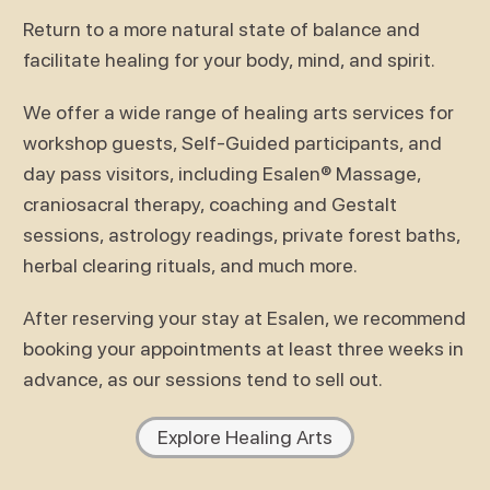
Return to a more natural state of balance and
facilitate healing for your body, mind, and spirit.
We offer a wide range of healing arts services for
workshop guests, Self-Guided participants, and
day pass visitors, including Esalen® Massage,
craniosacral therapy, coaching and Gestalt
sessions, astrology readings, private forest baths,
herbal clearing rituals, and much more.
After reserving your stay at Esalen, we recommend
booking your appointments at least three weeks in
advance, as our sessions tend to sell out.
Explore Healing Arts