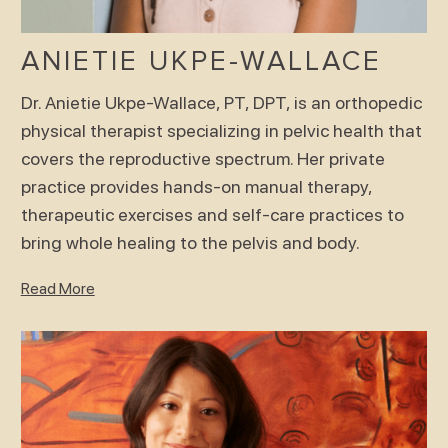
ANIETIE UKPE-WALLACE
Dr. Anietie Ukpe-Wallace, PT, DPT, is an orthopedic
physical therapist specializing in pelvic health that
covers the reproductive spectrum. Her private
practice provides hands-on manual therapy,
therapeutic exercises and self-care practices to
bring whole healing to the pelvis and body.
Read More