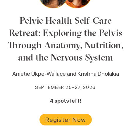
Pelvic Health Self-Care
Retreat: Exploring the Pelvis
Through Anatomy, Nutrition,
and the Nervous System
Anietie Ukpe-Wallace and Krishna Dholakia
SEPTEMBER 25–27, 2026
4
spots left!
Register Now