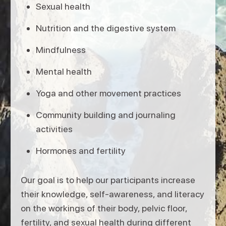
Sexual health
Nutrition and the digestive system
Mindfulness
Mental health
Yoga and other movement practices
Community building and journaling
activities
Hormones and fertility
Our goal is to help our participants increase
their knowledge, self-awareness, and literacy
on the workings of their body, pelvic floor,
fertility, and sexual health during different