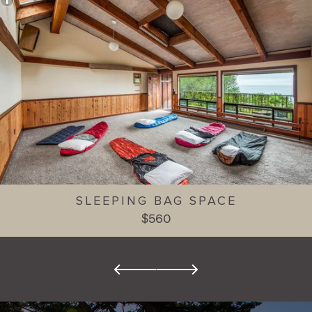
SLEEPING BAG SPACE
$560