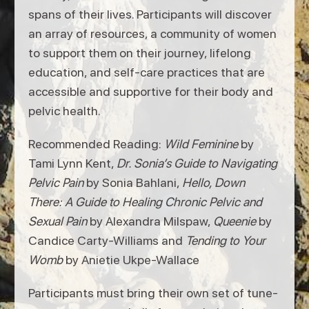
spans of their lives. Participants will discover
an array of resources, a community of women
to support them on their journey, lifelong
education, and self-care practices that are
accessible and supportive for their body and
pelvic health.
Recommended Reading:
Wild Feminine
by
Tami Lynn Kent,
Dr. Sonia’s Guide to Navigating
Pelvic Pain
by Sonia Bahlani,
Hello, Down
There: A Guide to Healing Chronic Pelvic and
Sexual Pain
by Alexandra Milspaw,
Queenie
by
Candice Carty-Williams and
Tending to Your
Womb
by Anietie Ukpe-Wallace
Participants must bring their own set of tune-