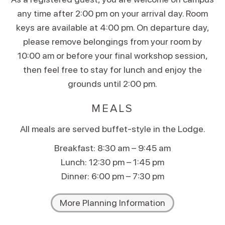
any time after 2:00 pm on your arrival day. Room
keys are available at 4:00 pm. On departure day,
please remove belongings from your room by
10:00 am or before your final workshop session,
then feel free to stay for lunch and enjoy the
grounds until 2:00 pm.
MEALS
All meals are served buffet-style in the Lodge.
Breakfast: 8:30 am – 9:45 am
Lunch: 12:30 pm – 1:45 pm
Dinner: 6:00 pm – 7:30 pm
More Planning Information