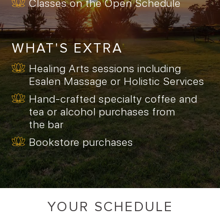
Classes on the Open Schedule
WHAT'S EXTRA
Healing Arts sessions including
Esalen Massage or Holistic Services
Hand-crafted specialty coffee and
tea or alcohol purchases from
the bar
Bookstore purchases
YOUR SCHEDULE