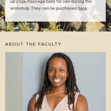
up yoga massage balls for use during the
workshop. They can be purchased
here
.
ABOUT THE FACULTY