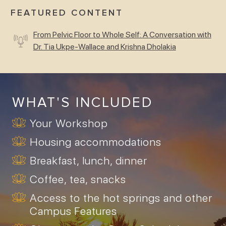
FEATURED CONTENT
From Pelvic Floor to Whole Self: A Conversation with
Dr. Tia Ukpe-Wallace and Krishna Dholakia
WHAT'S INCLUDED
Your Workshop
Housing accommodations
Breakfast, lunch, dinner
Coffee, tea, snacks
Access to the hot springs and other
Campus Features