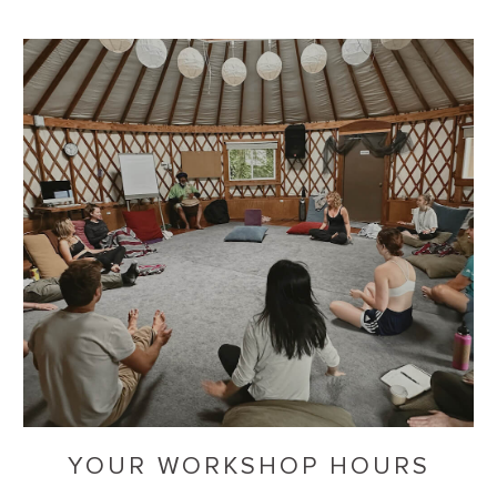
YOUR WORKSHOP HOURS