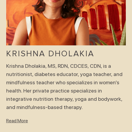
KRISHNA DHOLAKIA
Krishna Dholakia, MS, RDN, CDCES, CDN, is a
nutritionist, diabetes educator, yoga teacher, and
mindfulness teacher who specializes in women’s
health. Her private practice specializes in
integrative nutrition therapy, yoga and bodywork,
and mindfulness-based therapy.
Read More