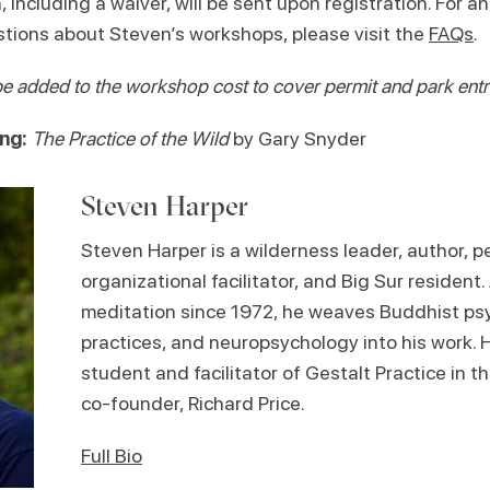
, including a waiver, will be sent upon registration. For a
tions about Steven’s workshops, please visit the
FAQs
.
be added to the workshop cost to cover permit and park ent
ng:
The Practice of the Wild
by Gary Snyder
Steven Harper
Steven Harper is a wilderness leader, author, 
organizational facilitator, and Big Sur resident.
meditation since 1972, he weaves Buddhist ps
practices, and neuropsychology into his work. H
student and facilitator of Gestalt Practice in th
co-founder, Richard Price.
Full Bio