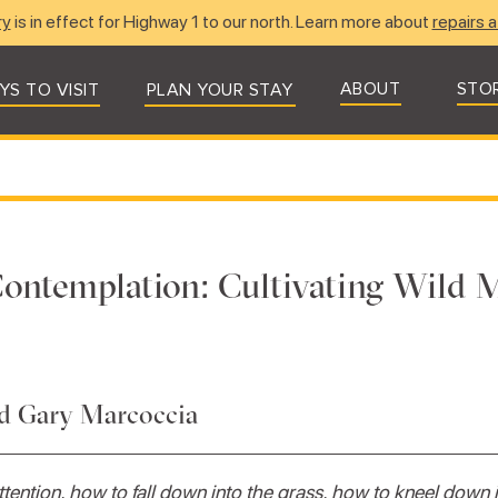
ry
is in effect for Highway 1 to our north. Learn more about
repairs a
ABOUT
STO
YS TO VISIT
PLAN YOUR STAY
ontemplation: Cultivating Wild 
nd Gary Marcoccia
tention, how to fall down into the grass, how to kneel down 