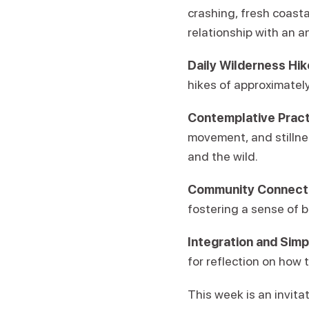
crashing, fresh coasta
relationship with an a
Daily Wilderness Hik
hikes of approximately
Contemplative Pract
movement, and stillnes
and the wild.
Community Connecti
fostering a sense of b
Integration and Simpl
for reflection on how 
This week is an invitat