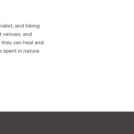
alist, and hiking
at venues, and
 they can heal and
e spent in nature.