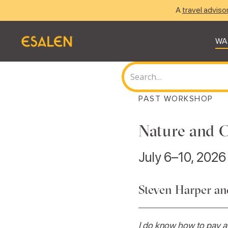
A
travel adviso
WA
PAST WORKSHOP
Nature and C
July 6–10, 2026
Steven Harper a
I do know how to pay at