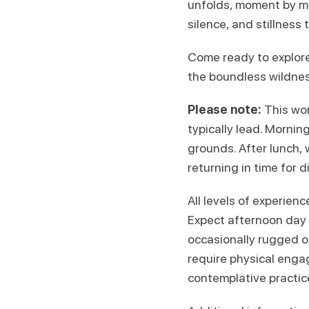
unfolds, moment by mom
silence, and stillness
Come ready to explore
the boundless wildnes
Please note:
This wor
typically lead. Morning
grounds. After lunch, w
returning in time for d
All levels of experien
Expect afternoon day h
occasionally rugged or
require physical enga
contemplative practices