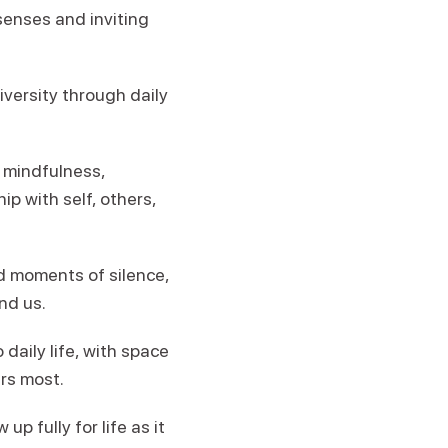
senses and inviting
iversity through daily
 mindfulness,
p with self, others,
d moments of silence,
nd us.
daily life, with space
ers most.
p fully for life as it