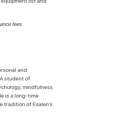
n equipment list and
rance fees
personal and
 A student of
ychology, mindfulness
e is a long-time
e tradition of Esalen’s