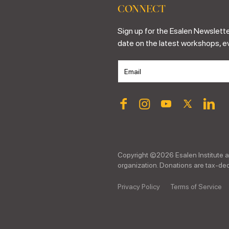
CONNECT
Sign up for the Esalen Newslette
date on the latest workshops, e
Copyright ©
2026
Esalen Institute a
organization. Donations are tax-dedu
Privacy Policy
Terms of Service