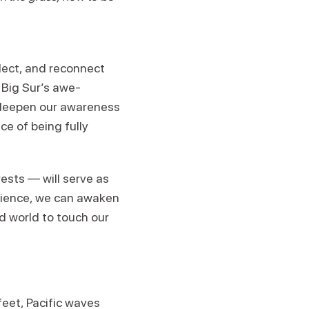
lect, and reconnect
 Big Sur’s awe-
l deepen our awareness
ce of being fully
ests — will serve as
rience, we can awaken
ld world to touch our
eet, Pacific waves