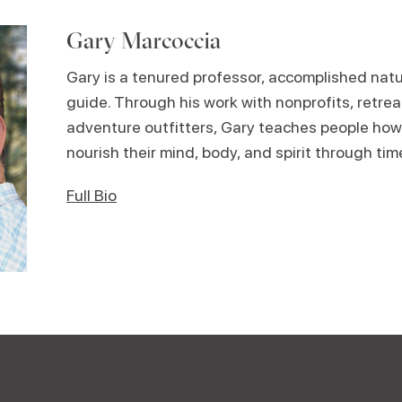
Gary Marcoccia
Gary is a tenured professor, accomplished natur
guide. Through his work with nonprofits, retre
adventure outfitters, Gary teaches people how
nourish their mind, body, and spirit through tim
Full Bio