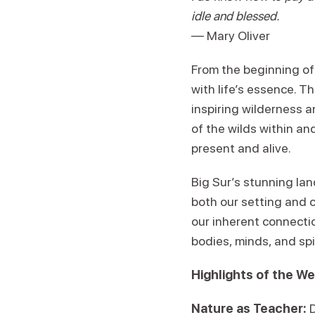
idle and blessed.
— Mary Oliver
From the beginning of 
with life’s essence. T
inspiring wilderness 
of the wilds within an
present and alive.
Big Sur’s stunning la
both our setting and 
our inherent connectio
bodies, minds, and spir
Highlights of the W
Nature as Teacher: