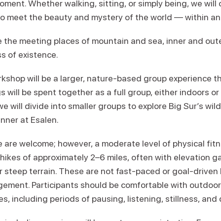
ent. Whether walking, sitting, or simply being, we will 
 to meet the beauty and mystery of the world — within an
 the meeting places of mountain and sea, inner and out
s of existence.
kshop will be a larger, nature-based group experience 
s will be spent together as a full group, either indoors o
e will divide into smaller groups to explore Big Sur’s wild
inner at Esalen.
ce are welcome; however, a moderate level of physical fi
ikes of approximately 2–6 miles, often with elevation ga
 steep terrain. These are not fast-paced or goal-driven 
gement. Participants should be comfortable with outdoor
, including periods of pausing, listening, stillness, and 