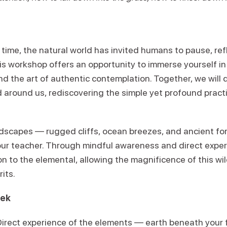
time, the natural world has invited humans to pause, ref
his workshop offers an opportunity to immerse yourself in
and the art of authentic contemplation. Together, we wil
d around us, rediscovering the simple yet profound practi
ndscapes — rugged cliffs, ocean breezes, and ancient for
our teacher. Through mindful awareness and direct expe
n to the elemental, allowing the magnificence of this wi
its.
eek
Direct experience of the elements — earth beneath your f