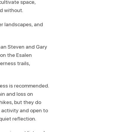
cultivate space,
d without.
er landscapes, and
than Steven and Gary
r on the Esalen
erness trails,
tness is recommended.
in and loss on
hikes, but they do
 activity and open to
quiet reflection.