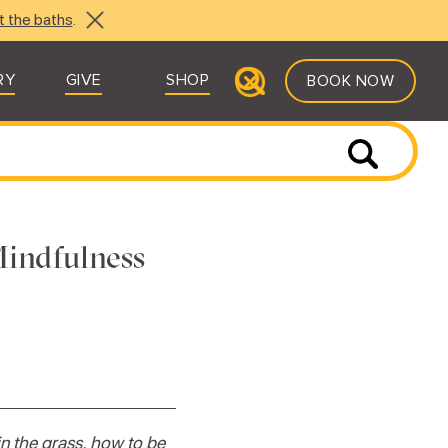
t the baths
.
RY
GIVE
SHOP
BOOK NOW
Mindfulness
in the grass, how to be