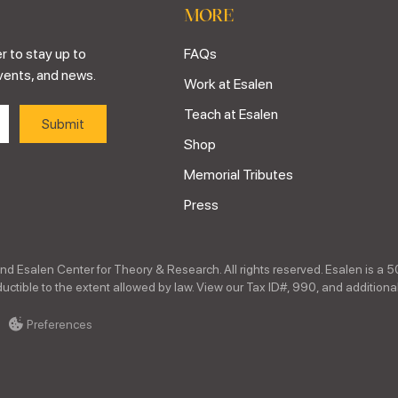
MORE
r to stay up to
FAQs
vents, and news.
Work at Esalen
Teach at Esalen
Shop
Memorial Tributes
Press
nd Esalen Center for Theory & Research. All rights reserved. Esalen is a 5
ctible to the extent allowed by law. View our Tax ID#, 990, and additional
Preferences