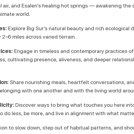
l air, and Esalen’s healing hot springs — awakening the 
nimate world.
es:
Explore Big Sur’s natural beauty and rich ecological d
 2–6 miles across varied terrain.
ices:
Engage in timeless and contemporary practices of
s, cultivating presence, aliveness, and deeper relationshi
on:
Share nourishing meals, heartfelt conversations, an
elonging with one another and with the living world arou
icity:
Discover ways to bring what touches you here into 
to do less, be more, and live in alignment with what matt
ion to slow down, step out of habitual patterns, and show u