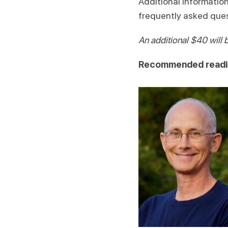
Additional information
frequently asked ques
An additional $40 will 
Recommended readi