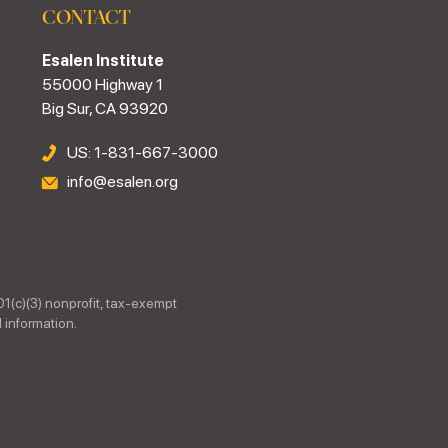
CONTACT
Esalen Institute
55000 Highway 1
Big Sur, CA 93920
US: 1-831-667-3000
info@esalen.org
01(c)(3) nonprofit, tax-exempt
 information.