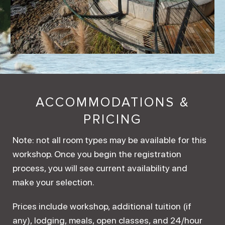
ACCOMMODATIONS &
PRICING
Note: not all room types may be available for this
workshop. Once you begin the registration
process, you will see current availability and
make your selection.
Prices include workshop, additional tuition (if
any), lodging, meals, open classes, and 24/hour