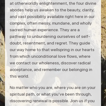
at otherworldly enlightenment, the four divine
abodes help us awaken to the beauty, clarity,
and vast possibility available right here in our
complex, often messy, mundane, and wholly
sacred human experience. They are a
pathway to unburdening ourselves of self-
doubt, resentment, and regret. They guide
our way home to that wellspring in our hearts
from which unconditional love flows, where
we contact our wholeness, discover radical
acceptance, and remember our belonging in
this world.
No matter who you are, where you are on your
spiritual path, or what you’ve been through,
discovering renewal is possible. Join us if you