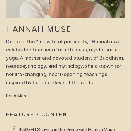
HANNAH MUSE
Deemed the “midwife of possibility,” Hannah is a
celebrated teacher of mindfulness, mysticism, and
yoga. A mother and devoted student of Buddhism,
neuropsychology, and mythology, she’s known for
her life-changing, heart-opening teachings
inspired by her deep love of the world.
Read More
FEATURED CONTENT
INSIGHTS: Living in the Divine with Hannah Muse