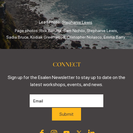
Lead Photo:
.
Stephanie Lewis
Page photos: Rick Borutta, Sam Nichilo, Stephanie Lewis,
Sadia Bruce, Kodiak Greenwood, Cristopher Nolasco, Emma Barry.
CONNECT
Sign up for the Esalen Newsletter to stay up to date on the
latest workshops, events, and news.