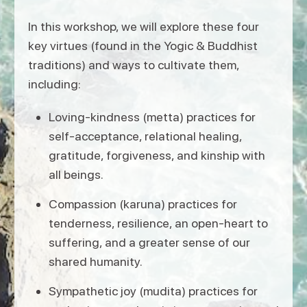
In this workshop, we will explore these four
key virtues (found in the Yogic & Buddhist
traditions) and ways to cultivate them,
including:
Loving-kindness (metta) practices for
self-acceptance, relational healing,
gratitude, forgiveness, and kinship with
all beings.
Compassion (karuna) practices for
tenderness, resilience, an open-heart to
suffering, and a greater sense of our
shared humanity.
Sympathetic joy (mudita) practices for