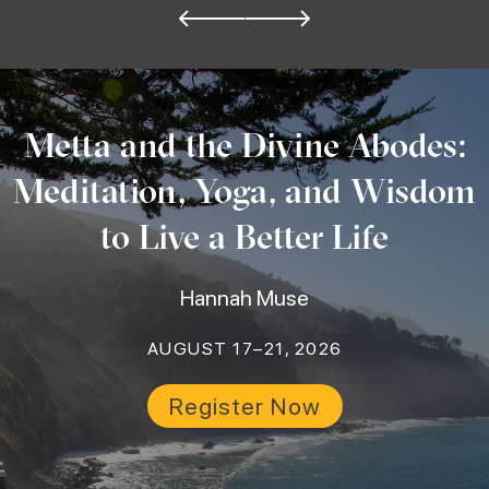
Metta and the Divine Abodes:
Meditation, Yoga, and Wisdom
to Live a Better Life
Hannah Muse
AUGUST 17–21, 2026
Register Now