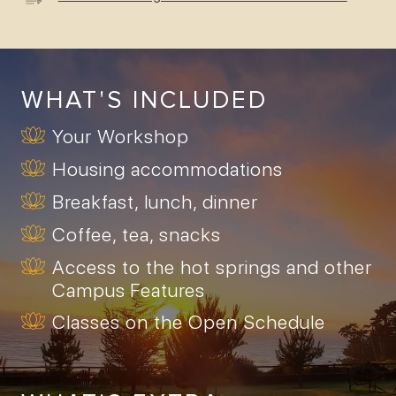
WHAT'S INCLUDED
Your Workshop
Housing accommodations
Breakfast, lunch, dinner
Coffee, tea, snacks
Access to the hot springs and other
Campus Features
Classes on the Open Schedule