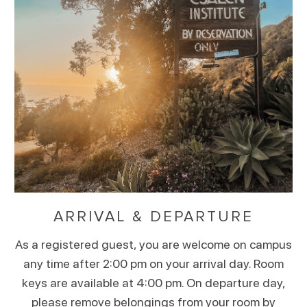
ARRIVAL & DEPARTURE
As a registered guest, you are welcome on campus
any time after 2:00 pm on your arrival day. Room
keys are available at 4:00 pm. On departure day,
please remove belongings from your room by