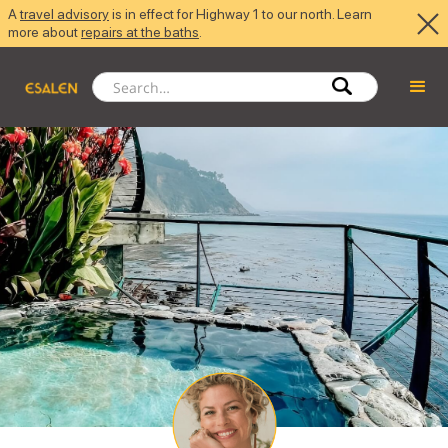
A
travel advisory
is in effect for Highway 1 to our north. Learn
more about
repairs at the baths
.