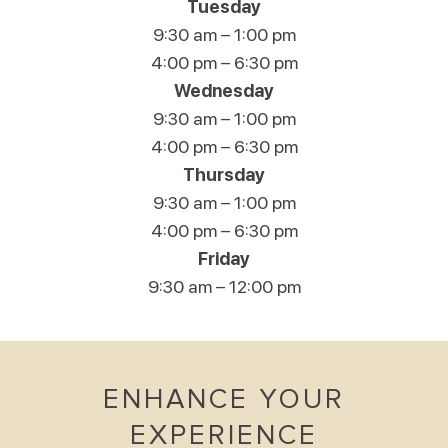
Tuesday
9:30 am – 1:00 pm
4:00 pm – 6:30 pm
Wednesday
9:30 am – 1:00 pm
4:00 pm – 6:30 pm
Thursday
9:30 am – 1:00 pm
4:00 pm – 6:30 pm
Friday
9:30 am – 12:00 pm
ENHANCE YOUR
EXPERIENCE