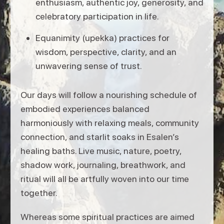
enthusiasm, authentic joy, generosity, and
celebratory participation in life.
Equanimity (upekka) practices for
wisdom, perspective, clarity, and an
unwavering sense of trust.
Our days will follow a nourishing schedule of
embodied experiences balanced
harmoniously with relaxing meals, community
connection, and starlit soaks in Esalen’s
healing baths. Live music, nature, poetry,
shadow work, journaling, breathwork, and
ritual will all be artfully woven into our time
together.
Whereas some spiritual practices are aimed