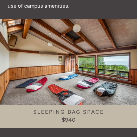
use of campus amenities.
SLEEPING BAG SPACE
$940