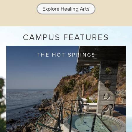
Explore Healing Arts
CAMPUS FEATURES
THE HOT SPRINGS