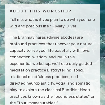
ABOUT THIS WORKSHOP
Tell me, what is it you plan to do with your one
wild and precious life?—Mary Oliver
The Brahmavihārās (divine abodes) are
profound practices that uncover your natural
capacity to live your life easefully with love,
connection, wisdom, and joy. In this
experiential workshop, we’ll use daily guided
meditation practices, storytelling, song,
relational mindfulness practices, self-
directed neuroplasticity, yoga, and somatic
play to explore the classical Buddhist Heart
practices known as the “boundless states” or
the “four immeasurables.”