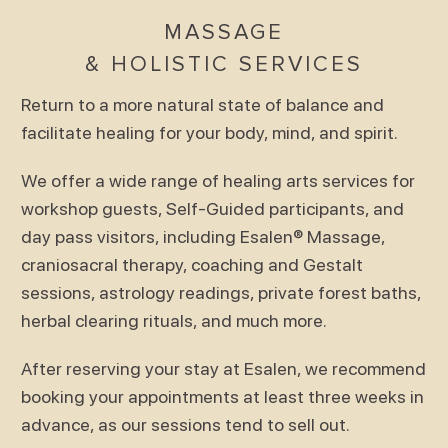
MASSAGE
& HOLISTIC SERVICES
Return to a more natural state of balance and
facilitate healing for your body, mind, and spirit.
We offer a wide range of healing arts services for
workshop guests, Self-Guided participants, and
day pass visitors, including Esalen® Massage,
craniosacral therapy, coaching and Gestalt
sessions, astrology readings, private forest baths,
herbal clearing rituals, and much more.
After reserving your stay at Esalen, we recommend
booking your appointments at least three weeks in
advance, as our sessions tend to sell out.