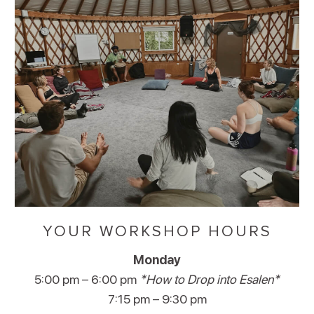
YOUR WORKSHOP HOURS
Monday
5:00 pm – 6:00 pm
*How to Drop into Esalen*
7:15 pm – 9:30 pm