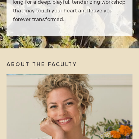
long for a deep, playful, tenderizing workshop
that may touch your heart and leave you
forever transformed.
ABOUT THE FACULTY