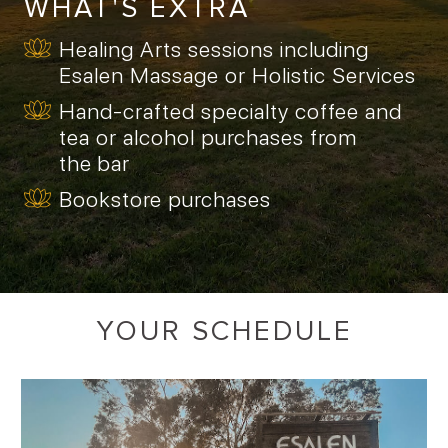
WHAT'S EXTRA
Healing Arts sessions including
Esalen Massage or Holistic Services
Hand-crafted specialty coffee and
tea or alcohol purchases from
the bar
Bookstore purchases
YOUR SCHEDULE