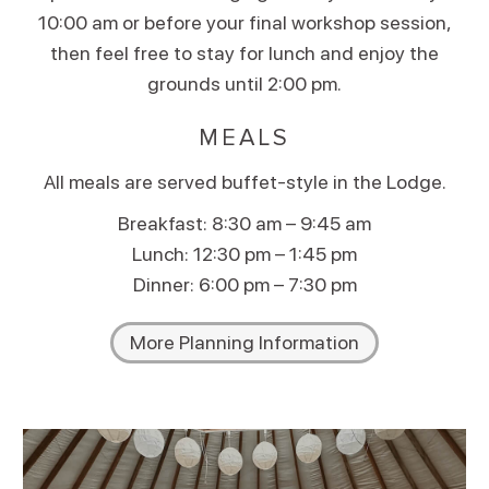
10:00 am or before your final workshop session,
then feel free to stay for lunch and enjoy the
grounds until 2:00 pm.
MEALS
All meals are served buffet-style in the Lodge.
Breakfast: 8:30 am – 9:45 am
Lunch: 12:30 pm – 1:45 pm
Dinner: 6:00 pm – 7:30 pm
More Planning Information