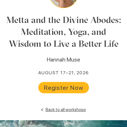
Metta and the Divine Abodes:
Meditation, Yoga, and
Wisdom to Live a Better Life
Hannah Muse
AUGUST 17–21, 2026
Register Now
<
Back to all workshops