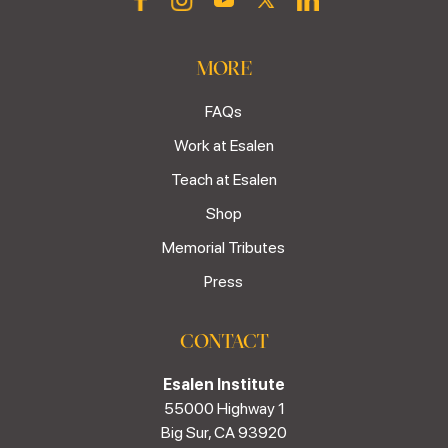
MORE
FAQs
Work at Esalen
Teach at Esalen
Shop
Memorial Tributes
Press
CONTACT
Esalen Institute
55000 Highway 1
Big Sur, CA 93920