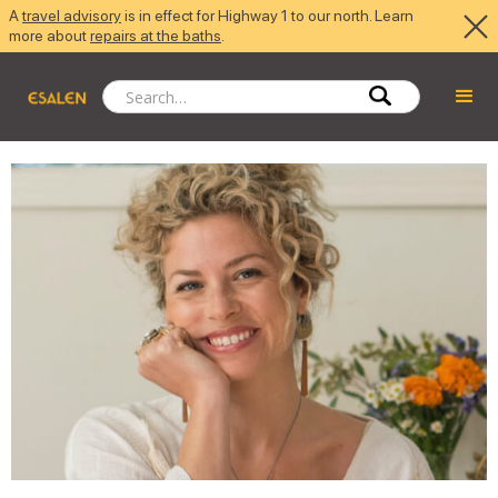
A
travel advisory
is in effect for Highway 1 to our north. Learn
more about
repairs at the baths
.