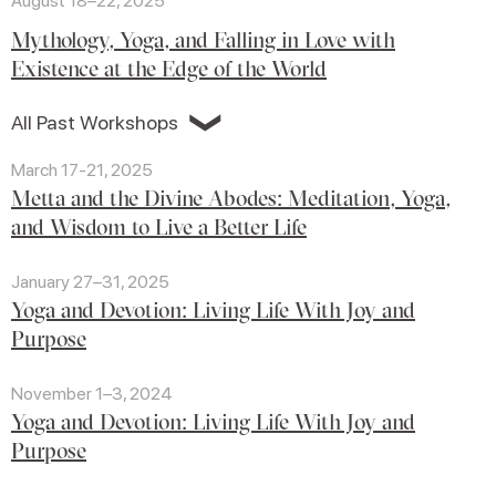
August 18–22, 2025
Mythology, Yoga, and Falling in Love with
Existence at the Edge of the World
❯
All Past Workshops
March 17-21, 2025
Metta and the Divine Abodes: Meditation, Yoga,
and Wisdom to Live a Better Life
January 27–31, 2025
Yoga and Devotion: Living Life With Joy and
Purpose
November 1–3, 2024
Yoga and Devotion: Living Life With Joy and
Purpose