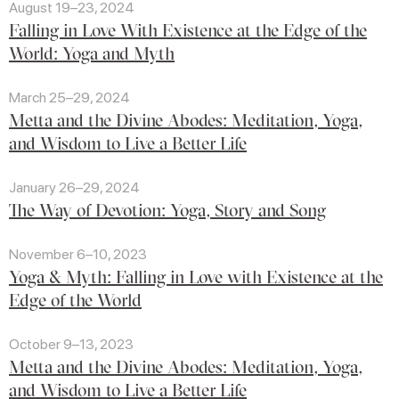
August 19–23, 2024
Falling in Love With Existence at the Edge of the
World: Yoga and Myth
March 25–29, 2024
Metta and the Divine Abodes: Meditation, Yoga,
and Wisdom to Live a Better Life
January 26–29, 2024
The Way of Devotion: Yoga, Story and Song
November 6–10, 2023
Yoga & Myth: Falling in Love with Existence at the
Edge of the World
October 9–13, 2023
Metta and the Divine Abodes: Meditation, Yoga,
and Wisdom to Live a Better Life