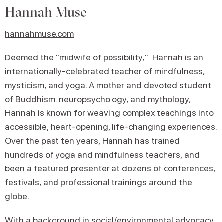
Hannah Muse
hannahmuse.com
Deemed the “midwife of possibility,” Hannah is an
internationally-celebrated teacher of mindfulness,
mysticism, and yoga. A mother and devoted student
of Buddhism, neuropsychology, and mythology,
Hannah is known for weaving complex teachings into
accessible, heart-opening, life-changing experiences.
Over the past ten years, Hannah has trained
hundreds of yoga and mindfulness teachers, and
been a featured presenter at dozens of conferences,
festivals, and professional trainings around the
globe.
With a background in social/environmental advocacy,