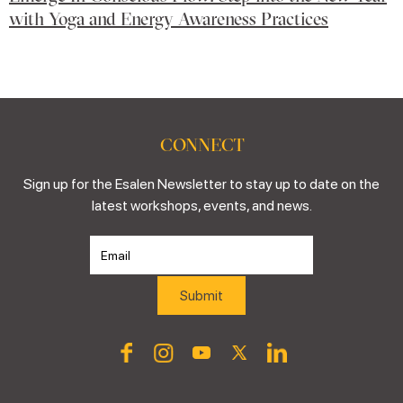
with Yoga and Energy Awareness Practices
CONNECT
Sign up for the Esalen Newsletter to stay up to date on the
latest workshops, events, and news.