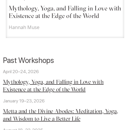
Mythology, Yoga, and Falling in Love with
Existence at the Edge of the World
Hannah Muse
Past Workshops
April 20–24, 2026
Mythology, Yoga, and Falling in Love with
Existence at the Edge of the World
January 19–23, 2026
Metta and the Divine Abodes: Meditation, Yoga,
and Wisdom to Live a Better Life