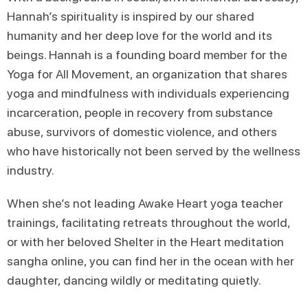
Hannah’s spirituality is inspired by our shared
humanity and her deep love for the world and its
beings. Hannah is a founding board member for the
Yoga for All Movement, an organization that shares
yoga and mindfulness with individuals experiencing
incarceration, people in recovery from substance
abuse, survivors of domestic violence, and others
who have historically not been served by the wellness
industry.
When she’s not leading Awake Heart yoga teacher
trainings, facilitating retreats throughout the world,
or with her beloved Shelter in the Heart meditation
sangha online, you can find her in the ocean with her
daughter, dancing wildly or meditating quietly.