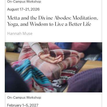
On-Campus Workshop
August 17–21, 2026
Metta and the Divine Abodes: Meditation,
Yoga, and Wisdom to Live a Better Life
Hannah Muse
On-Campus Workshop
February 1–5, 2027