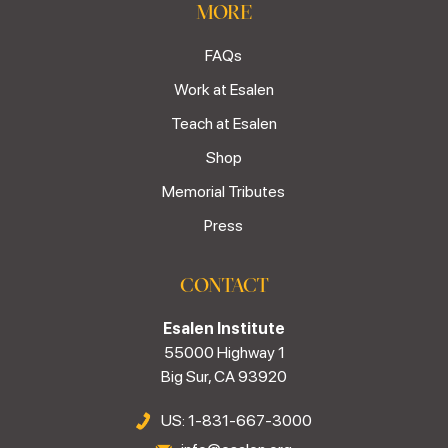
MORE
FAQs
Work at Esalen
Teach at Esalen
Shop
Memorial Tributes
Press
CONTACT
Esalen Institute
55000 Highway 1
Big Sur, CA 93920
US: 1-831-667-3000