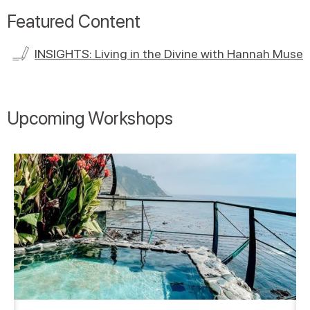
Featured Content
INSIGHTS: Living in the Divine with Hannah Muse
Upcoming Workshops