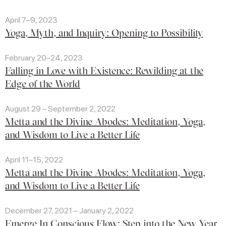
April 7–9, 2023
Yoga, Myth, and Inquiry: Opening to Possibility
February 20–24, 2023
Falling in Love with Existence: Rewilding at the
Edge of the World
August 29 – September 2, 2022
Metta and the Divine Abodes: Meditation, Yoga,
and Wisdom to Live a Better Life
April 11–15, 2022
Metta and the Divine Abodes: Meditation, Yoga,
and Wisdom to Live a Better Life
December 27, 2021 – January 2, 2022
Emerge In Conscious Flow: Step into the New Year