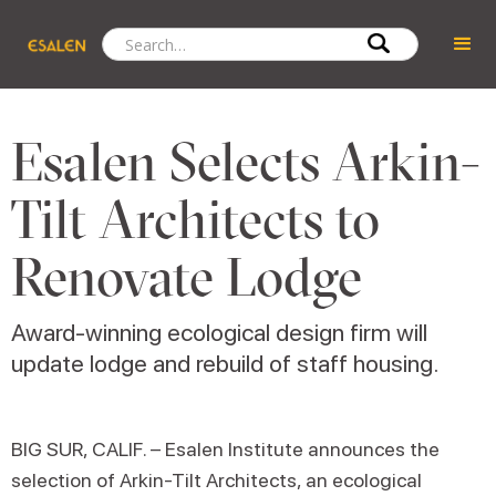
Esalen Selects Arkin-
Tilt Architects to
Renovate Lodge
Award-winning ecological design firm will
update lodge and rebuild of staff housing.
BIG SUR, CALIF. – Esalen Institute announces the
selection of Arkin-Tilt Architects, an ecological