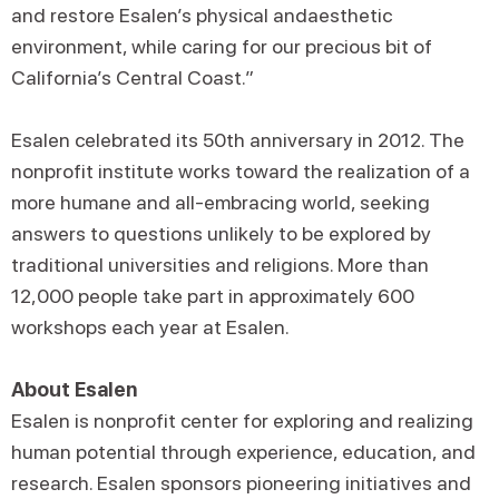
and restore Esalen’s physical andaesthetic
environment, while caring for our precious bit of
California’s Central Coast.”
Esalen celebrated its 50th anniversary in 2012. The
nonprofit institute works toward the realization of a
more humane and all-embracing world, seeking
answers to questions unlikely to be explored by
traditional universities and religions. More than
12,000 people take part in approximately 600
workshops each year at Esalen.
About Esalen
Esalen is nonprofit center for exploring and realizing
human potential through experience, education, and
research. Esalen sponsors pioneering initiatives and