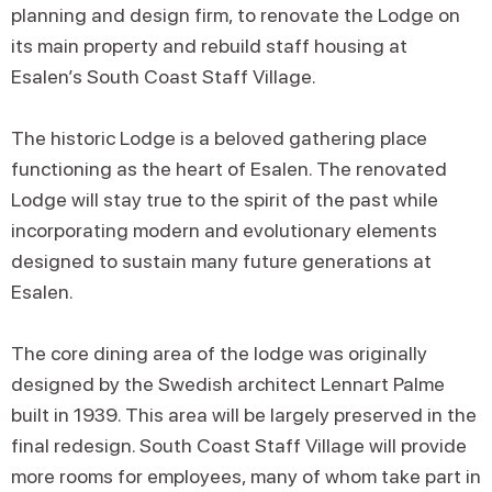
planning and design firm, to renovate the Lodge on
its main property and rebuild staff housing at
Esalen’s South Coast Staff Village.
The historic Lodge is a beloved gathering place
functioning as the heart of Esalen. The renovated
Lodge will stay true to the spirit of the past while
incorporating modern and evolutionary elements
designed to sustain many future generations at
Esalen.
The core dining area of the lodge was originally
designed by the Swedish architect Lennart Palme
built in 1939. This area will be largely preserved in the
final redesign. South Coast Staff Village will provide
more rooms for employees, many of whom take part in