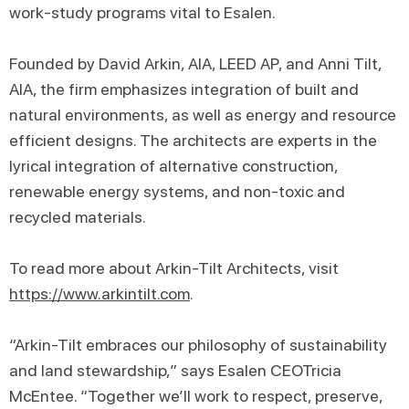
work-study programs vital to Esalen.
Founded by David Arkin, AIA, LEED AP, and Anni Tilt,
AIA, the firm emphasizes integration of built and
natural environments, as well as energy and resource
efficient designs. The architects are experts in the
lyrical integration of alternative construction,
renewable energy systems, and non-toxic and
recycled materials.
To read more about Arkin-Tilt Architects, visit
https://www.arkintilt.com
.
“Arkin-Tilt embraces our philosophy of sustainability
and land stewardship,” says Esalen CEOTricia
McEntee. “Together we’ll work to respect, preserve,