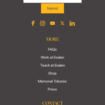
MORE
FAQs
Work at Esalen
Teach at Esalen
Shop
Memorial Tributes
Press
CONTACT