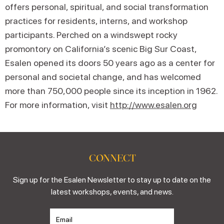
offers personal, spiritual, and social transformation
practices for residents, interns, and workshop
participants. Perched on a windswept rocky
promontory on California’s scenic Big Sur Coast,
Esalen opened its doors 50 years ago as a center for
personal and societal change, and has welcomed
more than 750,000 people since its inception in 1962.
For more information, visit
http://www.esalen.org
CONNECT
Sign up for the Esalen Newsletter to stay up to date on the
latest workshops, events, and news.