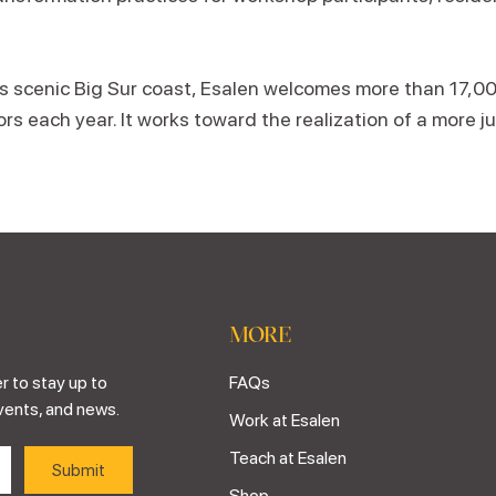
’s scenic Big Sur coast, Esalen welcomes more than 17,0
ors each year. It works toward the realization of a more ju
MORE
r to stay up to
FAQs
vents, and news.
Work at Esalen
Teach at Esalen
Shop