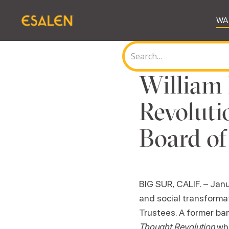
WA
William 
Revoluti
Board of
BIG SUR, CALIF. – Janu
and social transforma
Trustees. A former ba
Thought Revolution
whi