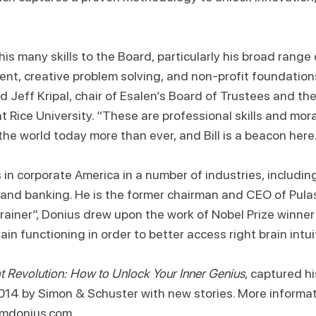
is many skills to the Board, particularly his broad range
nt, creative problem solving, and non-profit foundation
 Jeff Kripal, chair of Esalen’s Board of Trustees and th
at Rice University. “These are professional skills and mo
he world today more than ever, and Bill is a beacon here
in corporate America in a number of industries, including
 and banking. He is the former chairman and CEO of Pulas
rainer”, Donius drew upon the work of Nobel Prize winner
rain functioning in order to better access right brain intui
 Revolution: How to Unlock Your Inner Genius
, captured hi
14 by Simon & Schuster with new stories. More informa
iamdonius.com
.