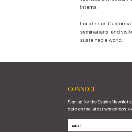
interns.
Located on California
seminarians, and visit
sustainable world.
CONNECT
Sign up for the Esalen Newslette
date on the latest workshops, e