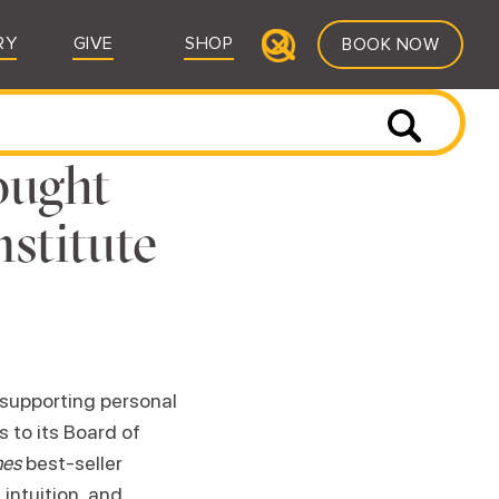
RY
GIVE
SHOP
BOOK NOW
ought
nstitute
n supporting personal
 to its Board of
mes
best-seller
intuition, and