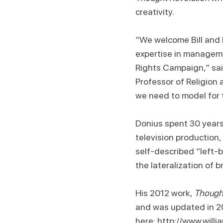
creativity.
“We welcome Bill and h
expertise in manageme
Rights Campaign,” said
Professor of Religion 
we need to model for t
Donius spent 30 years 
television production,
self-described “left-b
the lateralization of b
His 2012 work,
Thought
and was updated in 20
here:
http://www.will