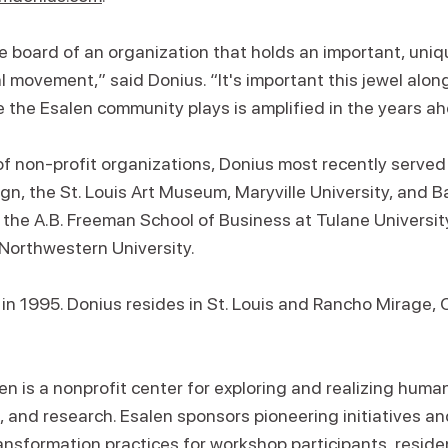
he board of an organization that holds an important, uniqu
 movement,” said Donius. “It's important this jewel along 
 the Esalen community plays is amplified in the years ah
of non-profit organizations, Donius most recently served
, the St. Louis Art Museum, Maryville University, and 
 the A.B. Freeman School of Business at Tulane Univers
 Northwestern University.
n in 1995. Donius resides in St. Louis and Rancho Mirage, C
n is a nonprofit center for exploring and realizing huma
 and research. Esalen sponsors pioneering initiatives an
transformation practices for workshop participants, residen