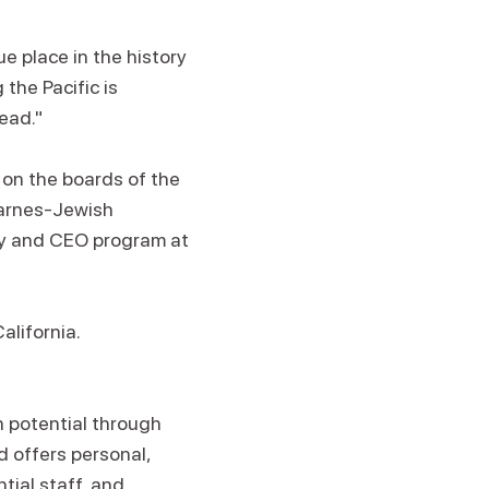
e place in the history
the Pacific is
ead."
 on the boards of the
Barnes-Jewish
ity and CEO program at
alifornia.
n potential through
d offers personal,
tial staff, and