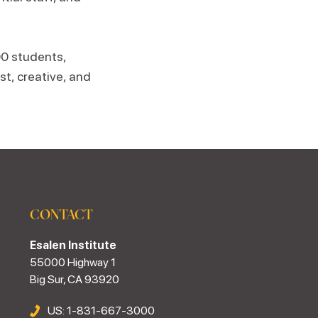
00 students,
st, creative, and
CONTACT
Esalen Institute
55000 Highway 1
Big Sur, CA 93920
US: 1-831-667-3000