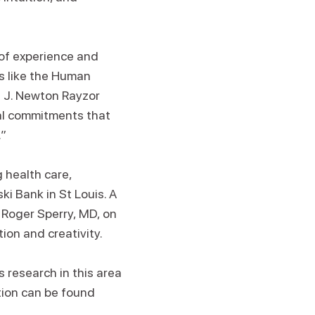
 of experience and
s like the Human
e J. Newton Rayzor
ral commitments that
.”
 health care,
ki Bank in St Louis. A
 Roger Sperry, MD, on
tion and creativity.
s research in this area
tion can be found