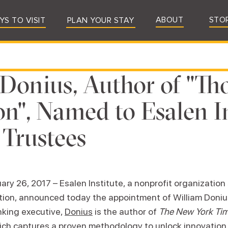
ABOUT
STO
YS TO VISIT
PLAN YOUR STAY
Donius, Author of "Th
on", Named to Esalen I
 Trustees
ary 26, 2017 – Esalen Institute, a nonprofit organizatio
tion, announced today the appointment of William Donius
nking executive,
Donius
is the author of
The New York Ti
ch captures a proven methodology to unlock innovation, 