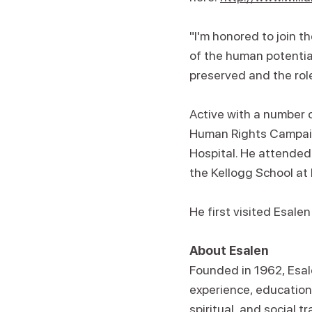
"I'm honored to join t
of the human potential
preserved and the role
Active with a number 
Human Rights Campaign
Hospital. He attended
the Kellogg School at
He first visited Esale
About Esalen
Founded in 1962, Esale
experience, education,
spiritual, and social 