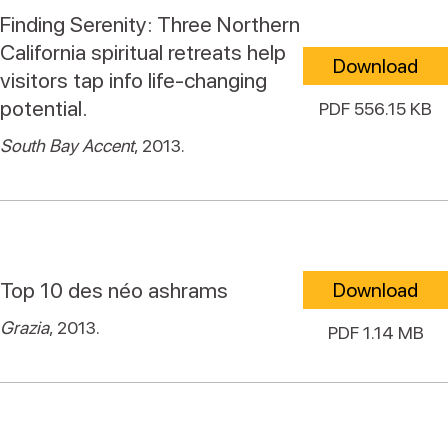
Finding Serenity: Three Northern
California spiritual retreats help
Download
visitors tap info life-changing
potential.
PDF 556.15 KB
South Bay Accent
, 2013.
Top 10 des néo ashrams
Download
Grazia
, 2013.
PDF 1.14 MB