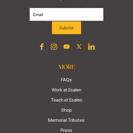
MORE
FAQs
Work at Esalen
Teach at Esalen
Shop
Memorial Tributes
Press