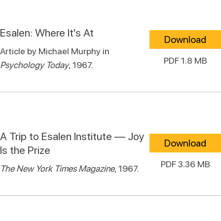
Esalen: Where It's At
Download
Article by Michael Murphy in
PDF 1.8 MB
Psychology Today
, 1967.
A Trip to Esalen Institute — Joy
Download
Is the Prize
PDF 3.36 MB
The New York Times Magazine
, 1967.