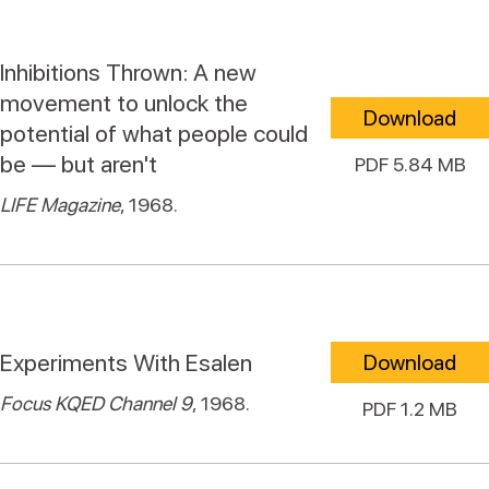
Inhibitions Thrown: A new
movement to unlock the
Download
potential of what people could
be — but aren't
PDF 5.84 MB
LIFE Magazine
, 1968.
Experiments With Esalen
Download
Focus KQED Channel 9
, 1968.
PDF 1.2 MB