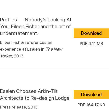
Profiles — Nobody's Looking At
You: Eileen Fisher and the art of
understatement.
Download
Eileen Fisher references an
PDF 4.11 MB
experience at Esalen in
The New
Yorker
, 2013.
Esalen Chooses Arkin-Tilt
Download
Architects to Re-design Lodge
PDF 164.17 KB
Press release, 2013.