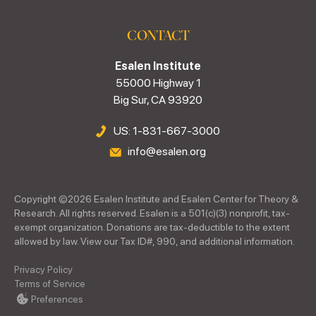
CONTACT
Esalen Institute
55000 Highway 1
Big Sur, CA 93920
US: 1-831-667-3000
info@esalen.org
Copyright ©
2026
Esalen Institute and Esalen Center for Theory &
Research. All rights reserved. Esalen is a 501(c)(3) nonprofit, tax-
exempt organization. Donations are tax-deductible to the extent
allowed by law. View our Tax ID#, 990, and additional information.
Privacy Policy
Terms of Service
Preferences