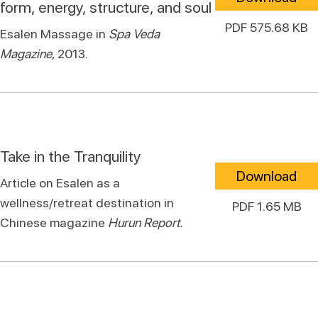
form, energy, structure, and soul
PDF 575.68 KB
Esalen Massage in
Spa Veda
Magazine
, 2013.
Take in the Tranquility
Download
Article on Esalen as a
wellness/retreat destination in
PDF 1.65 MB
Chinese magazine
Hurun Report.