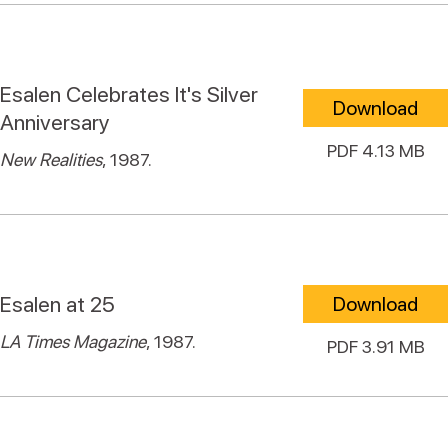
Esalen Celebrates It's Silver
Download
Anniversary
PDF 4.13 MB
New Realities
, 1987.
Esalen at 25
Download
LA Times Magazine
, 1987.
PDF 3.91 MB