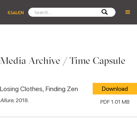
Media Archive / Time Capsule
Losing Clothes, Finding Zen
Download
Allure
, 2018.
PDF 1.01 MB