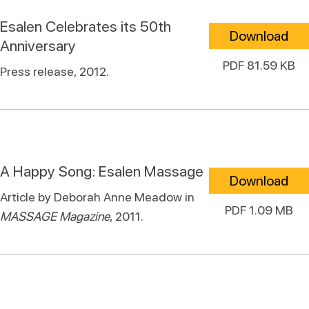
Esalen Celebrates its 50th
Download
Anniversary
PDF 81.59 KB
Press release, 2012.
A Happy Song: Esalen Massage
Download
Article by Deborah Anne Meadow in
PDF 1.09 MB
MASSAGE Magazine
, 2011.