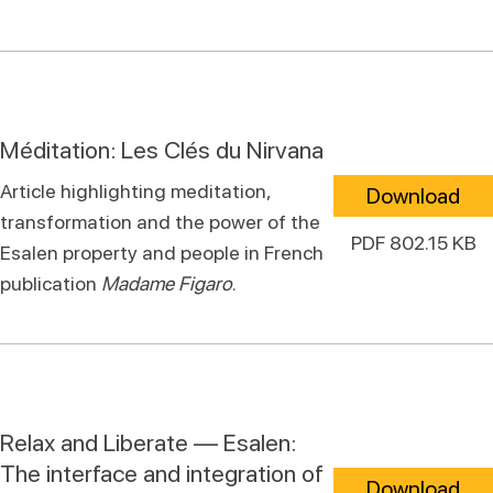
Méditation: Les Clés du Nirvana
Article highlighting meditation,
Download
transformation and the power of the
PDF 802.15 KB
Esalen property and people in French
publication
Madame Figaro
.
Relax and Liberate — Esalen:
The interface and integration of
Download