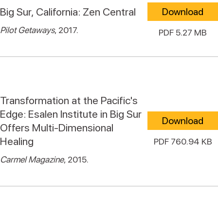
Big Sur, California: Zen Central
Download
Pilot Getaways
, 2017.
PDF 5.27 MB
Transformation at the Pacific's
Edge: Esalen Institute in Big Sur
Download
Offers Multi-Dimensional
Healing
PDF 760.94 KB
Carmel Magazine
, 2015.