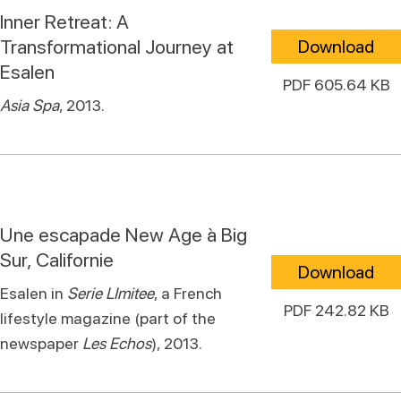
Inner Retreat: A
Transformational Journey at
Download
Esalen
PDF 605.64 KB
Asia Spa
, 2013.
Une escapade New Age à Big
Sur, Californie
Download
Esalen in
Serie LImitee
, a French
PDF 242.82 KB
lifestyle magazine (part of the
newspaper
Les Echos
), 2013.