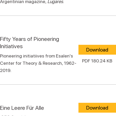
Argentinian magazine,
Lugares
.
Fifty Years of Pioneering
Initiatives
Download
Pioneering initiatiives from Esalen's
PDF 180.24 KB
Center for Theory & Research, 1962-
2019.
Eine Leere Für Alle
Download