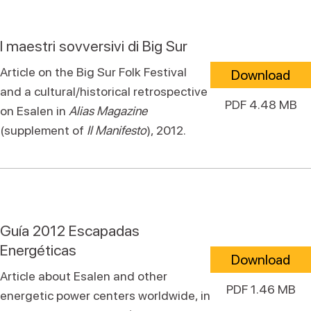
I maestri sovversivi di Big Sur
Article on the Big Sur Folk Festival
Download
and a cultural/historical retrospective
PDF 4.48 MB
on Esalen in
Alias Magazine
(supplement of
Il Manifesto
), 2012.
Guía 2012 Escapadas
Energéticas
Download
Article about Esalen and other
PDF 1.46 MB
energetic power centers worldwide, in