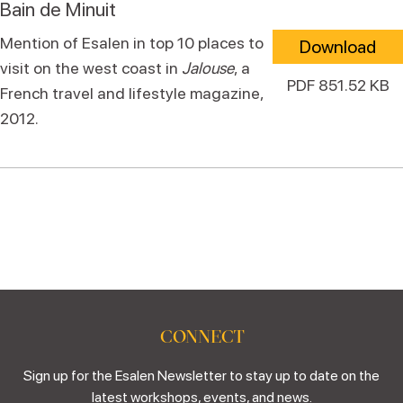
Bain de Minuit
Mention of Esalen in top 10 places to
Download
visit on the west coast in
Jalouse
, a
PDF 851.52 KB
French travel and lifestyle magazine,
2012.
CONNECT
Sign up for the Esalen Newsletter to stay up to date on the
latest workshops, events, and news.