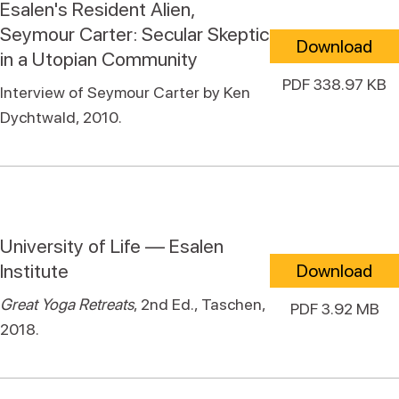
Esalen's Resident Alien,
Seymour Carter: Secular Skeptic
Download
in a Utopian Community
PDF 338.97 KB
Interview of Seymour Carter by Ken
Dychtwald, 2010.
University of Life — Esalen
Institute
Download
Great Yoga Retreats
, 2nd Ed., Taschen,
PDF 3.92 MB
2018.