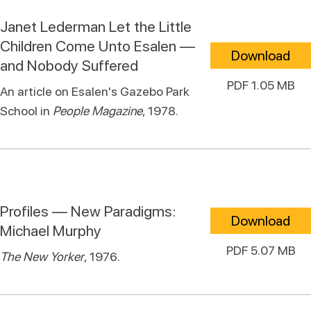
Janet Lederman Let the Little
Children Come Unto Esalen —
Download
and Nobody Suffered
PDF 1.05 MB
An article on Esalen's Gazebo Park
School in
People Magazine
, 1978.
Profiles — New Paradigms:
Download
Michael Murphy
PDF 5.07 MB
The New Yorker
, 1976.