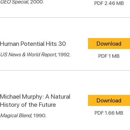
GEO Special
, 2000.
PDF 2.46 MB
Human Potential Hits 30
Download
US News & World Report
, 1992.
PDF 1 MB
Michael Murphy: A Natural
Download
History of the Future
PDF 1.66 MB
Magical Blend
, 1990.