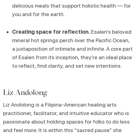
delicious meals that support holistic health — for
you and for the earth.
Creating space for reflection.
Esalen’s beloved
mineral hot springs perch over the Pacific Ocean,
a juxtaposition of intimate and infinite. A core part
of Esalen from its inception, they’re an ideal place
to reflect, find clarity, and set new intentions.
Liz Andolong
Liz Andolong is a Filipina-American healing arts
practitioner, facilitator, and intuitive educator who is
passionate about holding spaces for folks to do less
and feel more. It is within this “sacred pause” she