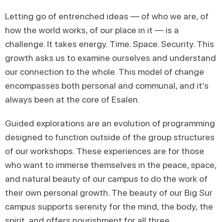
Letting go of entrenched ideas — of who we are, of
how the world works, of our place in it — is a
challenge. It takes energy. Time. Space. Security. This
growth asks us to examine ourselves and understand
our connection to the whole. This model of change
encompasses both personal and communal, and it’s
always been at the core of Esalen.
Guided explorations are an evolution of programming
designed to function outside of the group structures
of our workshops. These experiences are for those
who want to immerse themselves in the peace, space,
and natural beauty of our campus to do the work of
their own personal growth. The beauty of our Big Sur
campus supports serenity for the mind, the body, the
spirit, and offers nourishment for all three.