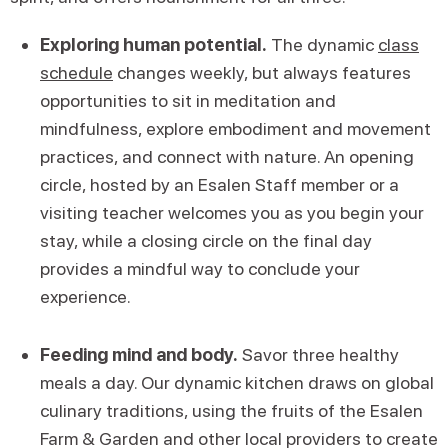
Exploring human potential.
The dynamic
class
schedule
changes weekly, but always features
opportunities to sit in meditation and
mindfulness, explore embodiment and movement
practices, and connect with nature. An opening
circle, hosted by an Esalen Staff member or a
visiting teacher welcomes you as you begin your
stay, while a closing circle on the final day
provides a mindful way to conclude your
experience.
Feeding mind and body.
Savor three healthy
meals a day. Our dynamic kitchen draws on global
culinary traditions, using the fruits of the Esalen
Farm & Garden and other local providers to create