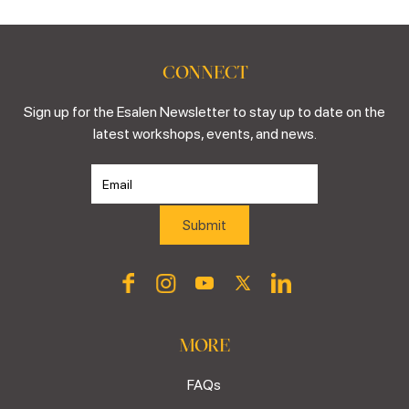
CONNECT
Sign up for the Esalen Newsletter to stay up to date on the
latest workshops, events, and news.
MORE
FAQs