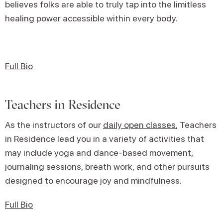
believes folks are able to truly tap into the limitless
healing power accessible within every body.
Full Bio
Teachers in Residence
As the instructors of our
daily open classes
, Teachers
in Residence lead you in a variety of activities that
may include yoga and dance-based movement,
journaling sessions, breath work, and other pursuits
designed to encourage joy and mindfulness.
Full Bio