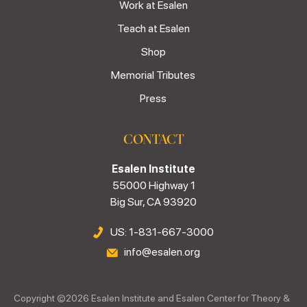
Work at Esalen
Teach at Esalen
Shop
Memorial Tributes
Press
CONTACT
Esalen Institute
55000 Highway 1
Big Sur, CA 93920
US: 1-831-667-3000
info@esalen.org
Copyright ©
2026
Esalen Institute and Esalen Center for Theory &