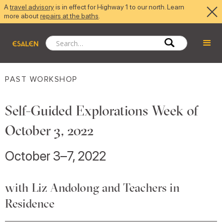
A
travel advisory
is in effect for Highway 1 to our north. Learn
more about
repairs at the baths
.
PAST WORKSHOP
Self-Guided Explorations Week of
October 3, 2022
October 3–7, 2022
with Liz Andolong and Teachers in
Residence