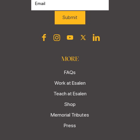
MORE
FAQs
Work at Esalen
Teach at Esalen
Shop
Memorial Tributes
Press