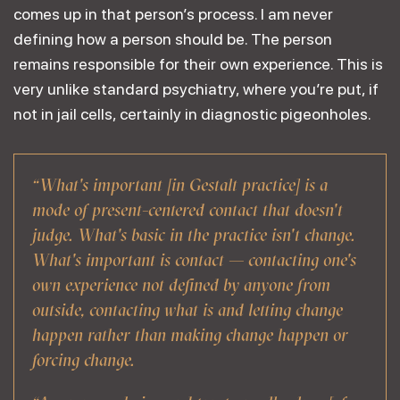
comes up in that person’s process. I am never
defining how a person should be. The person
remains responsible for their own experience. This is
very unlike standard psychiatry, where you’re put, if
not in jail cells, certainly in diagnostic pigeonholes.
“What's important [in Gestalt practice] is a
mode of present-centered contact that doesn't
judge. What's basic in the practice isn't change.
What's important is contact — contacting one's
own experience not defined by anyone from
outside, contacting what is and letting change
happen rather than making change happen or
forcing change.