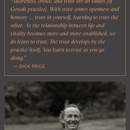
“Awareness, choice, and trust are all values [of
Gestalt practice]. With trust comes openness and
honesty … trust in yourself, learning to trust the
other. As the relationship between life and
vitality becomes more and more established, we
do learn to trust. The trust develops by the
practice itself. You learn to trust as you go
along.”
— DICK PRICE