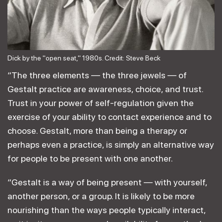
Dick by the "open seat," 1980s. Credit: Steve Beck
“The three elements — the three jewels — of
Gestalt practice are awareness, choice, and trust.
Trust in your power of self-regulation given the
exercise of your ability to contact experience and to
choose. Gestalt, more than being a therapy or
perhaps even a practice, is simply an alternative way
for people to be present with one another.
“Gestalt is a way of being present — with yourself,
another person, or a group. It is likely to be more
nourishing than the ways people typically interact,