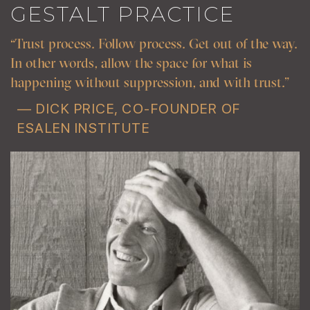
GESTALT PRACTICE
“Trust process. Follow process. Get out of the way.
In other words, allow the space for what is
happening without suppression, and with trust.”
— DICK PRICE, CO-FOUNDER OF
ESALEN INSTITUTE