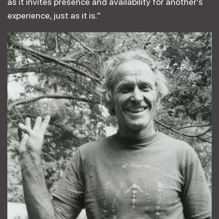
as it invites presence and availability for another’s
experience, just as it is.”