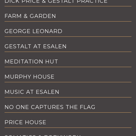
DICK PRICE & GESTALT PRACTICE
FARM & GARDEN
GEORGE LEONARD
GESTALT AT ESALEN
MEDITATION HUT
MURPHY HOUSE
MUSIC AT ESALEN
NO ONE CAPTURES THE FLAG
PRICE HOUSE