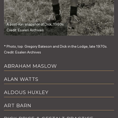
A post-run snapshot of Dick, 1980s.
Credit: Esalen Archives
* Photo, top: Gregory Bateson and Dick in the Lodge, late 1970s.
Credit: Esalen Archives
ABRAHAM MASLOW
ALAN WATTS
ALDOUS HUXLEY
ART BARN