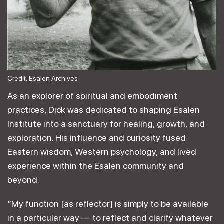
Credit: Esalen Archives
As an explorer of spiritual and embodiment
practices, Dick was dedicated to shaping Esalen
Institute into a sanctuary for healing, growth, and
exploration. His influence and curiosity fused
Eastern wisdom, Western psychology, and lived
experience within the Esalen community and
beyond.
“My function [as reflector] is simply to be available
in a particular way — to reflect and clarify whatever