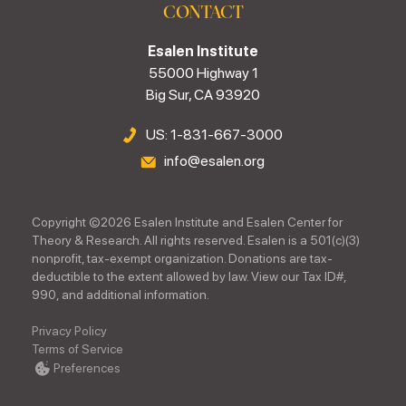
CONTACT
Esalen Institute
55000 Highway 1
Big Sur, CA 93920
US: 1-831-667-3000
info@esalen.org
Copyright ©
2026
Esalen Institute and Esalen Center for
Theory & Research. All rights reserved. Esalen is a 501(c)(3)
nonprofit, tax-exempt organization. Donations are tax-
deductible to the extent allowed by law. View our Tax ID#,
990, and additional information.
Privacy Policy
Terms of Service
Preferences