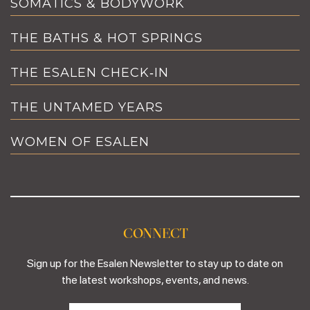
SOMATICS & BODYWORK
THE BATHS & HOT SPRINGS
THE ESALEN CHECK‑IN
THE UNTAMED YEARS
WOMEN OF ESALEN
CONNECT
Sign up for the Esalen Newsletter to stay up to date on
the latest workshops, events, and news.