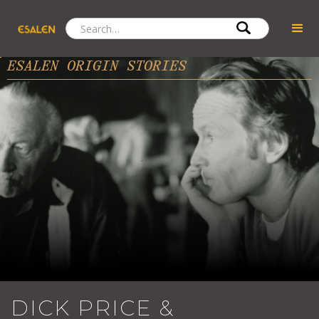
ESALEN ORIGIN STORIES
DICK PRICE &