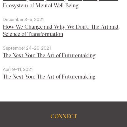
Ecosystem of Mental Well-Being
December 3–5, 2021
How We Change and Why We Don't: The Art and
Science of Transformation
September 24–26, 2021
The Next You: The Art of Futuremaking
April 9–11, 2021
The Next You: The Art of Futuremaking
CONNECT