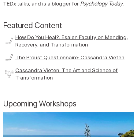
TEDx talks, and is a blogger for
Psychology Today
.
Featured Content
How Do You Heal?: Esalen Faculty on Mending,
Recovery, and Transformation
The Proust Questionnaire: Cassandra Vieten
Cassandra Vieten: The Art and Science of
Transformation
Upcoming Workshops