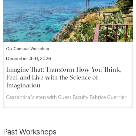
On-Campus Workshop
December 4–6, 2026
Imagine That: Transform How You Think,
Feel, and Live with the Science of
Imagination
Cassandra Vieten with Guest Faculty Fabrice Guerrier
Past Workshops