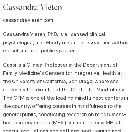
Cassandra Vieten
cassandravieten.com
Cassandra Vieten, PhD, is a licensed clinical
psychologist, mind-body medicine researcher, author,
consultant, and public speaker.
Cassi is a Clinical Professor in the Department of
Family Medicine's
Centers for Integrative Health
at
the University of California, San Diego, where she
serves as the director of the
Center for Mindfulness
.
The CFM is one of the leading mindfulness centers in
the country, offering courses in mindfulness to the
general public, conducting research on mindfulness-
based interventions (MBIs), incubating new MBIs for
special populations and settings, and
training and