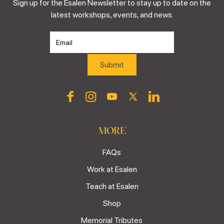
Sign up for the Esalen Newsletter to stay up to date on the
latest workshops, events, and news.
MORE
FAQs
Work at Esalen
Teach at Esalen
Shop
Memorial Tributes