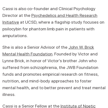
Cassi is also co-founder and Clinical Psychology
Director at the
Psychedelics and Health Research
Initiative
at UCSD, where a flagship study focuses on
psilocybin for phantom limb pain in patients with
amputations.
She is also a Senior Advisor of the
John W. Brick
Mental Health Foundation
. Founded by Victor and
Lynne Brick, in honor of Victor’s brother John who
suffered from schizophrenia, the JWB Foundation
funds and promotes empirical research on fitness,
nutrition, and mind-body approaches to foster
mental health, and to better prevent and treat mental
illness.
Cassi is a Senior Fellow at the
Institute of Noetic