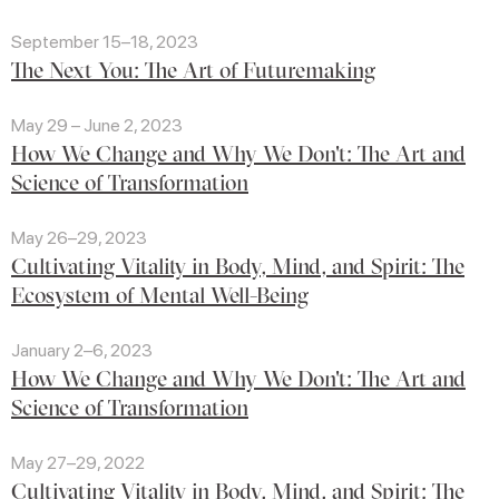
September 15–18, 2023
The Next You: The Art of Futuremaking
May 29 – June 2, 2023
How We Change and Why We Don't: The Art and
Science of Transformation
May 26–29, 2023
Cultivating Vitality in Body, Mind, and Spirit: The
Ecosystem of Mental Well-Being
January 2–6, 2023
How We Change and Why We Don't: The Art and
Science of Transformation
May 27–29, 2022
Cultivating Vitality in Body, Mind, and Spirit: The