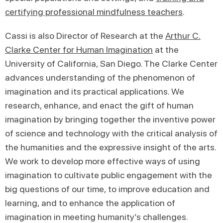
certifying professional mindfulness teachers
.
Cassi is also Director of Research at the
Arthur C.
Clarke Center for Human Imagination
at the
University of California, San Diego. The Clarke Center
advances understanding of the phenomenon of
imagination and its practical applications. We
research, enhance, and enact the gift of human
imagination by bringing together the inventive power
of science and technology with the critical analysis of
the humanities and the expressive insight of the arts.
We work to develop more effective ways of using
imagination to cultivate public engagement with the
big questions of our time, to improve education and
learning, and to enhance the application of
imagination in meeting humanity’s challenges.