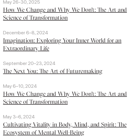
May 26-30, 2025
How We Change and Why We Don't: The Art and
Science of Transformation
December 6–8, 2024
Imagination: Exploring Your Inner World for an
Extraordinary Life
September 20–23, 2024
The Next You: The Art of Futuremaking
May 6–10, 2024
How We Change and Why We Don't: The Art and
Science of Transformation
May 3–6, 2024
Cultivating Vitality in Body, Mind, and Spirit: The
Ecosystem of Mental Well-Being