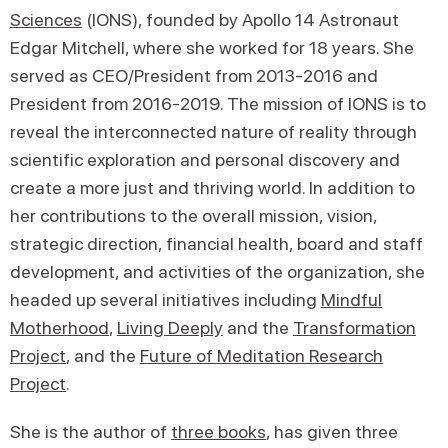
Sciences
(IONS), founded by Apollo 14 Astronaut
Edgar Mitchell, where she worked for 18 years. She
served as CEO/President from 2013-2016 and
President from 2016-2019. The mission of IONS is to
reveal the interconnected nature of reality through
scientific exploration and personal discovery and
create a more just and thriving world. In addition to
her contributions to the overall mission, vision,
strategic direction, financial health, board and staff
development, and activities of the organization, she
headed up several initiatives including
Mindful
Motherhood
,
Living Deeply
and the
Transformation
Project
, and the
Future of Meditation Research
Project
.
She is the author of
three books
, has given three