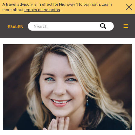
A
travel advisory
is in effect for Highway 1 to our north. Learn
more about
repairs at the baths
.