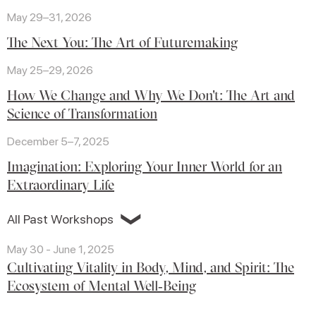
May 29–31, 2026
The Next You: The Art of Futuremaking
May 25–29, 2026
How We Change and Why We Don't: The Art and
Science of Transformation
December 5–7, 2025
Imagination: Exploring Your Inner World for an
Extraordinary Life
❯
All Past Workshops
May 30 - June 1, 2025
Cultivating Vitality in Body, Mind, and Spirit: The
Ecosystem of Mental Well‑Being