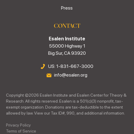
Press
CONTACT
Esalen Institute
55000 Highway 1
Big Sur, CA 93920
US: 1-831-667-3000
info@esalen.org
Copyright ©
2026
Esalen Institute and Esalen Center for Theory &
Research. All rights reserved. Esalen is a 501(c)(3) nonprofit, tax-
exempt organization. Donations are tax-deductible to the extent
allowed by law. View our Tax ID#, 990, and additional information.
Privacy Policy
Terms of Service