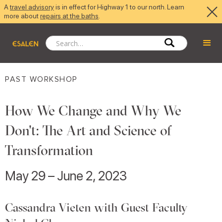
A
travel advisory
is in effect for Highway 1 to our north. Learn
more about
repairs at the baths
.
PAST WORKSHOP
How We Change and Why We
Don't: The Art and Science of
Transformation
May 29 – June 2, 2023
Cassandra Vieten with Guest Faculty