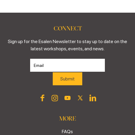
CONNECT
Sign up for the Esalen Newsletter to stay up to date on the
latest workshops, events, and news.
MORE
FAQs