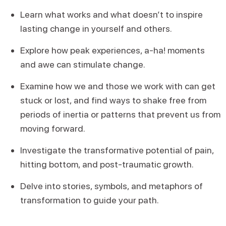
Learn what works and what doesn’t to inspire
lasting change in yourself and others.
Explore how peak experiences, a-ha! moments
and awe can stimulate change.
Examine how we and those we work with can get
stuck or lost, and find ways to shake free from
periods of inertia or patterns that prevent us from
moving forward.
Investigate the transformative potential of pain,
hitting bottom, and post-traumatic growth.
Delve into stories, symbols, and metaphors of
transformation to guide your path.