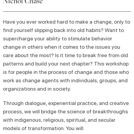
Nichol Chase
Have you ever worked hard to make a change, only to
find yourself slipping back into old habits? Want to
supercharge your ability to stimulate behavior
change in others when it comes to the issues you
care about the most? Is it time to break free from old
patterns and build your next chapter? This workshop
is for people in the process of change and those who
work as change agents with individuals, groups, and
organizations and in society.
Through dialogue, experiential practice, and creative
process, we will bridge the science of breakthroughs
with indigenous, religious, spiritual, and secular
models of transformation. You will: