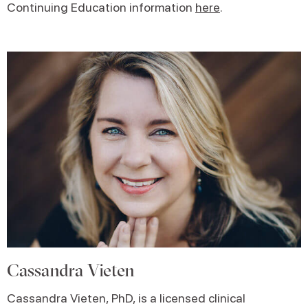
Continuing Education information
here
.
Cassandra Vieten
Cassandra Vieten, PhD, is a licensed clinical