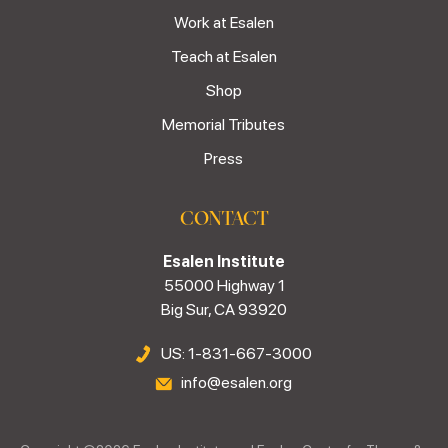
Work at Esalen
Teach at Esalen
Shop
Memorial Tributes
Press
CONTACT
Esalen Institute
55000 Highway 1
Big Sur, CA 93920
US: 1-831-667-3000
info@esalen.org