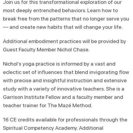
Join us for this transformational exploration of our
most deeply entrenched behaviors. Learn how to
break free from the patterns that no longer serve you
— and create new habits that will change your life.
Additional embodiment practices will be provided by
Guest Faculty Member Nichol Chase.
Nichol’s yoga practice is informed by a vast and
eclectic set of influences that blend invigorating flow
with precise and insightful instruction and extensive
study with a variety of innovative teachers. She is a
Garrison Institute Fellow and a faculty member and
teacher trainer for The Mazé Method.
16 CE credits available for professionals through the
Spiritual Competency Academy. Additional