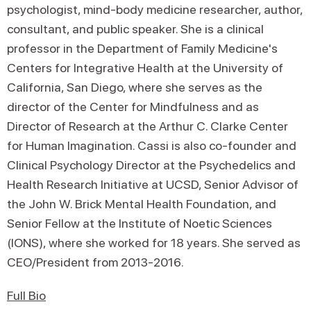
psychologist, mind-body medicine researcher, author,
consultant, and public speaker. She is a clinical
professor in the Department of Family Medicine's
Centers for Integrative Health at the University of
California, San Diego, where she serves as the
director of the Center for Mindfulness and as
Director of Research at the Arthur C. Clarke Center
for Human Imagination. Cassi is also co-founder and
Clinical Psychology Director at the Psychedelics and
Health Research Initiative at UCSD, Senior Advisor of
the John W. Brick Mental Health Foundation, and
Senior Fellow at the Institute of Noetic Sciences
(IONS), where she worked for 18 years. She served as
CEO/President from 2013-2016.
Full Bio