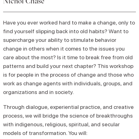
Nichol Chase
Have you ever worked hard to make a change, only to
find yourself slipping back into old habits? Want to
supercharge your ability to stimulate behavior
change in others when it comes to the issues you
care about the most? Is it time to break free from old
patterns and build your next chapter? This workshop
is for people in the process of change and those who
work as change agents with individuals, groups, and
organizations and in society.
Through dialogue, experiential practice, and creative
process, we will bridge the science of breakthroughs
with indigenous, religious, spiritual, and secular
models of transformation. You will: