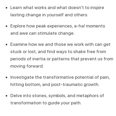
Learn what works and what doesn’t to inspire
lasting change in yourself and others.
Explore how peak experiences, a-ha! moments
and awe can stimulate change.
Examine how we and those we work with can get
stuck or lost, and find ways to shake free from
periods of inertia or patterns that prevent us from
moving forward.
Investigate the transformative potential of pain,
hitting bottom, and post-traumatic growth.
Delve into stories, symbols, and metaphors of
transformation to guide your path.