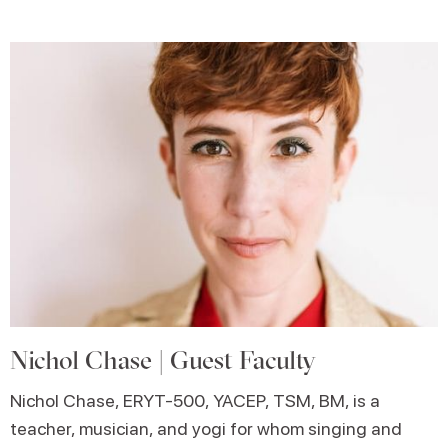
Nichol Chase | Guest Faculty
Nichol Chase, ERYT-500, YACEP, TSM, BM, is a
teacher, musician, and yogi for whom singing and