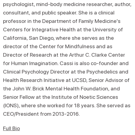
psychologist, mind-body medicine researcher, author,
consultant, and public speaker. She is a clinical
professor in the Department of Family Medicine's
Centers for Integrative Health at the University of
California, San Diego, where she serves as the
director of the Center for Mindfulness and as
Director of Research at the Arthur C. Clarke Center
for Human Imagination. Cassi is also co-founder and
Clinical Psychology Director at the Psychedelics and
Health Research Initiative at UCSD, Senior Advisor of
the John W. Brick Mental Health Foundation, and
Senior Fellow at the Institute of Noetic Sciences
(IONS), where she worked for 18 years. She served as
CEO/President from 2013-2016.
Full Bio