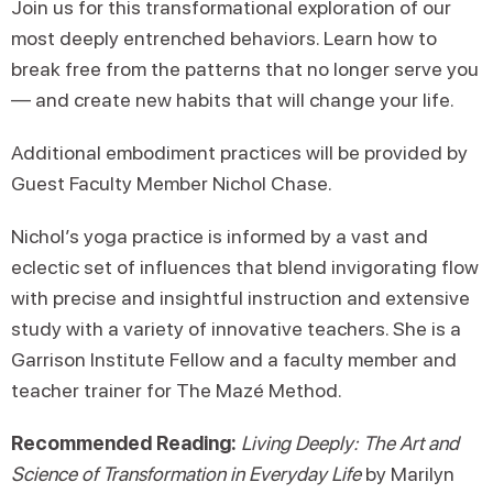
Join us for this transformational exploration of our
most deeply entrenched behaviors. Learn how to
break free from the patterns that no longer serve you
— and create new habits that will change your life.
Additional embodiment practices will be provided by
Guest Faculty Member Nichol Chase.
Nichol’s yoga practice is informed by a vast and
eclectic set of influences that blend invigorating flow
with precise and insightful instruction and extensive
study with a variety of innovative teachers. She is a
Garrison Institute Fellow and a faculty member and
teacher trainer for The Mazé Method.
Recommended Reading:
Living Deeply: The Art and
Science of Transformation in Everyday Life
by Marilyn