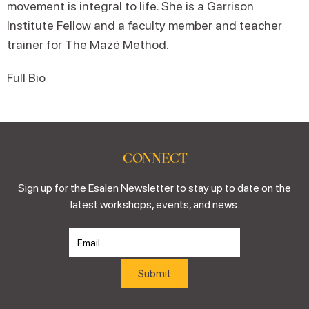
movement is integral to life. She is a Garrison
Institute Fellow and a faculty member and teacher
trainer for The Mazé Method.
Full Bio
CONNECT
Sign up for the Esalen Newsletter to stay up to date on the
latest workshops, events, and news.