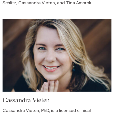
Schlitz, Cassandra Vieten, and Tina Amorok
Cassandra Vieten
Cassandra Vieten, PhD, is a licensed clinical