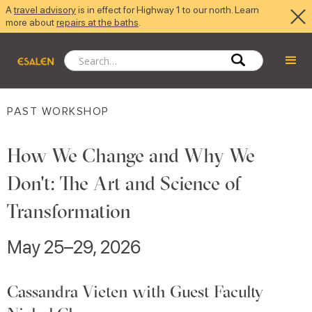
A
travel advisory
is in effect for Highway 1 to our north. Learn
more about
repairs at the baths
.
PAST WORKSHOP
How We Change and Why We
Don't: The Art and Science of
Transformation
May 25–29, 2026
Cassandra Vieten with Guest Faculty