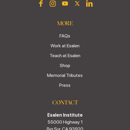
MORE
FAQs
Work at Esalen
Teach at Esalen
Shop
Memorial Tributes
Press
CONTACT
Esalen Institute
55000 Highway 1
Big Sur, CA 93920