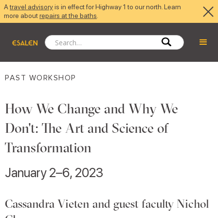
A
travel advisory
is in effect for Highway 1 to our north. Learn
more about
repairs at the baths
.
PAST WORKSHOP
How We Change and Why We
Don't: The Art and Science of
Transformation
January 2–6, 2023
Cassandra Vieten and guest faculty Nichol