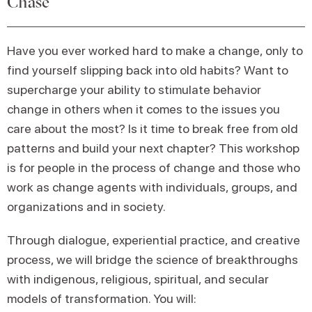
Chase
Have you ever worked hard to make a change, only to
find yourself slipping back into old habits? Want to
supercharge your ability to stimulate behavior
change in others when it comes to the issues you
care about the most? Is it time to break free from old
patterns and build your next chapter? This workshop
is for people in the process of change and those who
work as change agents with individuals, groups, and
organizations and in society.
Through dialogue, experiential practice, and creative
process, we will bridge the science of breakthroughs
with indigenous, religious, spiritual, and secular
models of transformation. You will: