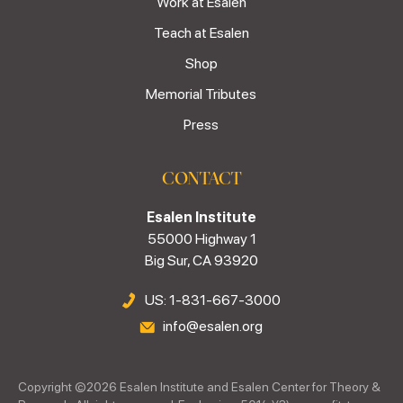
Work at Esalen
Teach at Esalen
Shop
Memorial Tributes
Press
CONTACT
Esalen Institute
55000 Highway 1
Big Sur, CA 93920
US: 1-831-667-3000
info@esalen.org
Copyright ©
2026
Esalen Institute and Esalen Center for Theory &