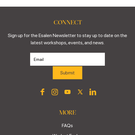
CONNECT
Sign up for the Esalen Newsletter to stay up to date on the
latest workshops, events, and news.
MORE
FAQs