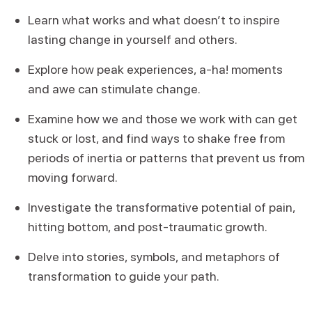
Learn what works and what doesn’t to inspire
lasting change in yourself and others.
Explore how peak experiences, a-ha! moments
and awe can stimulate change.
Examine how we and those we work with can get
stuck or lost, and find ways to shake free from
periods of inertia or patterns that prevent us from
moving forward.
Investigate the transformative potential of pain,
hitting bottom, and post-traumatic growth.
Delve into stories, symbols, and metaphors of
transformation to guide your path.