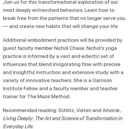
Join us for this transformational exploration of our
most deeply entrenched behaviors. Learn how to
break free from the patterns that no longer serve you
— and create new habits that will change your life.
Additional embodiment practices will be provided by
guest faculty member Nichol Chase. Nichol’s yoga
practice is informed by a vast and eclectic set of
influences that blend invigorating flow with precise
and insightful instruction and extensive study with a
variety of innovative teachers. She is a Garrison
Institute Fellow and a faculty member and teacher
trainer for The Mazé Method.
Recommended reading: Schlitz, Vieten and Amorok,
Living Deeply: The Art and Science of Transformation in
Everyday Life
.