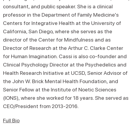
consultant, and public speaker. She is a clinical
professor in the Department of Family Medicine's
Centers for Integrative Health at the University of
California, San Diego, where she serves as the
director of the Center for Mindfulness and as
Director of Research at the Arthur C. Clarke Center
for Human Imagination. Cassi is also co-founder and
Clinical Psychology Director at the Psychedelics and
Health Research Initiative at UCSD, Senior Advisor of
the John W. Brick Mental Health Foundation, and
Senior Fellow at the Institute of Noetic Sciences
(IONS), where she worked for 18 years. She served as
CEO/President from 2013-2016.
Full Bio