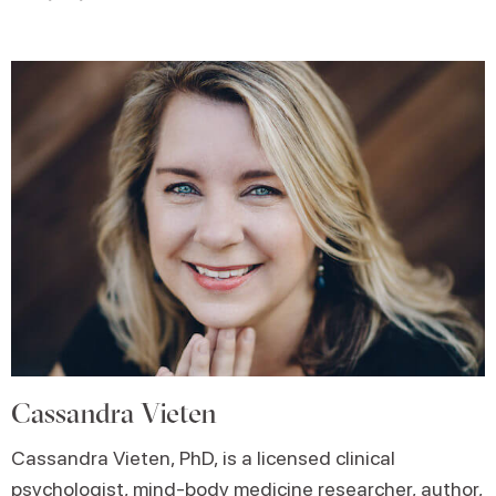
Cassandra Vieten
Cassandra Vieten, PhD, is a licensed clinical
psychologist, mind-body medicine researcher, author,