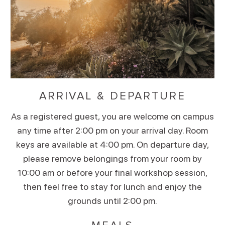
ARRIVAL & DEPARTURE
As a registered guest, you are welcome on campus
any time after 2:00 pm on your arrival day. Room
keys are available at 4:00 pm. On departure day,
please remove belongings from your room by
10:00 am or before your final workshop session,
then feel free to stay for lunch and enjoy the
grounds until 2:00 pm.