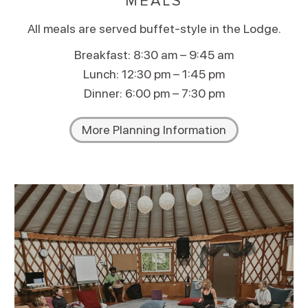
MEALS
All meals are served buffet-style in the Lodge.
Breakfast: 8:30 am – 9:45 am
Lunch: 12:30 pm – 1:45 pm
Dinner: 6:00 pm – 7:30 pm
More Planning Information