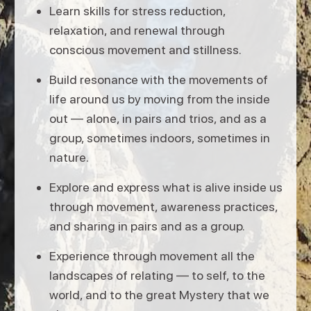
Learn skills for stress reduction,
relaxation, and renewal through
conscious movement and stillness.
Build resonance with the movements of
life around us by moving from the inside
out — alone, in pairs and trios, and as a
group, sometimes indoors, sometimes in
nature.
Explore and express what is alive inside us
through movement, awareness practices,
and sharing in pairs and as a group.
Experience through movement all the
landscapes of relating — to self, to the
world, and to the great Mystery that we