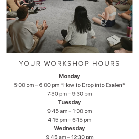
YOUR WORKSHOP HOURS
Monday
5:00 pm – 6:00 pm *How to Drop into Esalen*
7:30 pm – 9:30 pm
Tuesday
9:45 am – 1:00 pm
4:15 pm – 6:15 pm
Wednesday
9:45 am – 12:30 pm