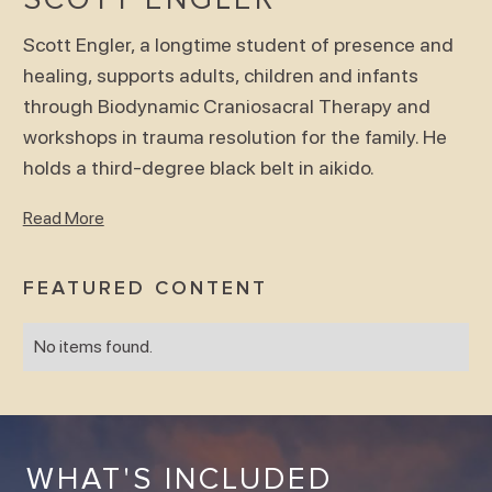
Scott Engler, a longtime student of presence and
healing, supports adults, children and infants
through Biodynamic Craniosacral Therapy and
workshops in trauma resolution for the family. He
holds a third-degree black belt in aikido.
Read More
FEATURED CONTENT
No items found.
WHAT'S INCLUDED