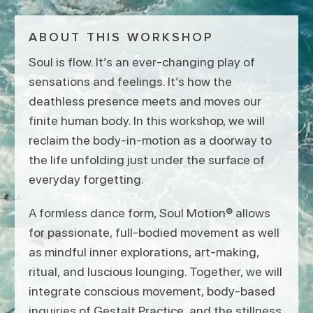
ABOUT THIS WORKSHOP
Soul is flow. It’s an ever-changing play of
sensations and feelings. It’s how the
deathless presence meets and moves our
finite human body. In this workshop, we will
reclaim the body-in-motion as a doorway to
the life unfolding just under the surface of
everyday forgetting.
A formless dance form, Soul Motion® allows
for passionate, full-bodied movement as well
as mindful inner explorations, art-making,
ritual, and luscious lounging. Together, we will
integrate conscious movement, body-based
inquiries of Gestalt Practice, and the stillness