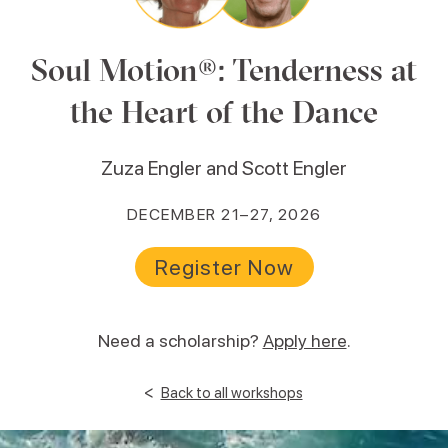
Soul Motion®: Tenderness at
the Heart of the Dance
Zuza Engler and Scott Engler
DECEMBER 21–27, 2026
Register Now
Need a scholarship?
Apply here
.
<
Back to all workshops