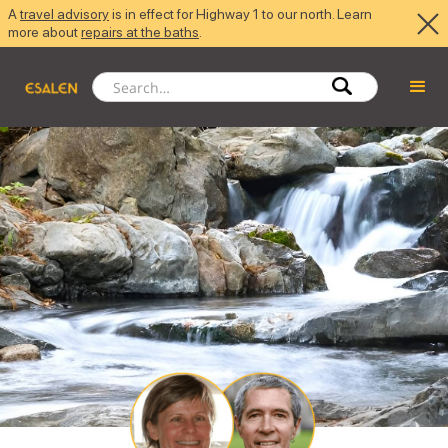
A
travel advisory
is in effect for Highway 1 to our north. Learn
more about
repairs at the baths
.