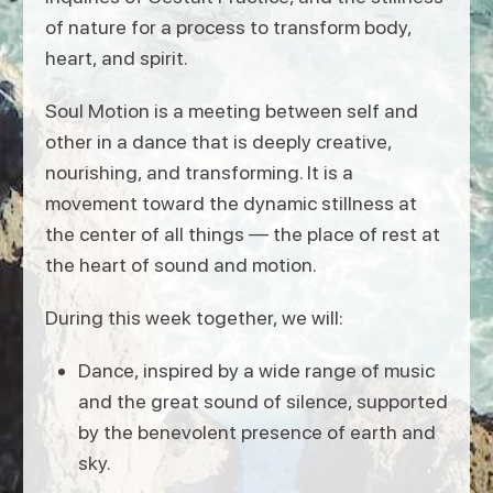
of nature for a process to transform body,
heart, and spirit.
Soul Motion is a meeting between self and
other in a dance that is deeply creative,
nourishing, and transforming. It is a
movement toward the dynamic stillness at
the center of all things — the place of rest at
the heart of sound and motion.
During this week together, we will:
Dance, inspired by a wide range of music
and the great sound of silence, supported
by the benevolent presence of earth and
sky.