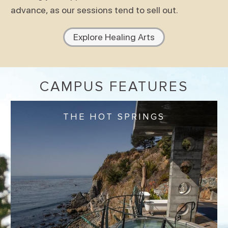
advance, as our sessions tend to sell out.
Explore Healing Arts
CAMPUS FEATURES
THE HOT SPRINGS