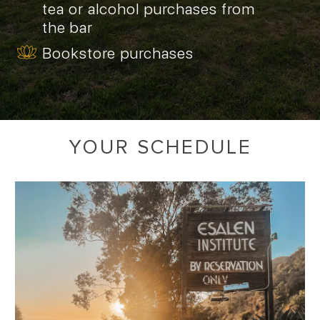
tea or alcohol purchases from
the bar
Bookstore purchases
YOUR SCHEDULE