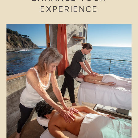
EXPERIENCE