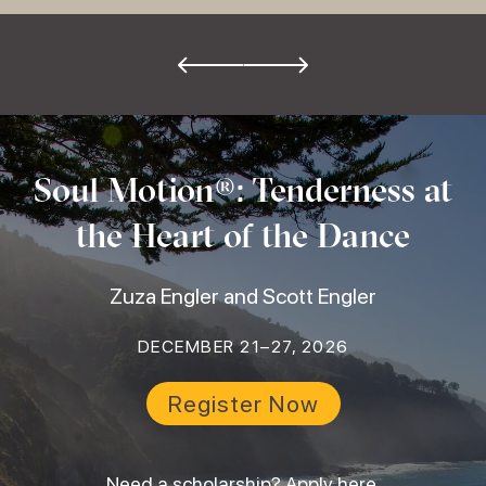
Soul Motion®: Tenderness at
the Heart of the Dance
Zuza Engler and Scott Engler
DECEMBER 21–27, 2026
Register Now
Need a scholarship?
Apply here
.