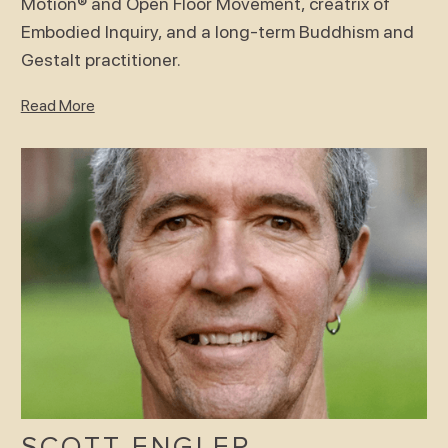
Motion® and Open Floor Movement, creatrix of
Embodied Inquiry, and a long-term Buddhism and
Gestalt practitioner.
Read More
SCOTT ENGLER