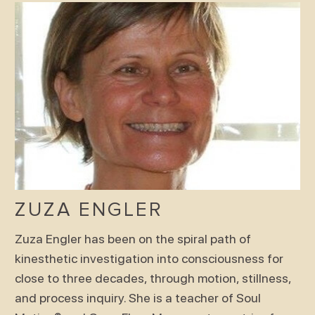
ZUZA ENGLER
Zuza Engler has been on the spiral path of
kinesthetic investigation into consciousness for
close to three decades, through motion, stillness,
and process inquiry. She is a teacher of Soul