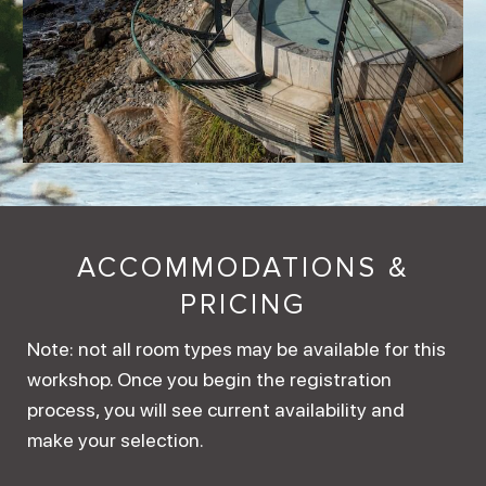
ACCOMMODATIONS &
PRICING
Note: not all room types may be available for this
workshop. Once you begin the registration
process, you will see current availability and
make your selection.