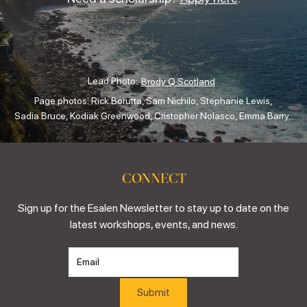
Lead Photo:
.
Brody Q Scotland
Page photos: Rick Borutta, Sam Nichilo, Stephanie Lewis,
Sadia Bruce, Kodiak Greenwood, Cristopher Nolasco, Emma Barry.
CONNECT
Sign up for the Esalen Newsletter to stay up to date on the
latest workshops, events, and news.