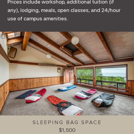
Prices include workshop, additional tuition (if
any), lodging, meals, open classes, and 24/hour
use of campus amenities.
SLEEPING BAG SPACE
$1,500