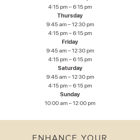
4:15 pm – 6:15 pm
Thursday
9:45 am – 12:30 pm
4:15 pm – 6:15 pm
Friday
9:45 am – 12:30 pm
4:15 pm – 6:15 pm
Saturday
9:45 am – 12:30 pm
4:15 pm – 6:15 pm
Sunday
10:00 am – 12:00 pm
ENHANCE YOUR