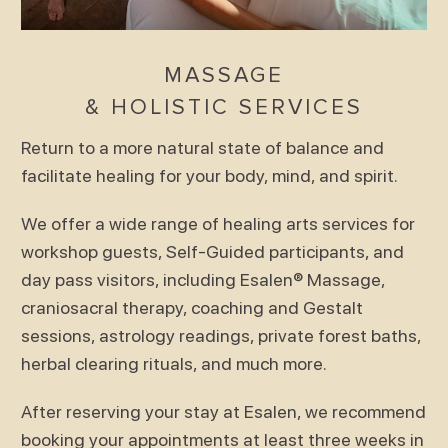
MASSAGE
& HOLISTIC SERVICES
Return to a more natural state of balance and
facilitate healing for your body, mind, and spirit.
We offer a wide range of healing arts services for
workshop guests, Self-Guided participants, and
day pass visitors, including Esalen® Massage,
craniosacral therapy, coaching and Gestalt
sessions, astrology readings, private forest baths,
herbal clearing rituals, and much more.
After reserving your stay at Esalen, we recommend
booking your appointments at least three weeks in