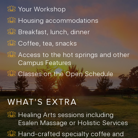
Your Workshop
Housing accommodations
Breakfast, lunch, dinner
Coffee, tea, snacks
Access to the hot springs and other
Campus Features
Classes on the Open Schedule
WHAT'S EXTRA
Healing Arts sessions including
Esalen Massage or Holistic Services
Hand-crafted specialty coffee and