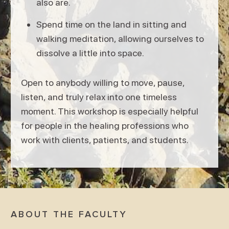
also are.
Spend time on the land in sitting and
walking meditation, allowing ourselves to
dissolve a little into space.
Open to anybody willing to move, pause,
listen, and truly relax into one timeless
moment. This workshop is especially helpful
for people in the healing professions who
work with clients, patients, and students.
ABOUT THE FACULTY