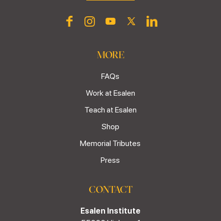
MORE
FAQs
Work at Esalen
Teach at Esalen
Shop
Memorial Tributes
Press
CONTACT
Esalen Institute