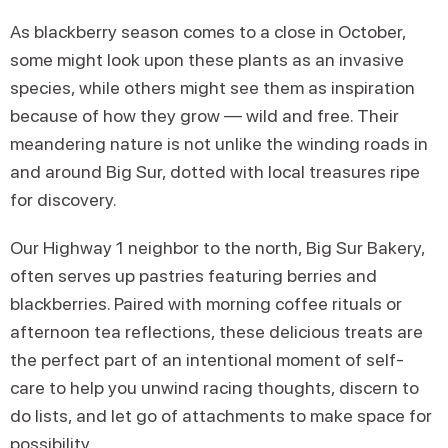
As blackberry season comes to a close in October,
some might look upon these plants as an invasive
species, while others might see them as inspiration
because of how they grow — wild and free. Their
meandering nature is not unlike the winding roads in
and around Big Sur, dotted with local treasures ripe
for discovery.
Our Highway 1 neighbor to the north, Big Sur Bakery,
often serves up pastries featuring berries and
blackberries. Paired with morning coffee rituals or
afternoon tea reflections, these delicious treats are
the perfect part of an intentional moment of self-
care to help you unwind racing thoughts, discern to
do lists, and let go of attachments to make space for
possibility.