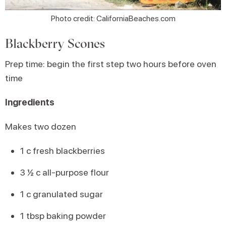
Photo credit: CaliforniaBeaches.com
Blackberry Scones
Prep time: begin the first step two hours before oven
time
Ingredients
Makes two dozen
1 c fresh blackberries
3 ½ c all-purpose flour
1 c granulated sugar
1 tbsp baking powder