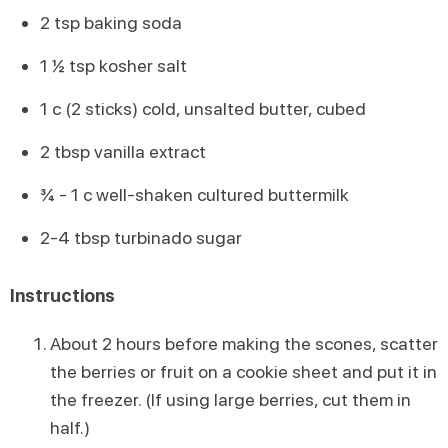
2 tsp baking soda
1 ½ tsp kosher salt
1 c (2 sticks) cold, unsalted butter, cubed
2 tbsp vanilla extract
¾ - 1 c well-shaken cultured buttermilk
2-4 tbsp turbinado sugar
Instructions
About 2 hours before making the scones, scatter
the berries or fruit on a cookie sheet and put it in
the freezer. (If using large berries, cut them in
half.)