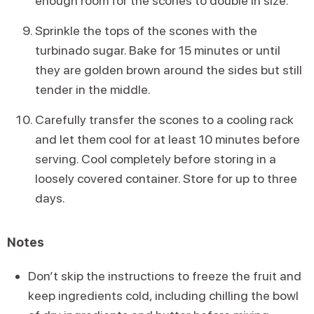
enough room for the scones to double in size.
Sprinkle the tops of the scones with the
turbinado sugar. Bake for 15 minutes or until
they are golden brown around the sides but still
tender in the middle.
Carefully transfer the scones to a cooling rack
and let them cool for at least 10 minutes before
serving. Cool completely before storing in a
loosely covered container. Store for up to three
days.
Notes
Don’t skip the instructions to freeze the fruit and
keep ingredients cold, including chilling the bowl