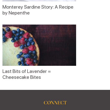
Monterey Sardine Story: A Recipe
by Nepenthe
Last Bits of Lavender =
Cheesecake Bites
CONNECT