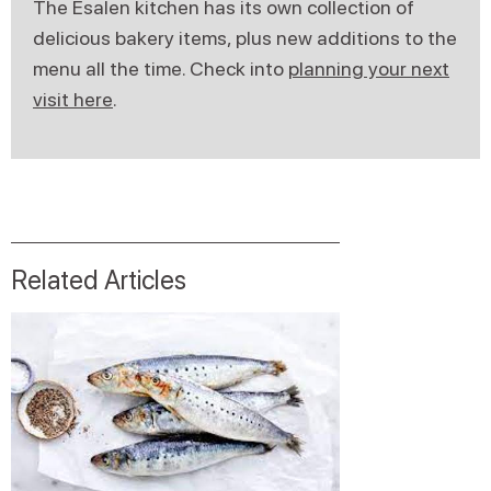
The Esalen kitchen has its own collection of
delicious bakery items, plus new additions to the
menu all the time. Check into
planning your next
visit here
.
Related Articles