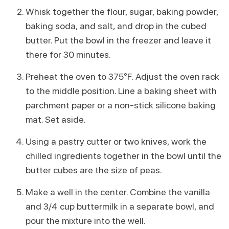
Whisk together the flour, sugar, baking powder,
baking soda, and salt, and drop in the cubed
butter. Put the bowl in the freezer and leave it
there for 30 minutes.
Preheat the oven to 375°F. Adjust the oven rack
to the middle position. Line a baking sheet with
parchment paper or a non-stick silicone baking
mat. Set aside.
Using a pastry cutter or two knives, work the
chilled ingredients together in the bowl until the
butter cubes are the size of peas.
Make a well in the center. Combine the vanilla
and 3/4 cup buttermilk in a separate bowl, and
pour the mixture into the well.