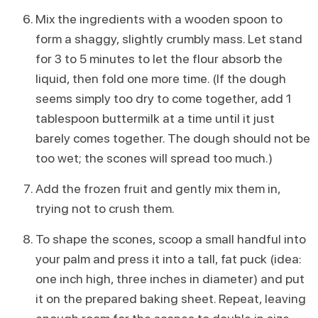
Mix the ingredients with a wooden spoon to
form a shaggy, slightly crumbly mass. Let stand
for 3 to 5 minutes to let the flour absorb the
liquid, then fold one more time. (If the dough
seems simply too dry to come together, add 1
tablespoon buttermilk at a time until it just
barely comes together. The dough should not be
too wet; the scones will spread too much.)
Add the frozen fruit and gently mix them in,
trying not to crush them.
To shape the scones, scoop a small handful into
your palm and press it into a tall, fat puck (idea:
one inch high, three inches in diameter) and put
it on the prepared baking sheet. Repeat, leaving