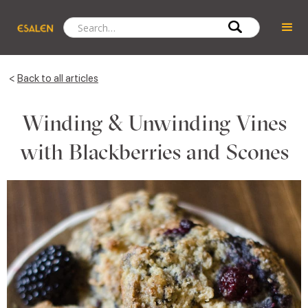
<
Back to all articles
Winding & Unwinding Vines
with Blackberries and Scones