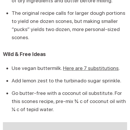
of dry ingredients and butter before mixing.
The original recipe calls for larger dough portions
to yield one dozen scones, but making smaller
“pucks” yields two dozen, more personal-sized
scones.
Wild & Free Ideas
Use vegan buttermilk.
Here are 7 substitutions
.
Add lemon zest to the turbinado sugar sprinkle.
Go butter-free with a coconut oil substitute. For
this scones recipe, pre-mix ¾ c of coconut oil with
¼ c of tepid water.