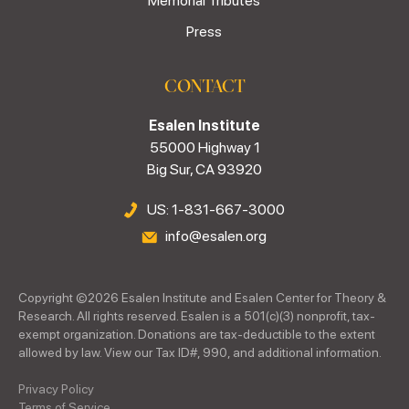
Memorial Tributes
Press
CONTACT
Esalen Institute
55000 Highway 1
Big Sur, CA 93920
US: 1-831-667-3000
info@esalen.org
Copyright ©
2026
Esalen Institute and Esalen Center for Theory &
Research. All rights reserved. Esalen is a 501(c)(3) nonprofit, tax-
exempt organization. Donations are tax-deductible to the extent
allowed by law. View our Tax ID#, 990, and additional information.
Privacy Policy
Terms of Service