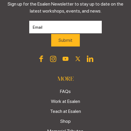
Sign up for the Esalen Newsletter to stay up to date on the
latest workshops, events, and news.
MORE
FAQs
Work at Esalen
Teach at Esalen
Shop