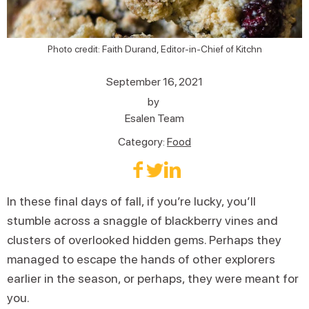
Photo credit: Faith Durand, Editor-in-Chief of Kitchn
September 16, 2021
by
Esalen Team
Category:
Food
In these final days of fall, if you’re lucky, you’ll
stumble across a snaggle of blackberry vines and
clusters of overlooked hidden gems. Perhaps they
managed to escape the hands of other explorers
earlier in the season, or perhaps, they were meant for
you.