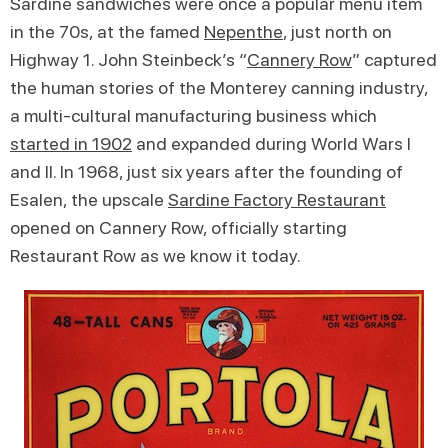
Sardine sandwiches were once a popular menu item
in the 70s, at the famed
Nepenthe
, just north on
Highway 1. John Steinbeck’s “
Cannery Row
” captured
the human stories of the Monterey canning industry,
a multi-cultural manufacturing business which
started in 1902
and expanded during World Wars I
and II. In 1968, just six years after the founding of
Esalen, the upscale
Sardine Factory Restaurant
opened on Cannery Row, officially starting
Restaurant Row as we know it today.