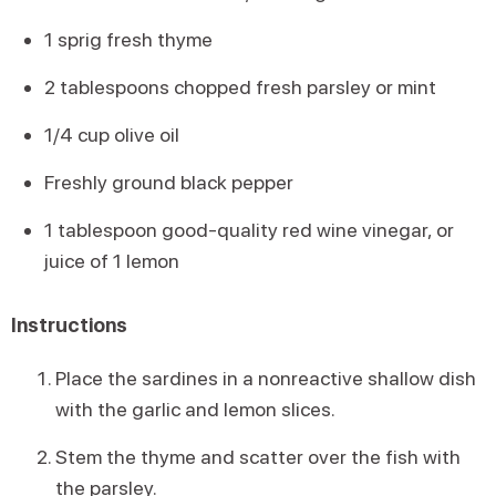
1 sprig fresh thyme
2 tablespoons chopped fresh parsley or mint
1/4 cup olive oil
Freshly ground black pepper
1 tablespoon good-quality red wine vinegar, or
juice of 1 lemon
Instructions
Place the sardines in a nonreactive shallow dish
with the garlic and lemon slices.
Stem the thyme and scatter over the fish with
the parsley.