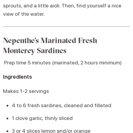
sprouts, and a little aioli. Then, find yourself a nice
view of the water.
Nepenthe’s Marinated Fresh
Monterey Sardines
Prep time 5 minutes (marinated, 2 hours minimum)
Ingredients
Makes 1-2 servings
4 to 6 fresh sardines, cleaned and filleted
1 clove garlic, thinly sliced
3 or 4 slices lemon and/or orange