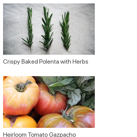
Crispy Baked Polenta with Herbs
Heirloom Tomato Gazpacho