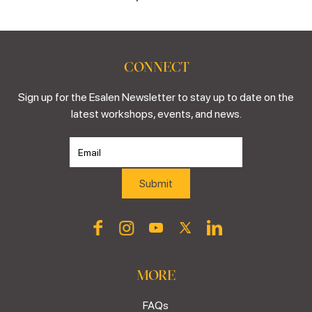
CONNECT
Sign up for the Esalen Newsletter to stay up to date on the
latest workshops, events, and news.
MORE
FAQs