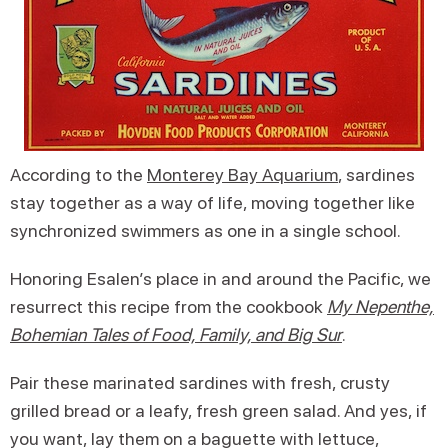
According to the
Monterey Bay Aquarium
, sardines
stay together as a way of life, moving together like
synchronized swimmers as one in a single school.
Honoring Esalen’s place in and around the Pacific, we
resurrect this recipe from the cookbook
My Nepenthe,
Bohemian Tales of Food, Family, and Big Sur
.
Pair these marinated sardines with fresh, crusty
grilled bread or a leafy, fresh green salad. And yes, if
you want, lay them on a baguette with lettuce,