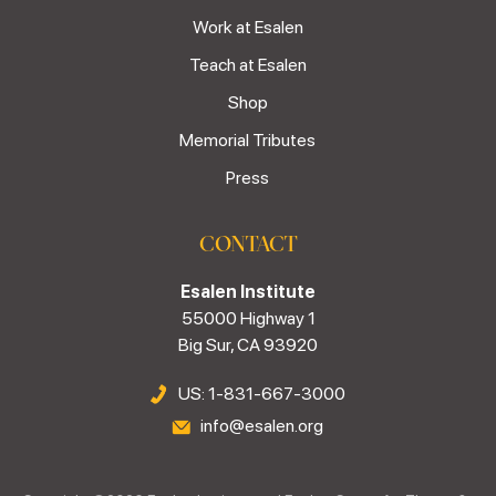
Work at Esalen
Teach at Esalen
Shop
Memorial Tributes
Press
CONTACT
Esalen Institute
55000 Highway 1
Big Sur, CA 93920
US: 1-831-667-3000
info@esalen.org