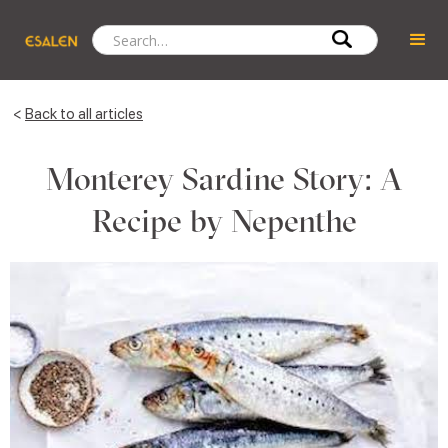
<
Back to all articles
Monterey Sardine Story: A
Recipe by Nepenthe