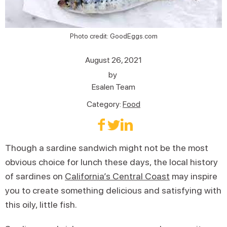
Photo credit: GoodEggs.com
August 26, 2021
by
Esalen Team
Category:
Food
Though a sardine sandwich might not be the most
obvious choice for lunch these days, the local history
of sardines on
California’s Central Coast
may inspire
you to create something delicious and satisfying with
this oily, little fish.