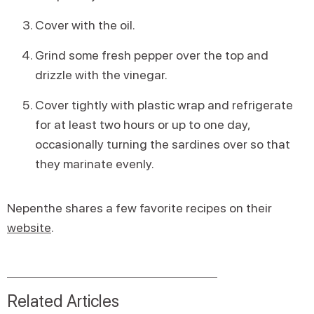
Cover with the oil.
Grind some fresh pepper over the top and
drizzle with the vinegar.
Cover tightly with plastic wrap and refrigerate
for at least two hours or up to one day,
occasionally turning the sardines over so that
they marinate evenly.
Nepenthe shares a few favorite recipes on their
website
.
Related Articles