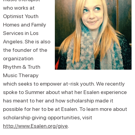
who works at
Optimist Youth
Homes and Family
Services in Los
Angeles. She is also
the founder of the
organization
Rhythm & Truth
Music Therapy
which seeks to empower at-risk youth. We recently
spoke to Summer about what her Esalen experience
has meant to her and how scholarship made it
possible for her to be at Esalen. To learn more about
scholarship giving opportunities, visit
http://www.Esalen.org/give
.