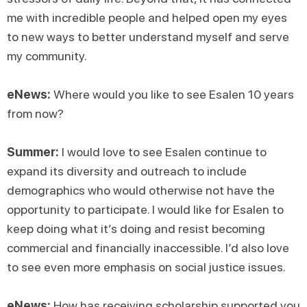
me with incredible people and helped open my eyes
to new ways to better understand myself and serve
my community.
eNews:
Where would you like to see Esalen 10 years
from now?
Summer:
I would love to see Esalen continue to
expand its diversity and outreach to include
demographics who would otherwise not have the
opportunity to participate. I would like for Esalen to
keep doing what it’s doing and resist becoming
commercial and financially inaccessible. I’d also love
to see even more emphasis on social justice issues.
eNews:
How has receiving scholarship supported you