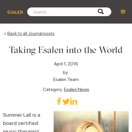
<
Back to all Journal posts
Taking Esalen into the World
April 1, 2016
by
Esalen Team
Category:
Esalen News
Summer Lall is a
board certified
music therapist