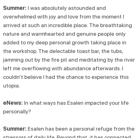
Summer:
I was absolutely astounded and
overwhelmed with joy and love from the moment I
arrived at such an incredible place. The breathtaking
nature and warmhearted and genuine people only
added to my deep personal growth taking place in
the workshop. The delectable toast bar, the tubs,
jamming out by the fire pit and meditating by the river
left me overflowing with abundance afterwards. I
couldn’t believe I had the chance to experience this
utopia.
eNews:
In what ways has Esalen impacted your life
personally?
Summer:
Esalen has been a personal refuge from the
stressors of daily life. Beyond that, it has connected