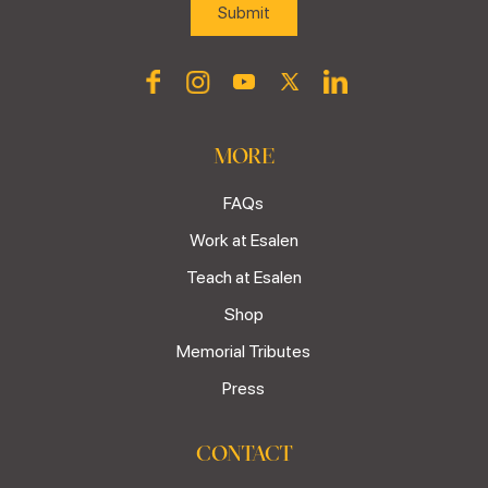
MORE
FAQs
Work at Esalen
Teach at Esalen
Shop
Memorial Tributes
Press
CONTACT