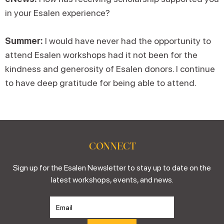
in your Esalen experience?
Summer:
I would have never had the opportunity to
attend Esalen workshops had it not been for the
kindness and generosity of Esalen donors. I continue
to have deep gratitude for being able to attend.
CONNECT
Sign up for the Esalen Newsletter to stay up to date on the
latest workshops, events, and news.