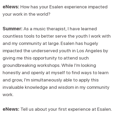
eNews:
How has your Esalen experience impacted
your work in the world?
Summer:
As a music therapist, I have learned
countless tools to better serve the youth I work with
and my community at large. Esalen has hugely
impacted the underserved youth in Los Angeles by
giving me this opportunity to attend such
groundbreaking workshops. While I’m looking
honestly and openly at myself to find ways to learn
and grow, I’m simultaneously able to apply this
invaluable knowledge and wisdom in my community
work.
eNews:
Tell us about your first experience at Esalen.