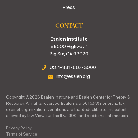
Press
CONTACT
Esalen Institute
55000 Highway 1
Big Sur, CA 93920
US: 1-831-667-3000
info@esalen.org
Copyright ©
2026
Esalen Institute and Esalen Center for Theory &
Research. All rights reserved. Esalen is a 501(c)(3) nonprofit, tax-
exempt organization. Donations are tax-deductible to the extent
allowed by law. View our Tax ID#, 990, and additional information.
Privacy Policy
Terms of Service