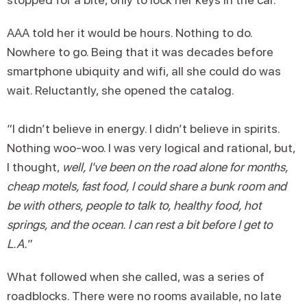
AAA told her it would be hours. Nothing to do.
Nowhere to go. Being that it was decades before
smartphone ubiquity and wifi, all she could do was
wait. Reluctantly, she opened the catalog.
“I didn’t believe in energy. I didn’t believe in spirits.
Nothing woo-woo. I was very logical and rational, but,
I thought,
well, I've been on the road alone for months,
cheap motels, fast food, I could share a bunk room and
be with others, people to talk to, healthy food, hot
springs, and the ocean. I can rest a bit before I get to
L.A.
”
What followed when she called, was a series of
roadblocks. There were no rooms available, no late