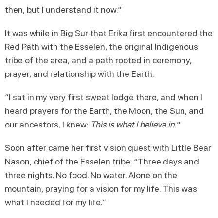
then, but I understand it now.”
It was while in Big Sur that Erika first encountered the
Red Path with the Esselen, the original Indigenous
tribe of the area, and a path rooted in ceremony,
prayer, and relationship with the Earth.
“I sat in my very first sweat lodge there, and when I
heard prayers for the Earth, the Moon, the Sun, and
our ancestors, I knew:
This is what I believe in.
”
Soon after came her first vision quest with Little Bear
Nason, chief of the Esselen tribe. “Three days and
three nights. No food. No water. Alone on the
mountain, praying for a vision for my life. This was
what I needed for my life.”