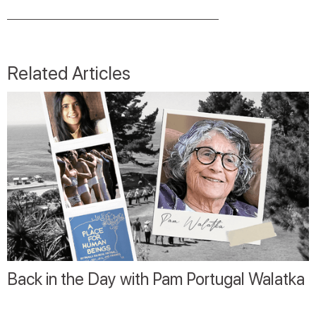
Related Articles
Back in the Day with Pam Portugal Walatka