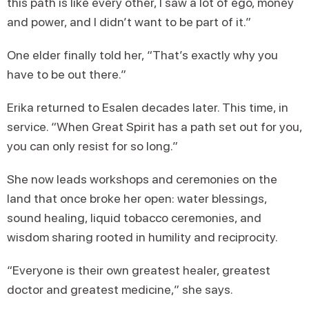
this path is like every other, I saw a lot of ego, money
and power, and I didn’t want to be part of it.”
One elder finally told her, “That’s exactly why you
have to be out there.”
Erika returned to Esalen decades later. This time, in
service. “When Great Spirit has a path set out for you,
you can only resist for so long.”
She now leads workshops and ceremonies on the
land that once broke her open: water blessings,
sound healing, liquid tobacco ceremonies, and
wisdom sharing rooted in humility and reciprocity.
“Everyone is their own greatest healer, greatest
doctor and greatest medicine,” she says.