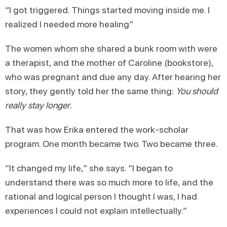
“I got triggered. Things started moving inside me. I
realized I needed more healing”
The women whom she shared a bunk room with were
a therapist, and the mother of Caroline (bookstore),
who was pregnant and due any day. After hearing her
story, they gently told her the same thing:
You should
really stay longer.
That was how Erika entered the work-scholar
program. One month became two. Two became three.
“It changed my life,” she says. “I began to
understand there was so much more to life, and the
rational and logical person I thought I was, I had
experiences I could not explain intellectually.”