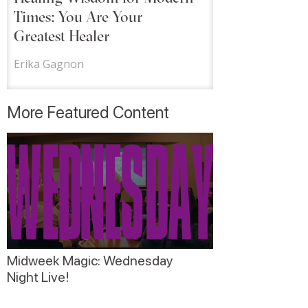
Times: You Are Your
Greatest Healer
Erika Gagnon
More Featured Content
Midweek Magic: Wednesday
Night Live!