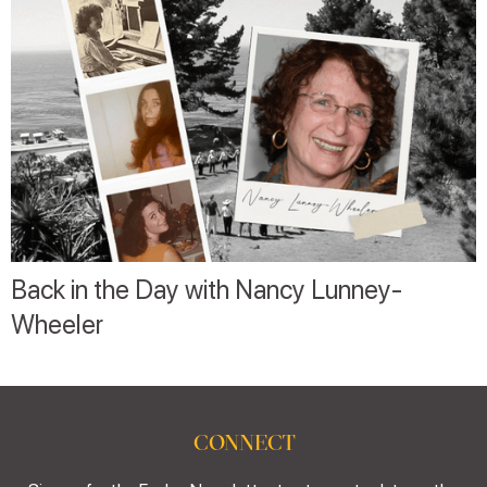
Back in the Day with Nancy Lunney-
Wheeler
CONNECT