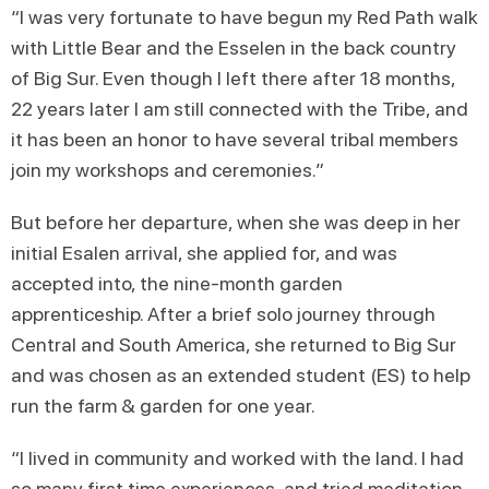
“I was very fortunate to have begun my Red Path walk
with Little Bear and the Esselen in the back country
of Big Sur. Even though I left there after 18 months,
22 years later I am still connected with the Tribe, and
it has been an honor to have several tribal members
join my workshops and ceremonies.”
But before her departure, when she was deep in her
initial Esalen arrival, she applied for, and was
accepted into, the nine-month garden
apprenticeship. After a brief solo journey through
Central and South America, she returned to Big Sur
and was chosen as an extended student (ES) to help
run the farm & garden for one year.
“I lived in community and worked with the land. I had
so many first time experiences, and tried meditation,