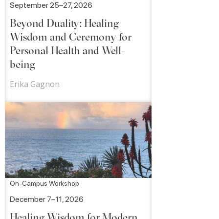
September 25–27, 2026
Beyond Duality: Healing
Wisdom and Ceremony for
Personal Health and Well-
being
Erika Gagnon
On-Campus Workshop
December 7–11, 2026
Healing Wisdom for Modern