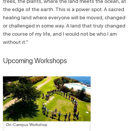
trees, the plants, where the land meets the ocean, at
the edge of the earth. This is a power spot. A sacred
healing land where everyone will be moved, changed
or challenged in some way. A land that truly changed
the course of my life, and I would not be who I am
without it.”
Upcoming Workshops
On-Campus Workshop