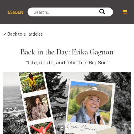
<
Back to all articles
Back in the Day: Erika Gagnon
"Life, death, and rebirth in Big Sur."