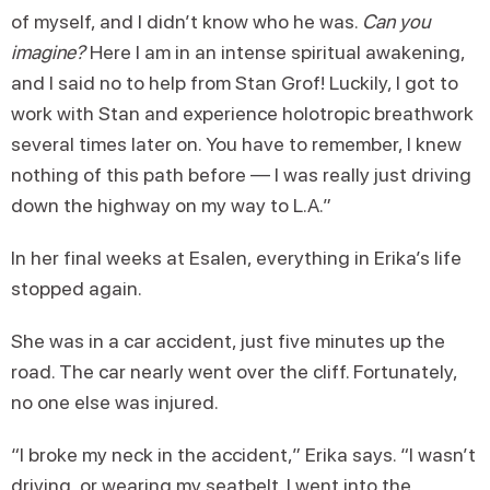
of myself, and I didn’t know who he was.
Can you
imagine?
Here I am in an intense spiritual awakening,
and I said no to help from Stan Grof! Luckily, I got to
work with Stan and experience holotropic breathwork
several times later on. You have to remember, I knew
nothing of this path before — I was really just driving
down the highway on my way to L.A.”
In her final weeks at Esalen, everything in Erika’s life
stopped again.
She was in a car accident, just five minutes up the
road. The car nearly went over the cliff. Fortunately,
no one else was injured.
“I broke my neck in the accident,” Erika says. “I wasn’t
driving, or wearing my seatbelt. I went into the