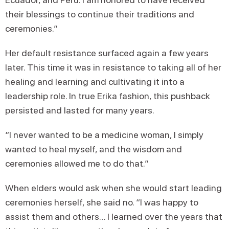
their blessings to continue their traditions and
ceremonies.”
Her default resistance surfaced again a few years
later. This time it was in resistance to taking all of her
healing and learning and cultivating it into a
leadership role. In true Erika fashion, this pushback
persisted and lasted for many years.
“I never wanted to be a medicine woman, I simply
wanted to heal myself, and the wisdom and
ceremonies allowed me to do that.”
When elders would ask when she would start leading
ceremonies herself, she said no. “I was happy to
assist them and others… I learned over the years that