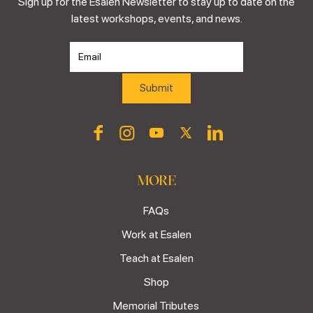
Sign up for the Esalen Newsletter to stay up to date on the
latest workshops, events, and news.
MORE
FAQs
Work at Esalen
Teach at Esalen
Shop
Memorial Tributes