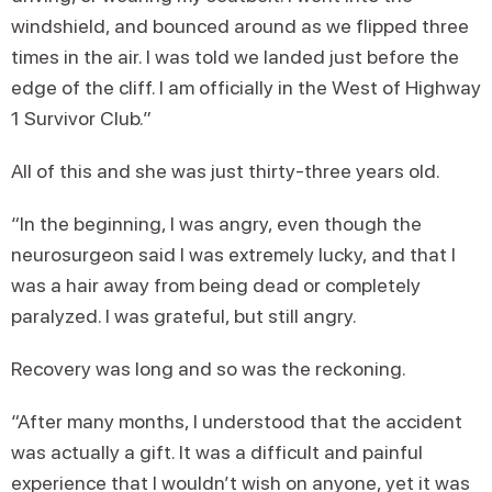
windshield, and bounced around as we flipped three
times in the air. I was told we landed just before the
edge of the cliff. I am officially in the West of Highway
1 Survivor Club.”
All of this and she was just thirty-three years old.
“In the beginning, I was angry, even though the
neurosurgeon said I was extremely lucky, and that I
was a hair away from being dead or completely
paralyzed. I was grateful, but still angry.
Recovery was long and so was the reckoning.
“After many months, I understood that the accident
was actually a gift. It was a difficult and painful
experience that I wouldn’t wish on anyone, yet it was