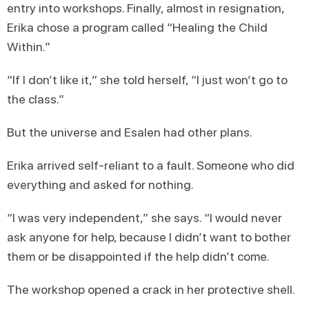
entry into workshops. Finally, almost in resignation,
Erika chose a program called “Healing the Child
Within.”
“If I don’t like it,” she told herself, “I just won’t go to
the class.”
But the universe and Esalen had other plans.
Erika arrived self-reliant to a fault. Someone who did
everything and asked for nothing.
“I was very independent,” she says. “I would never
ask anyone for help, because I didn’t want to bother
them or be disappointed if the help didn’t come.
The workshop opened a crack in her protective shell.