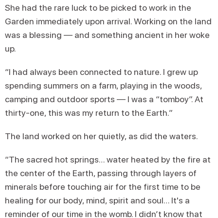
She had the rare luck to be picked to work in the
Garden immediately upon arrival. Working on the land
was a blessing — and something ancient in her woke
up.
“I had always been connected to nature. I grew up
spending summers on a farm, playing in the woods,
camping and outdoor sports — I was a “tomboy”. At
thirty-one, this was my return to the Earth.”
The land worked on her quietly, as did the waters.
“The sacred hot springs… water heated by the fire at
the center of the Earth, passing through layers of
minerals before touching air for the first time to be
healing for our body, mind, spirit and soul… It's a
reminder of our time in the womb. I didn’t know that