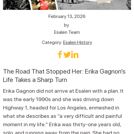
February 13, 2026
by
Esalen Team
Category:
Esalen History
The Road That Stopped Her: Erika Gagnon’s
Life Takes a Sharp Turn
Erika Gagnon did not arrive at Esalen with a plan. It
was the early 1990s and she was driving down
Highway 1, headed for Los Angeles, enmeshed in
what she describes as “a very difficult and painful
moment in my life.” Erika was thirty-one years old,
solo, and running away from the pain. She had no