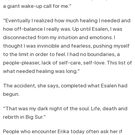
a giant wake-up call for me.”
“Eventually I realized how much healing I needed and
how off-balance I really was. Up until Esalen, I was
disconnected from my intuition and emotions. I
thought I was invincible and fearless, pushing myself
to the limit in order to feel. I had no boundaries, a
people-pleaser, lack of self-care, self-love. This list of
what needed healing was long.”
The accident, she says, completed what Esalen had
begun.
“That was my dark night of the soul. Life, death and
rebirth in Big Sur.”
People who encounter Erika today often ask her if