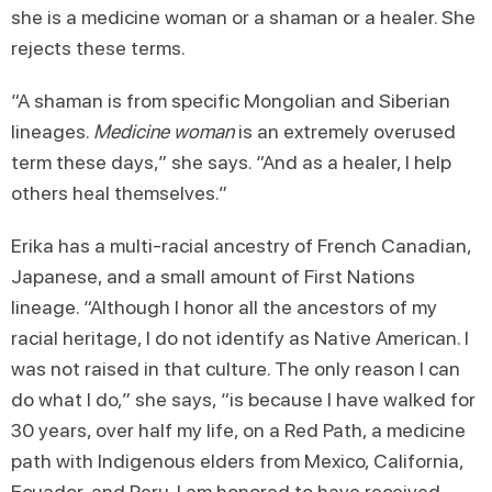
she is a medicine woman or a shaman or a healer. She
rejects these terms.
“A shaman is from specific Mongolian and Siberian
lineages.
Medicine woman
is an extremely overused
term these days,” she says. “And as a healer, I help
others heal themselves.”
Erika has a multi-racial ancestry of French Canadian,
Japanese, and a small amount of First Nations
lineage. “Although I honor all the ancestors of my
racial heritage, I do not identify as Native American. I
was not raised in that culture. The only reason I can
do what I do,” she says, “is because I have walked for
30 years, over half my life, on a Red Path, a medicine
path with Indigenous elders from Mexico, California,
Ecuador, and Peru. I am honored to have received