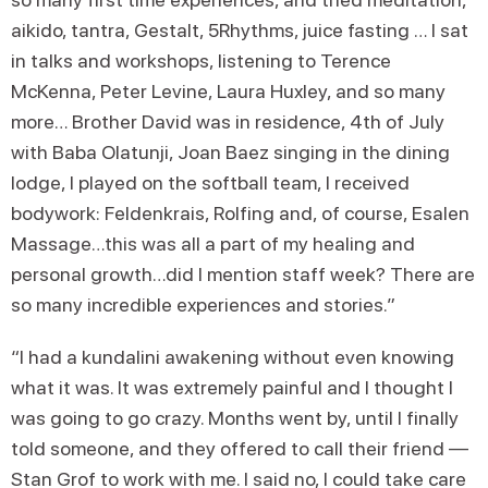
aikido, tantra, Gestalt, 5Rhythms, juice fasting … I sat
in talks and workshops, listening to Terence
McKenna, Peter Levine, Laura Huxley, and so many
more… Brother David was in residence, 4th of July
with Baba Olatunji, Joan Baez singing in the dining
lodge, I played on the softball team, I received
bodywork: Feldenkrais, Rolfing and, of course, Esalen
Massage…this was all a part of my healing and
personal growth…did I mention staff week? There are
so many incredible experiences and stories.”
“I had a kundalini awakening without even knowing
what it was. It was extremely painful and I thought I
was going to go crazy. Months went by, until I finally
told someone, and they offered to call their friend —
Stan Grof to work with me. I said no, I could take care