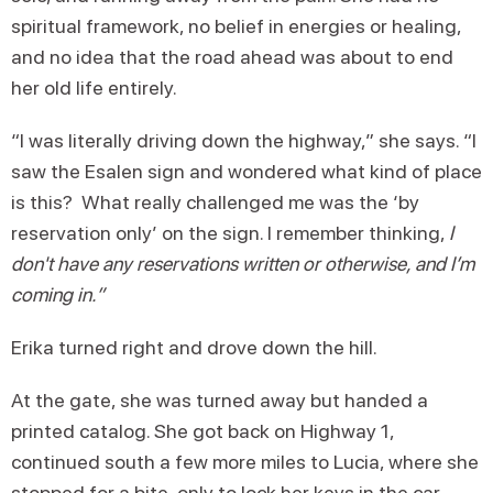
spiritual framework, no belief in energies or healing,
and no idea that the road ahead was about to end
her old life entirely.
“I was literally driving down the highway,” she says. “I
saw the Esalen sign and wondered what kind of place
is this? What really challenged me was the ‘by
reservation only’ on the sign. I remember thinking,
I
don't have any reservations written or otherwise, and I’m
coming in.”
Erika turned right and drove down the hill.
At the gate, she was turned away but handed a
printed catalog. She got back on Highway 1,
continued south a few more miles to Lucia, where she
stopped for a bite, only to lock her keys in the car.