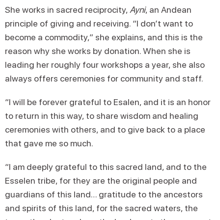
She works in sacred reciprocity,
Ayni
, an Andean
principle of giving and receiving. “I don’t want to
become a commodity,” she explains, and this is the
reason why she works by donation. When she is
leading her roughly four workshops a year, she also
always offers ceremonies for community and staff.
“I will be forever grateful to Esalen, and it is an honor
to return in this way, to share wisdom and healing
ceremonies with others, and to give back to a place
that gave me so much.
“I am deeply grateful to this sacred land, and to the
Esselen tribe, for they are the original people and
guardians of this land… gratitude to the ancestors
and spirits of this land, for the sacred waters, the