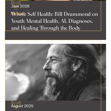
June 2026
Whole Self Health: Bill Drummond on
Podcast
Youth Mental Health, AI, Diagnoses,
and Healing Through the Body
August 2025