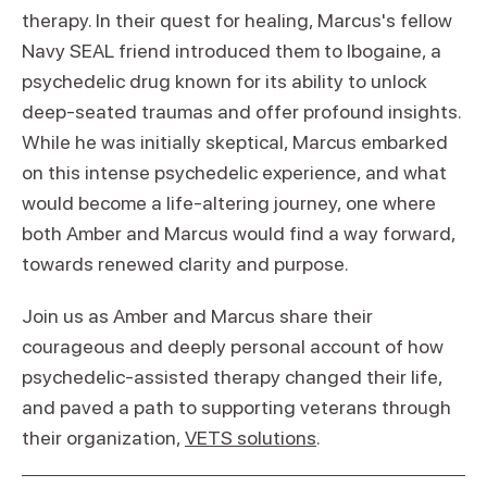
therapy. In their quest for healing, Marcus's fellow
Navy SEAL friend introduced them to Ibogaine, a
psychedelic drug known for its ability to unlock
deep-seated traumas and offer profound insights.
While he was initially skeptical, Marcus embarked
on this intense psychedelic experience, and what
would become a life-altering journey, one where
both Amber and Marcus would find a way forward,
towards renewed clarity and purpose.
Join us as Amber and Marcus share their
courageous and deeply personal account of how
psychedelic-assisted therapy changed their life,
and paved a path to supporting veterans through
their organization,
VETS solutions
.