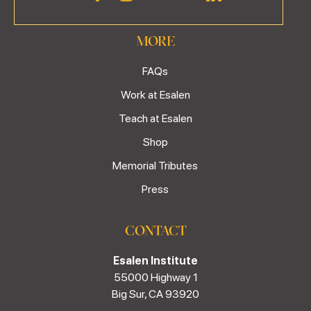
MORE
FAQs
Work at Esalen
Teach at Esalen
Shop
Memorial Tributes
Press
CONTACT
Esalen Institute
55000 Highway 1
Big Sur, CA 93920