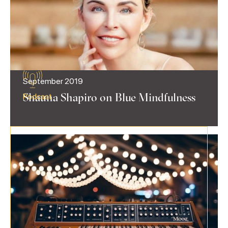
September 2019
Shauna Shapiro on Blue Mindfulness
Podcast