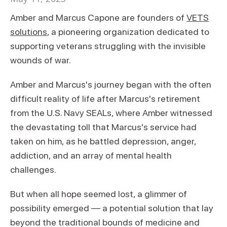
Amber and Marcus Capone are founders of
VETS
solutions
, a pioneering organization dedicated to
supporting veterans struggling with the invisible
wounds of war.
Amber and Marcus's journey began with the often
difficult reality of life after Marcus's retirement
from the U.S. Navy SEALs, where Amber witnessed
the devastating toll that Marcus's service had
taken on him, as he battled depression, anger,
addiction, and an array of mental health
challenges.
But when all hope seemed lost, a glimmer of
possibility emerged — a potential solution that lay
beyond the traditional bounds of medicine and