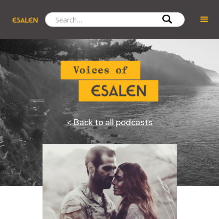
< Back to all podcasts