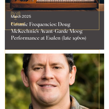
March 2025
Cosmic Frequencies: Doug
Podcast
McKechnie's Avant-Garde Moog
Performance at Esalen (late 1960s)