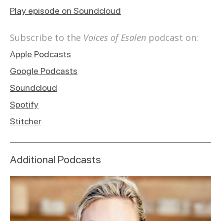
Play episode on Soundcloud
Subscribe to the
Voices of Esalen
podcast on:
Apple Podcasts
Google Podcasts
Soundcloud
Spotify
Stitcher
Additional Podcasts