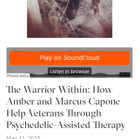
The Warrior Within: How
Amber and Marcus Capone
Help Veterans Through
Psychedelic-Assisted Therapy
May 11, 2023