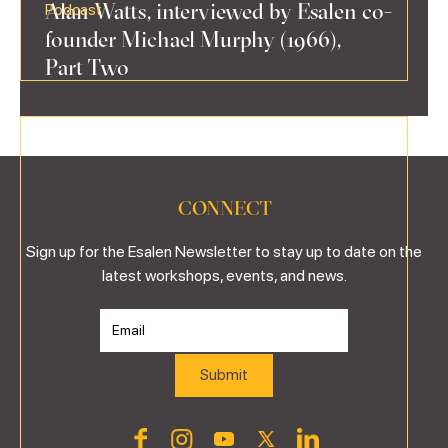
Alan Watts, interviewed by Esalen co-
Podcast
founder Michael Murphy (1966),
Part Two
CONNECT
Sign up for the Esalen Newsletter to stay up to date on the
latest workshops, events, and news.