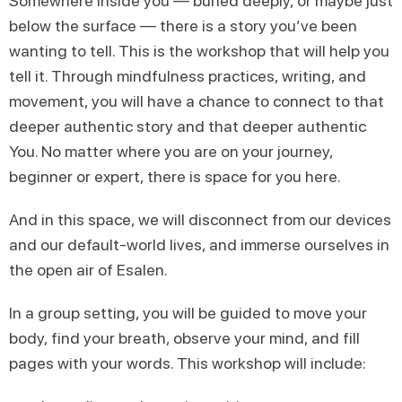
Somewhere inside you — buried deeply, or maybe just
below the surface — there is a story you’ve been
wanting to tell. This is the workshop that will help you
tell it. Through mindfulness practices, writing, and
movement, you will have a chance to connect to that
deeper authentic story and that deeper authentic
You. No matter where you are on your journey,
beginner or expert, there is space for you here.
And in this space, we will disconnect from our devices
and our default-world lives, and immerse ourselves in
the open air of Esalen.
In a group setting, you will be guided to move your
body, find your breath, observe your mind, and fill
pages with your words. This workshop will include: