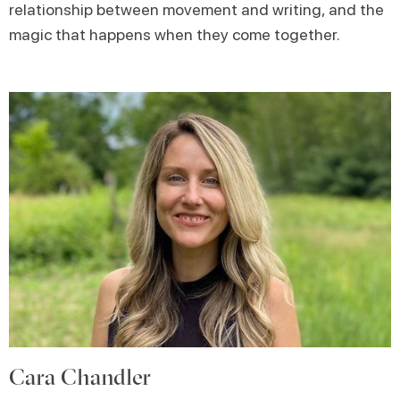
relationship between movement and writing, and the
magic that happens when they come together.
Cara Chandler