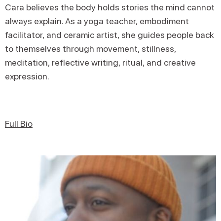
Cara believes the body holds stories the mind cannot
always explain. As a yoga teacher, embodiment
facilitator, and ceramic artist, she guides people back
to themselves through movement, stillness,
meditation, reflective writing, ritual, and creative
expression.
Full Bio