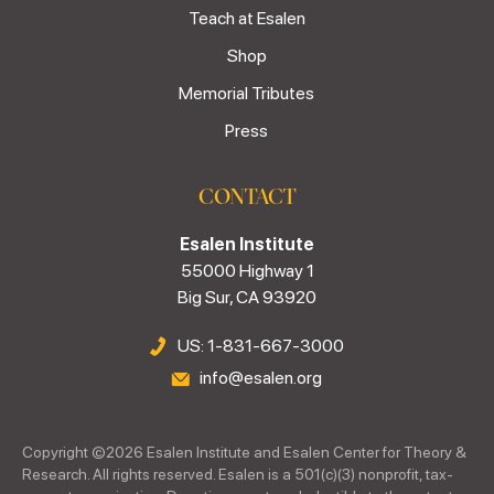
Teach at Esalen
Shop
Memorial Tributes
Press
CONTACT
Esalen Institute
55000 Highway 1
Big Sur, CA 93920
US: 1-831-667-3000
info@esalen.org
Copyright ©
2026
Esalen Institute and Esalen Center for Theory &
Research. All rights reserved. Esalen is a 501(c)(3) nonprofit, tax-