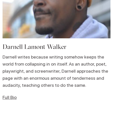
Darnell Lamont Walker
Darnell writes because writing somehow keeps the
world from collapsing in on itself. As an author, poet,
playwright, and screenwriter, Darnell approaches the
page with an enormous amount of tenderness and
audacity, teaching others to do the same.
Full Bio