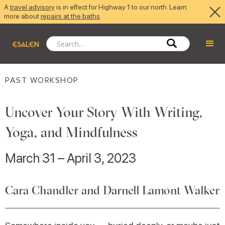
A
travel advisory
is in effect for Highway 1 to our north. Learn
more about
repairs at the baths
.
PAST WORKSHOP
Uncover Your Story With Writing,
Yoga, and Mindfulness
March 31 – April 3, 2023
Cara Chandler and Darnell Lamont Walker