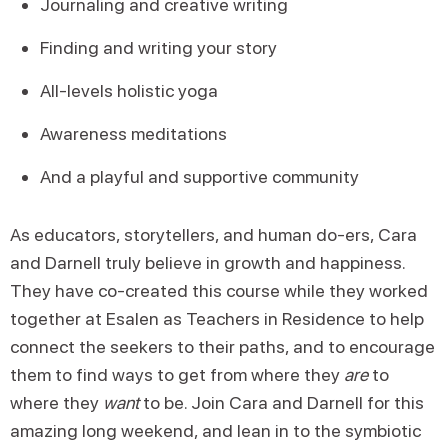
Journaling and creative writing
Finding and writing your story
All-levels holistic yoga
Awareness meditations
And a playful and supportive community
As educators, storytellers, and human do-ers, Cara
and Darnell truly believe in growth and happiness.
They have co-created this course while they worked
together at Esalen as Teachers in Residence to help
connect the seekers to their paths, and to encourage
them to find ways to get from where they
are
to
where they
want
to be. Join Cara and Darnell for this
amazing long weekend, and lean in to the symbiotic