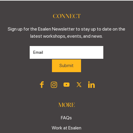
CONNECT
Sign up for the Esalen Newsletter to stay up to date on the
latest workshops, events, and news.
MORE
FAQs
Work at Esalen