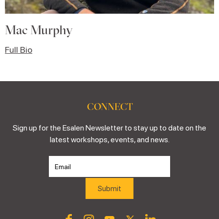
Mac Murphy
Full Bio
CONNECT
Sign up for the Esalen Newsletter to stay up to date on the
latest workshops, events, and news.