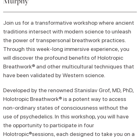
Murphy
Join us for a transformative workshop where ancient
traditions intersect with modern science to unleash
the power of transpersonal breathwork practices.
Through this week-long immersive experience, you
will discover the profound benefits of Holotropic
Breathwork® and other multicultural techniques that
have been validated by Western science.
Developed by the renowned Stanislav Grof, MD, PhD,
Holotropic Breathwork® is a potent way to access
non-ordinary states of consciousness without the
use of psychedelics. In this workshop, you will have
the opportunity to participate in four
Holotropic®sessions, each designed to take you on a