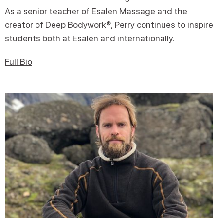
As a senior teacher of Esalen Massage and the
creator of Deep Bodywork®, Perry continues to inspire
students both at Esalen and internationally.
Full Bio