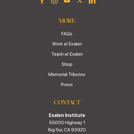
MORE
FAQs
Work at Esalen
Teach at Esalen
Shop
Memorial Tributes
Press
CONTACT
Esalen Institute
55000 Highway 1
Big Sur, CA 93920