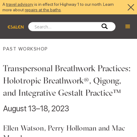
A
travel advisory
is in effect for Highway 1 to our north. Learn
more about
repairs at the baths
.
PAST WORKSHOP
Transpersonal Breathwork Practices:
Holotropic Breathwork®, Qigong,
and Integrative Gestalt Practice™
August 13–18, 2023
Ellen Watson, Perry Holloman and Mac