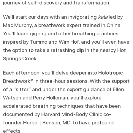
journey of self-discovery and transformation.
We’ll start our days with an invigorating
kata
led by
Mac Murphy, a breathwork expert trained in China.
You’ll learn qigong and other breathing practices
inspired by Tummo and Wim Hof, and you’ll even have
the option to take a refreshing dip in the nearby Hot
Springs Creek.
Each afternoon, you’ll delve deeper into Holotropic
Breathwork® in three-hour sessions. With the support
of a “sitter” and under the expert guidance of Ellen
Watson and Perry Holloman, you’ll explore
accelerated breathing techniques that have been
documented by Harvard Mind-Body Clinic co-
founder Herbert Benson, MD, to have profound
effects.