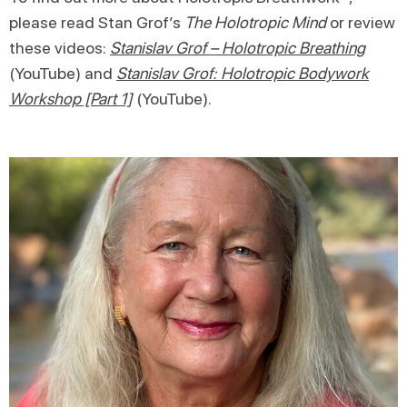
please read Stan Grof’s
The Holotropic Mind
or review
these videos:
Stanislav Grof – Holotropic Breathing
(YouTube) and
Stanislav Grof: Holotropic Bodywork
Workshop [Part 1]
(YouTube).