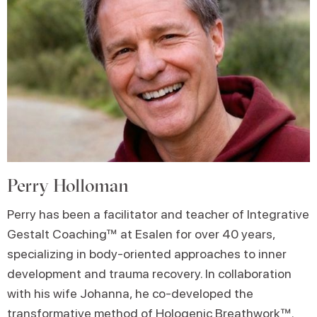
Perry Holloman
Perry has been a facilitator and teacher of Integrative
Gestalt Coaching™ at Esalen for over 40 years,
specializing in body-oriented approaches to inner
development and trauma recovery. In collaboration
with his wife Johanna, he co-developed the
transformative method of Hologenic Breathwork™.