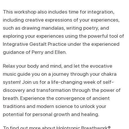
This workshop also includes time for integration,
including creative expressions of your experiences,
such as drawing mandalas, writing poetry, and
exploring your experiences using the powerful tool of
Integrative Gestalt Practice under the experienced
guidance of Perry and Ellen.
Relax your body and mind, and let the evocative
music guide you on a journey through your chakra
system! Join us for a life-changing week of self-
discovery and transformation through the power of
breath. Experience the convergence of ancient
traditions and modern science to unlock your
potential for personal growth and healing.
To find out more about Holotropic Breathwork®,