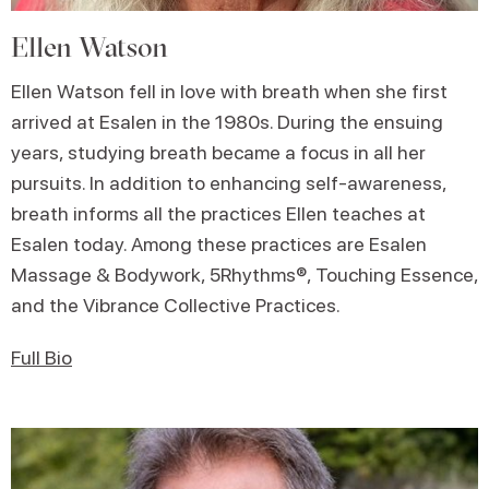
Ellen Watson
Ellen Watson fell in love with breath when she first
arrived at Esalen in the 1980s. During the ensuing
years, studying breath became a focus in all her
pursuits. In addition to enhancing self-awareness,
breath informs all the practices Ellen teaches at
Esalen today. Among these practices are Esalen
Massage & Bodywork, 5Rhythms®, Touching Essence,
and the Vibrance Collective Practices.
Full Bio