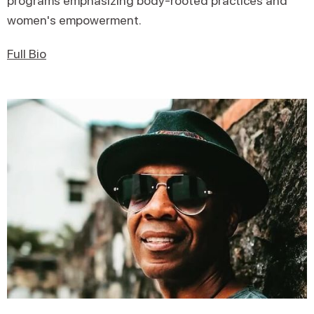
programs emphasizing body-rooted practices and
women's empowerment.
Full Bio