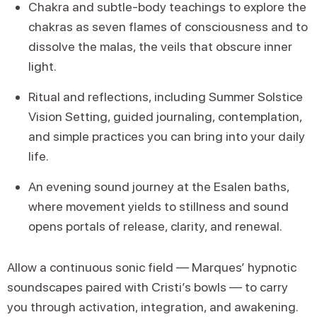
Chakra and subtle-body teachings to explore the
chakras as seven flames of consciousness and to
dissolve the malas, the veils that obscure inner
light.
Ritual and reflections, including Summer Solstice
Vision Setting, guided journaling, contemplation,
and simple practices you can bring into your daily
life.
An evening sound journey at the Esalen baths,
where movement yields to stillness and sound
opens portals of release, clarity, and renewal.
Allow a continuous sonic field — Marques’ hypnotic
soundscapes paired with Cristi’s bowls — to carry
you through activation, integration, and awakening.