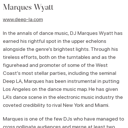
Marques Wyatt
www.deep-la.com
In the annals of dance music, DJ Marques Wyatt has
earned his rightful spot in the upper echelons
alongside the genre’s brightest lights. Through his
tireless efforts, both on the turntables and as the
figurehead and promoter of some of the West
Coast’s most stellar parties, including the seminal
Deep LA, Marques has been instrumental in putting
Los Angeles on the dance music map. He has given
LA’s dance scene in the electronic music industry the
coveted credibility to rival New York and Miami.
Marques is one of the few DJs who have managed to
cross pollinate audiences and merge at least two