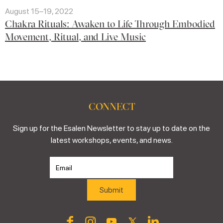
August 15–19, 2022
Chakra Rituals: Awaken to Life Through Embodied
Movement, Ritual, and Live Music
CONNECT
Sign up for the Esalen Newsletter to stay up to date on the
latest workshops, events, and news.