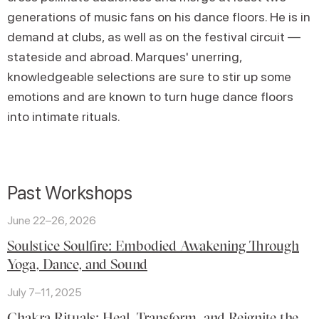
generations of music fans on his dance floors. He is in
demand at clubs, as well as on the festival circuit —
stateside and abroad. Marques' unerring,
knowledgeable selections are sure to stir up some
emotions and are known to turn huge dance floors
into intimate rituals.
Past Workshops
June 22–26, 2026
Soulstice Soulfire: Embodied Awakening Through
Yoga, Dance, and Sound
July 7–11, 2025
Chakra Rituals: Heal, Transform, and Reignite the