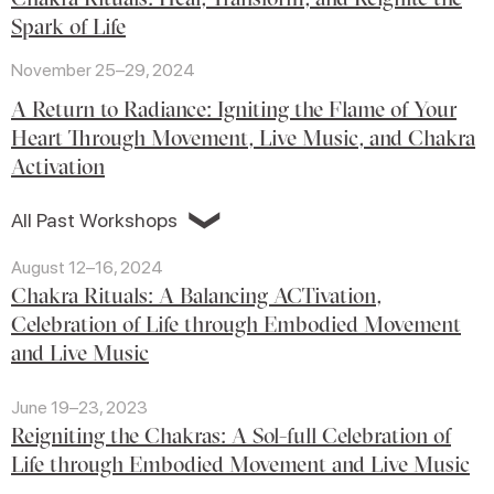
Spark of Life
November 25–29, 2024
A Return to Radiance: Igniting the Flame of Your
Heart Through Movement, Live Music, and Chakra
Activation
❯
All Past Workshops
August 12–16, 2024
Chakra Rituals: A Balancing ACTivation,
Celebration of Life through Embodied Movement
and Live Music
June 19–23, 2023
Reigniting the Chakras: A Sol-full Celebration of
Life through Embodied Movement and Live Music