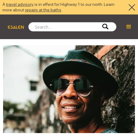
A
travel advisory
is in effect for Highway 1 to our north. Learn
more about
repairs at the baths
.