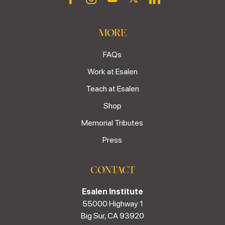
MORE
FAQs
Work at Esalen
Teach at Esalen
Shop
Memorial Tributes
Press
CONTACT
Esalen Institute
55000 Highway 1
Big Sur, CA 93920