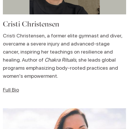
Cristi Christensen
Cristi Christensen, a former elite gymnast and diver,
overcame a severe injury and advanced-stage
cancer, inspiring her teachings on resilience and
healing. Author of
Chakra Rituals
, she leads global
programs emphasizing body-rooted practices and
women's empowerment.
Full Bio