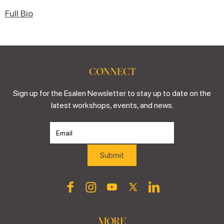
Full Bio
CONNECT
Sign up for the Esalen Newsletter to stay up to date on the
latest workshops, events, and news.
MORE