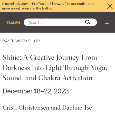
A
travel advisory
is in effect for Highway 1 to our north. Learn
more about
repairs at the baths
.
PAST WORKSHOP
Shine: A Creative Journey From
Darkness Into Light Through Yoga,
Sound, and Chakra Activation
December 18–22, 2023
Cristi Christensen and Daphne Tse