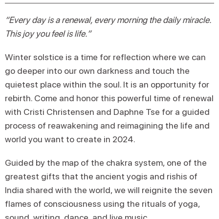
“Every day is a renewal, every morning the daily miracle.
This joy you feel is life.”
Winter solstice is a time for reflection where we can
go deeper into our own darkness and touch the
quietest place within the soul. It is an opportunity for
rebirth. Come and honor this powerful time of renewal
with Cristi Christensen and Daphne Tse for a guided
process of reawakening and reimagining the life and
world you want to create in 2024.
Guided by the map of the chakra system, one of the
greatest gifts that the ancient yogis and rishis of
India shared with the world, we will reignite the seven
flames of consciousness using the rituals of yoga,
sound, writing, dance, and live music.