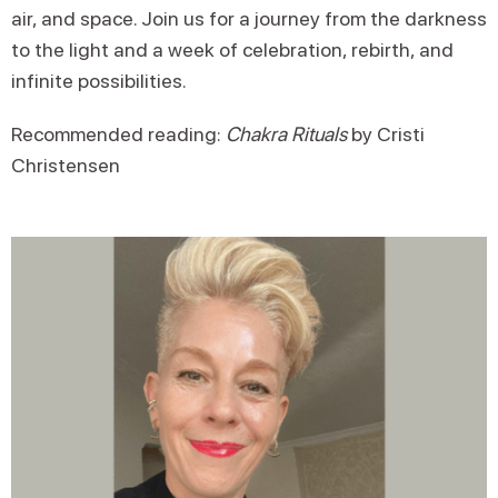
air, and space. Join us for a journey from the darkness
to the light and a week of celebration, rebirth, and
infinite possibilities.
Recommended reading:
Chakra Rituals
by Cristi
Christensen