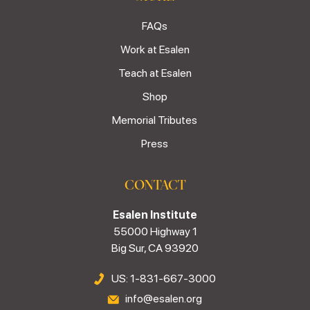
FAQs
Work at Esalen
Teach at Esalen
Shop
Memorial Tributes
Press
CONTACT
Esalen Institute
55000 Highway 1
Big Sur, CA 93920
US: 1-831-667-3000
info@esalen.org