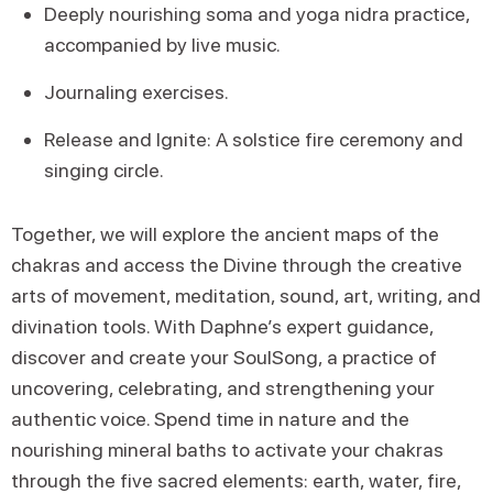
Deeply nourishing soma and yoga nidra practice,
accompanied by live music.
Journaling exercises.
Release and Ignite: A solstice fire ceremony and
singing circle.
Together, we will explore the ancient maps of the
chakras and access the Divine through the creative
arts of movement, meditation, sound, art, writing, and
divination tools. With Daphne’s expert guidance,
discover and create your SoulSong, a practice of
uncovering, celebrating, and strengthening your
authentic voice. Spend time in nature and the
nourishing mineral baths to activate your chakras
through the five sacred elements: earth, water, fire,