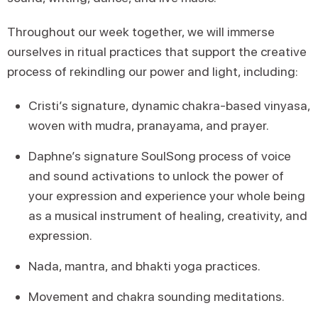
Throughout our week together, we will immerse
ourselves in ritual practices that support the creative
process of rekindling our power and light, including:
Cristi’s signature, dynamic chakra-based vinyasa,
woven with mudra, pranayama, and prayer.
Daphne’s signature SoulSong process of voice
and sound activations to unlock the power of
your expression and experience your whole being
as a musical instrument of healing, creativity, and
expression.
Nada, mantra, and bhakti yoga practices.
Movement and chakra sounding meditations.