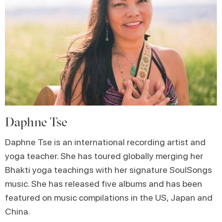
Daphne Tse
Daphne Tse is an international recording artist and
yoga teacher. She has toured globally merging her
Bhakti yoga teachings with her signature SoulSongs
music. She has released five albums and has been
featured on music compilations in the US, Japan and
China.