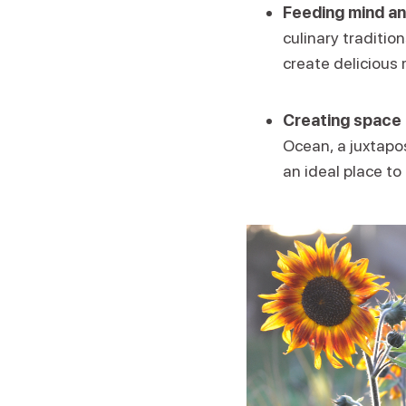
Feeding mind an
culinary traditio
create delicious 
Creating space 
Ocean, a juxtapos
an ideal place to 