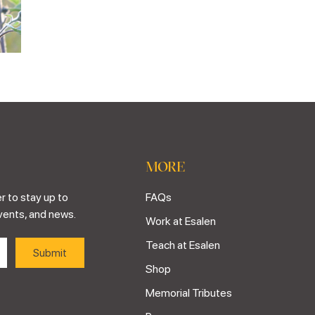
MORE
r to stay up to
FAQs
vents, and news.
Work at Esalen
Teach at Esalen
Shop
Memorial Tributes