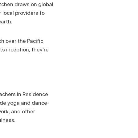
itchen draws on global
 local providers to
earth.
h over the Pacific
ts inception, they’re
eachers in Residence
clude yoga and dance-
ork, and other
ulness.