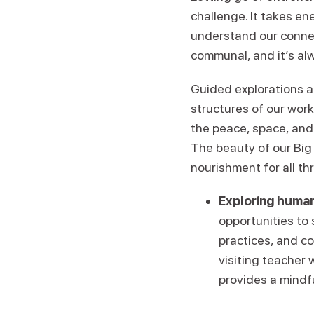
challenge. It takes en
understand our conne
communal, and it’s alw
Guided explorations a
structures of our wor
the peace, space, and
The beauty of our Big 
nourishment for all th
Exploring human
opportunities to
practices, and c
visiting teacher 
provides a mindf