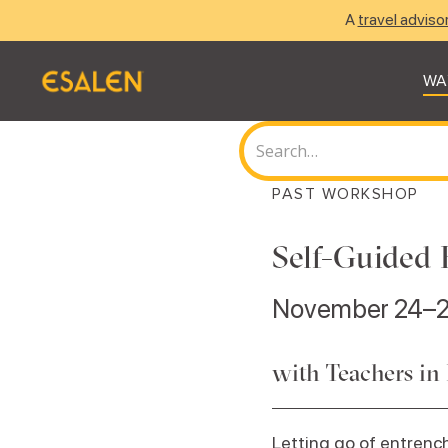
A
travel adviso
WA
PAST WORKSHOP
Self-Guided 
November 24–2
with Teachers in
Letting go of entrench