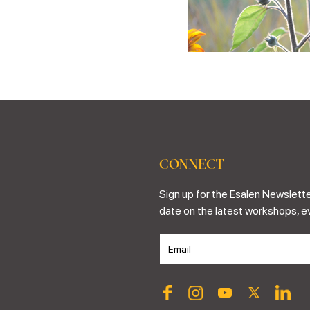
CONNECT
Sign up for the Esalen Newslette
date on the latest workshops, e