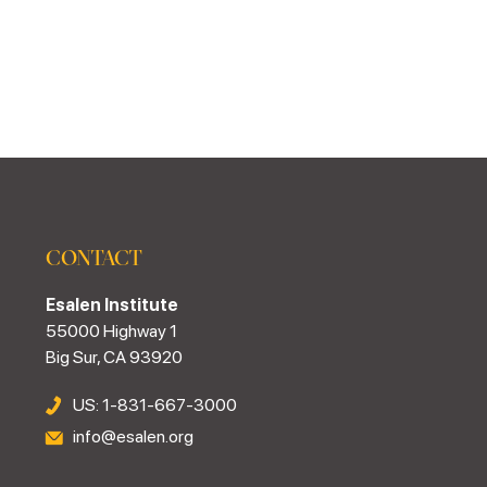
CONTACT
Esalen Institute
55000 Highway 1
Big Sur, CA 93920
US: 1-831-667-3000
info@esalen.org