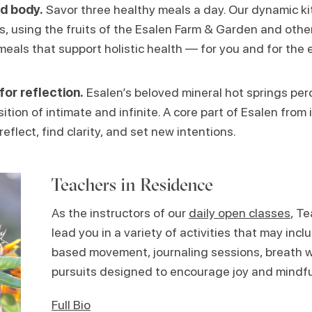
d body.
Savor three healthy meals a day. Our dynamic k
ns, using the fruits of the Esalen Farm & Garden and other
meals that support holistic health — for you and for the 
for reflection.
Esalen’s beloved mineral hot springs perc
ition of intimate and infinite. A core part of Esalen from i
reflect, find clarity, and set new intentions.
Teachers in Residence
As the instructors of our
daily open classes
, T
lead you in a variety of activities that may in
based movement, journaling sessions, breath w
pursuits designed to encourage joy and mindf
Full Bio