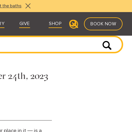
t the baths
.
RY
GIVE
SHOP
BOOK NOW
r 24th, 2023
place in it — is a