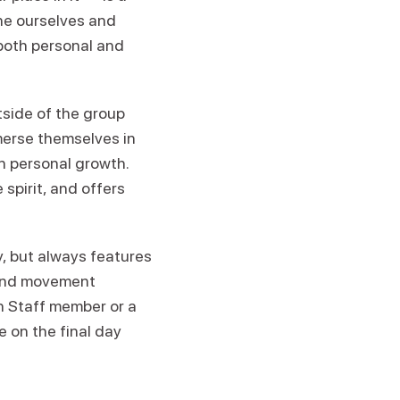
ine ourselves and
both personal and
tside of the group
merse themselves in
n personal growth.
spirit, and offers
 but always features
 and movement
en Staff member or a
e on the final day