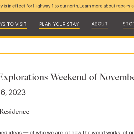
ry
is in effect for Highway 1 to our north. Learn more about
repairs a
ABOUT
STO
YS TO VISIT
PLAN YOUR STAY
Explorations Weekend of Novembe
6, 2023
 Residence
ed ideas — of who we are, of how the world works, of our 