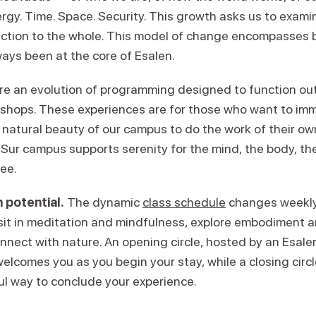
ergy. Time. Space. Security. This growth asks us to exam
ction to the whole. This model of change encompasses 
ays been at the core of Esalen.
re an evolution of programming designed to function ou
kshops. These experiences are for those who want to im
 natural beauty of our campus to do the work of their ow
Sur campus supports serenity for the mind, the body, the 
ree.
 potential.
The dynamic
class schedule
changes weekly,
 sit in meditation and mindfulness, explore embodiment
onnect with nature. An opening circle, hosted by an Esal
welcomes you as you begin your stay, while a closing circl
ul way to conclude your experience.