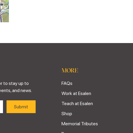
MORE
r to stay up to
FAQs
vents, and news.
Work at Esalen
Teach at Esalen
Shop
Memorial Tributes