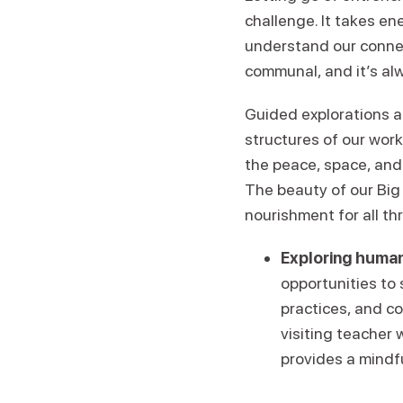
challenge. It takes en
understand our conne
communal, and it’s alw
Guided explorations a
structures of our wor
the peace, space, and
The beauty of our Big 
nourishment for all th
Exploring human
opportunities to
practices, and c
visiting teacher 
provides a mindf