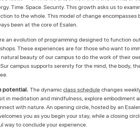
ergy. Time. Space. Security. This growth asks us to exam
ction to the whole. This model of change encompasses 
ays been at the core of Esalen.
re an evolution of programming designed to function ou
kshops. These experiences are for those who want to im
 natural beauty of our campus to do the work of their ow
Sur campus supports serenity for the mind, the body, the 
ree.
 potential.
The dynamic
class schedule
changes weekly,
 sit in meditation and mindfulness, explore embodiment
onnect with nature. An opening circle, hosted by an Esal
welcomes you as you begin your stay, while a closing circl
ul way to conclude your experience.