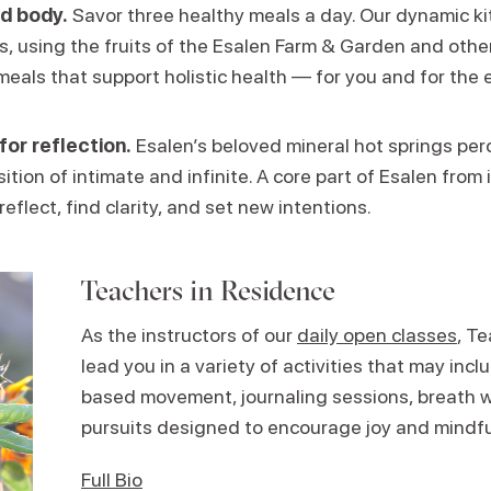
d body.
Savor three healthy meals a day. Our dynamic k
ns, using the fruits of the Esalen Farm & Garden and other
meals that support holistic health — for you and for the 
for reflection.
Esalen’s beloved mineral hot springs perc
ition of intimate and infinite. A core part of Esalen from i
reflect, find clarity, and set new intentions.
Teachers in Residence
As the instructors of our
daily open classes
, T
lead you in a variety of activities that may in
based movement, journaling sessions, breath w
pursuits designed to encourage joy and mindf
Full Bio