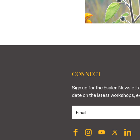
CONNECT
Sign up for the Esalen Newslette
date on the latest workshops, e