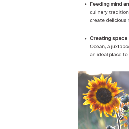
Feeding mind an
culinary traditio
create delicious 
Creating space 
Ocean, a juxtapos
an ideal place to 