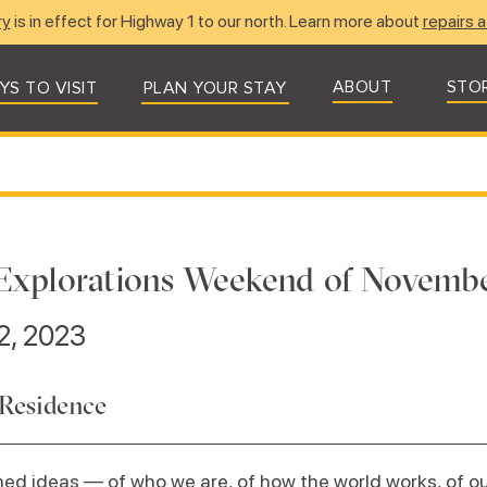
ry
is in effect for Highway 1 to our north. Learn more about
repairs a
ABOUT
STO
YS TO VISIT
PLAN YOUR STAY
Explorations Weekend of Novembe
2, 2023
 Residence
ed ideas — of who we are, of how the world works, of our 