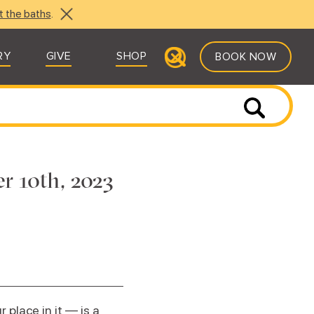
t the baths
.
RY
GIVE
SHOP
BOOK NOW
r 10th, 2023
place in it — is a