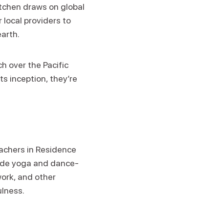
itchen draws on global
 local providers to
earth.
h over the Pacific
ts inception, they’re
eachers in Residence
clude yoga and dance-
ork, and other
ulness.