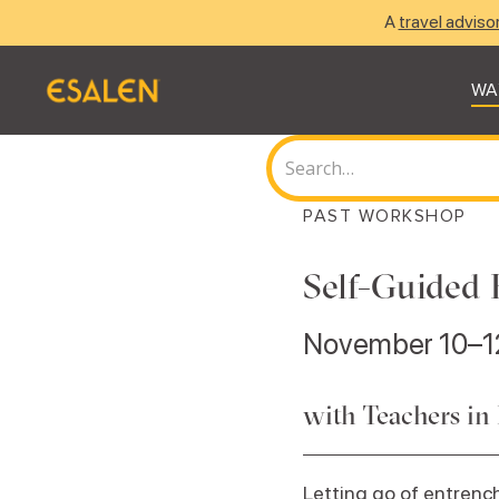
A
travel adviso
WA
PAST WORKSHOP
Self-Guided 
November 10–1
with Teachers in
Letting go of entrench