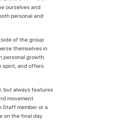
ine ourselves and
both personal and
tside of the group
merse themselves in
n personal growth.
spirit, and offers
 but always features
 and movement
en Staff member or a
e on the final day