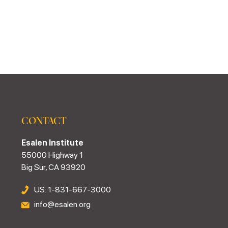
CONTACT
Esalen Institute
55000 Highway 1
Big Sur, CA 93920
US: 1-831-667-3000
info@esalen.org