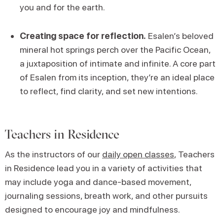
you and for the earth.
Creating space for reflection.
Esalen’s beloved
mineral hot springs perch over the Pacific Ocean,
a juxtaposition of intimate and infinite. A core part
of Esalen from its inception, they’re an ideal place
to reflect, find clarity, and set new intentions.
Teachers in Residence
As the instructors of our
daily open classes
, Teachers
in Residence lead you in a variety of activities that
may include yoga and dance-based movement,
journaling sessions, breath work, and other pursuits
designed to encourage joy and mindfulness.