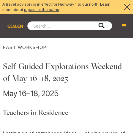
A
travel advisory
is in effect for Highway 1 to our north. Learn
more about
repairs at the baths
.
PAST WORKSHOP
Self-Guided Explorations Weekend
of May 16–18, 2025
May 16–18, 2025
Teachers in Residence