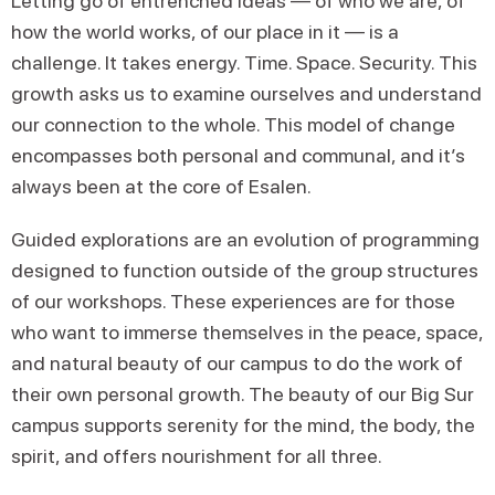
Letting go of entrenched ideas — of who we are, of
how the world works, of our place in it — is a
challenge. It takes energy. Time. Space. Security. This
growth asks us to examine ourselves and understand
our connection to the whole. This model of change
encompasses both personal and communal, and it’s
always been at the core of Esalen.
Guided explorations are an evolution of programming
designed to function outside of the group structures
of our workshops. These experiences are for those
who want to immerse themselves in the peace, space,
and natural beauty of our campus to do the work of
their own personal growth. The beauty of our Big Sur
campus supports serenity for the mind, the body, the
spirit, and offers nourishment for all three.