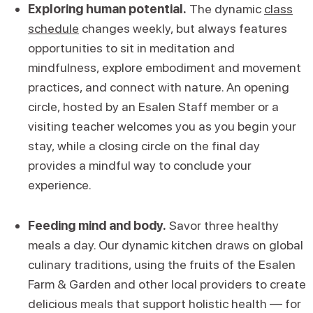
Exploring human potential.
The dynamic
class
schedule
changes weekly, but always features
opportunities to sit in meditation and
mindfulness, explore embodiment and movement
practices, and connect with nature. An opening
circle, hosted by an Esalen Staff member or a
visiting teacher welcomes you as you begin your
stay, while a closing circle on the final day
provides a mindful way to conclude your
experience.
Feeding mind and body.
Savor three healthy
meals a day. Our dynamic kitchen draws on global
culinary traditions, using the fruits of the Esalen
Farm & Garden and other local providers to create
delicious meals that support holistic health — for