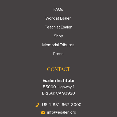
FAQs
Work at Esalen
Teach at Esalen
Shop
Memorial Tributes
Press
CONTACT
Esalen Institute
55000 Highway 1
Big Sur, CA 93920
US: 1-831-667-3000
info@esalen.org