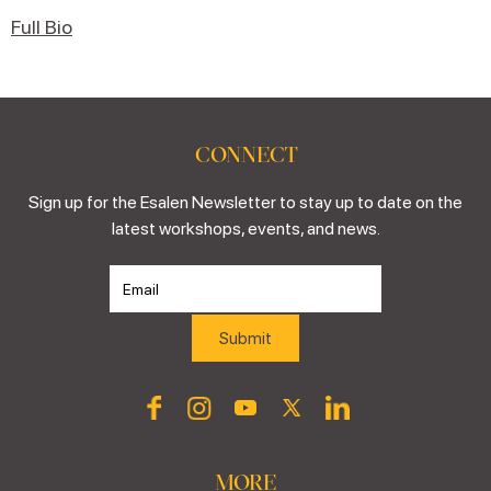
Full Bio
CONNECT
Sign up for the Esalen Newsletter to stay up to date on the
latest workshops, events, and news.
MORE