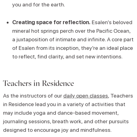
you and for the earth.
Creating space for reflection.
Esalen’s beloved
mineral hot springs perch over the Pacific Ocean,
a juxtaposition of intimate and infinite. A core part
of Esalen from its inception, they’re an ideal place
to reflect, find clarity, and set new intentions.
Teachers in Residence
As the instructors of our
daily open classes
, Teachers
in Residence lead you in a variety of activities that
may include yoga and dance-based movement,
journaling sessions, breath work, and other pursuits
designed to encourage joy and mindfulness.