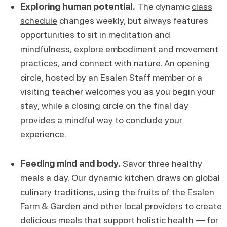
Exploring human potential.
The dynamic
class
schedule
changes weekly, but always features
opportunities to sit in meditation and
mindfulness, explore embodiment and movement
practices, and connect with nature. An opening
circle, hosted by an Esalen Staff member or a
visiting teacher welcomes you as you begin your
stay, while a closing circle on the final day
provides a mindful way to conclude your
experience.
Feeding mind and body.
Savor three healthy
meals a day. Our dynamic kitchen draws on global
culinary traditions, using the fruits of the Esalen
Farm & Garden and other local providers to create
delicious meals that support holistic health — for