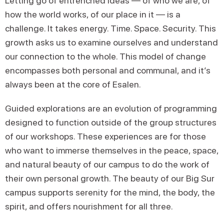
Letting go of entrenched ideas — of who we are, of
how the world works, of our place in it — is a
challenge. It takes energy. Time. Space. Security. This
growth asks us to examine ourselves and understand
our connection to the whole. This model of change
encompasses both personal and communal, and it’s
always been at the core of Esalen.
Guided explorations are an evolution of programming
designed to function outside of the group structures
of our workshops. These experiences are for those
who want to immerse themselves in the peace, space,
and natural beauty of our campus to do the work of
their own personal growth. The beauty of our Big Sur
campus supports serenity for the mind, the body, the
spirit, and offers nourishment for all three.