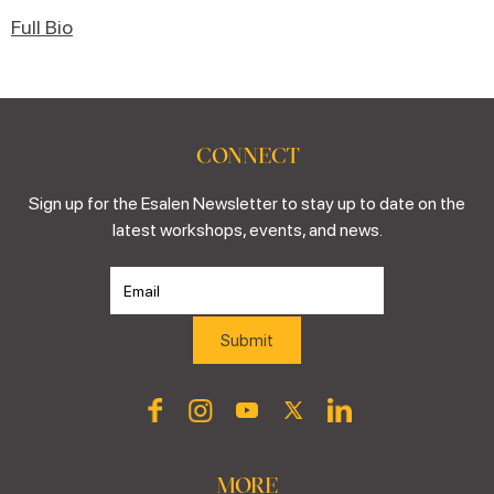
Full Bio
CONNECT
Sign up for the Esalen Newsletter to stay up to date on the
latest workshops, events, and news.
MORE