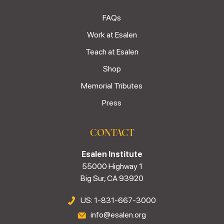
FAQs
Work at Esalen
Teach at Esalen
Shop
Memorial Tributes
Press
CONTACT
Esalen Institute
55000 Highway 1
Big Sur, CA 93920
US: 1-831-667-3000
info@esalen.org