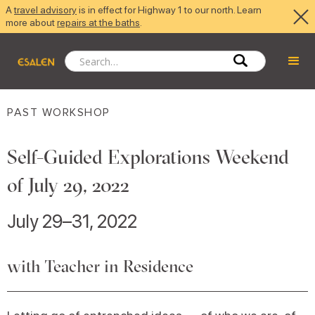
A
travel advisory
is in effect for Highway 1 to our north. Learn
more about
repairs at the baths
.
PAST WORKSHOP
Self-Guided Explorations Weekend
of July 29, 2022
July 29–31, 2022
with Teacher in Residence