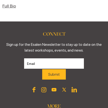
Full Bio
CONNECT
Sign up for the Esalen Newsletter to stay up to date on the
latest workshops, events, and news.
MORE