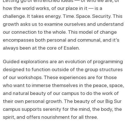
Letting go of entrenched ideas — of who we are, of
how the world works, of our place in it — is a
challenge. It takes energy. Time. Space. Security. This
growth asks us to examine ourselves and understand
our connection to the whole. This model of change
encompasses both personal and communal, and it’s
always been at the core of Esalen.
Guided explorations are an evolution of programming
designed to function outside of the group structures
of our workshops. These experiences are for those
who want to immerse themselves in the peace, space,
and natural beauty of our campus to do the work of
their own personal growth. The beauty of our Big Sur
campus supports serenity for the mind, the body, the
spirit, and offers nourishment for all three.