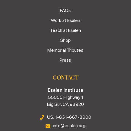
FAQs
Work at Esalen
Teach at Esalen
Shop
Memorial Tributes
Press
CONTACT
Esalen Institute
55000 Highway 1
Big Sur, CA 93920
US: 1-831-667-3000
info@esalen.org