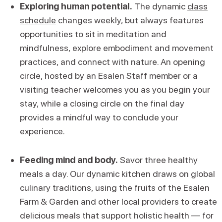
Exploring human potential.
The dynamic
class
schedule
changes weekly, but always features
opportunities to sit in meditation and
mindfulness, explore embodiment and movement
practices, and connect with nature. An opening
circle, hosted by an Esalen Staff member or a
visiting teacher welcomes you as you begin your
stay, while a closing circle on the final day
provides a mindful way to conclude your
experience.
Feeding mind and body.
Savor three healthy
meals a day. Our dynamic kitchen draws on global
culinary traditions, using the fruits of the Esalen
Farm & Garden and other local providers to create
delicious meals that support holistic health — for