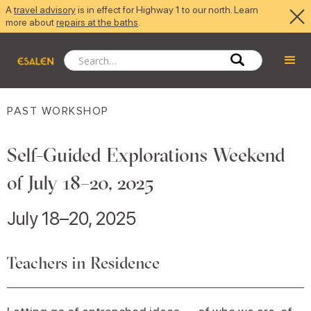
A
travel advisory
is in effect for Highway 1 to our north. Learn
more about
repairs at the baths
.
PAST WORKSHOP
Self-Guided Explorations Weekend
of July 18–20, 2025
July 18–20, 2025
Teachers in Residence