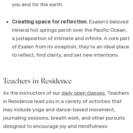
you and for the earth.
Creating space for reflection.
Esalen’s beloved
mineral hot springs perch over the Pacific Ocean,
a juxtaposition of intimate and infinite. A core part
of Esalen from its inception, they’re an ideal place
to reflect, find clarity, and set new intentions.
Teachers in Residence
As the instructors of our
daily open classes
, Teachers
in Residence lead you in a variety of activities that
may include yoga and dance-based movement,
journaling sessions, breath work, and other pursuits
designed to encourage joy and mindfulness.