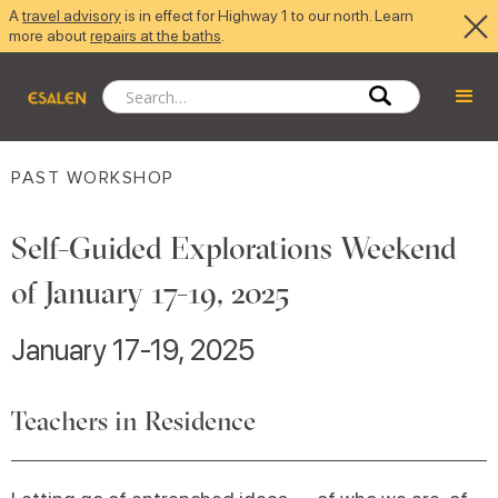
A
travel advisory
is in effect for Highway 1 to our north. Learn
more about
repairs at the baths
.
PAST WORKSHOP
Self-Guided Explorations Weekend
of January 17-19, 2025
January 17-19, 2025
Teachers in Residence