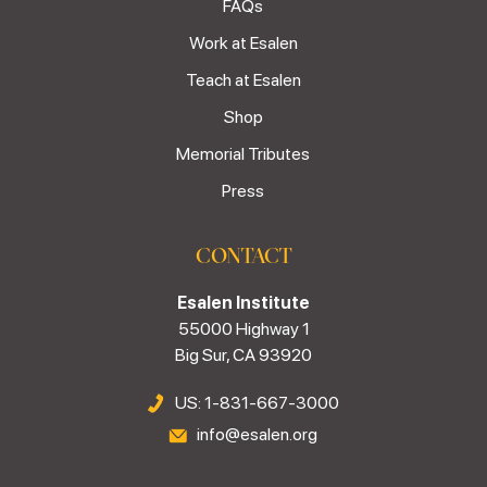
FAQs
Work at Esalen
Teach at Esalen
Shop
Memorial Tributes
Press
CONTACT
Esalen Institute
55000 Highway 1
Big Sur, CA 93920
US: 1-831-667-3000
info@esalen.org