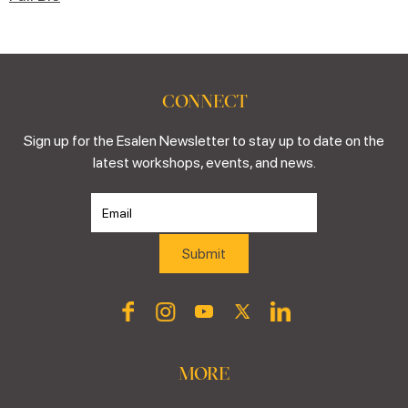
CONNECT
Sign up for the Esalen Newsletter to stay up to date on the
latest workshops, events, and news.
MORE