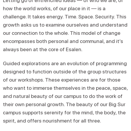
Letting go of entrenched ideas — of who we are, of
how the world works, of our place in it — is a
challenge. It takes energy. Time. Space. Security. This
growth asks us to examine ourselves and understand
our connection to the whole. This model of change
encompasses both personal and communal, and it’s
always been at the core of Esalen.
Guided explorations are an evolution of programming
designed to function outside of the group structures
of our workshops. These experiences are for those
who want to immerse themselves in the peace, space,
and natural beauty of our campus to do the work of
their own personal growth. The beauty of our Big Sur
campus supports serenity for the mind, the body, the
spirit, and offers nourishment for all three.