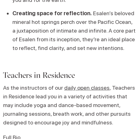
Creating space for reflection.
Esalen’s beloved
mineral hot springs perch over the Pacific Ocean,
a juxtaposition of intimate and infinite. A core part
of Esalen from its inception, they’re an ideal place
to reflect, find clarity, and set new intentions.
Teachers in Residence
As the instructors of our
daily open classes
, Teachers
in Residence lead you in a variety of activities that
may include yoga and dance-based movement,
journaling sessions, breath work, and other pursuits
designed to encourage joy and mindfulness.
Full Bio