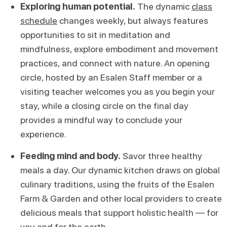
Exploring human potential.
The dynamic
class
schedule
changes weekly, but always features
opportunities to sit in meditation and
mindfulness, explore embodiment and movement
practices, and connect with nature. An opening
circle, hosted by an Esalen Staff member or a
visiting teacher welcomes you as you begin your
stay, while a closing circle on the final day
provides a mindful way to conclude your
experience.
Feeding mind and body.
Savor three healthy
meals a day. Our dynamic kitchen draws on global
culinary traditions, using the fruits of the Esalen
Farm & Garden and other local providers to create
delicious meals that support holistic health — for
you and for the earth.