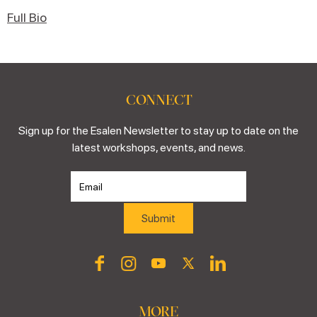
Full Bio
CONNECT
Sign up for the Esalen Newsletter to stay up to date on the
latest workshops, events, and news.
MORE