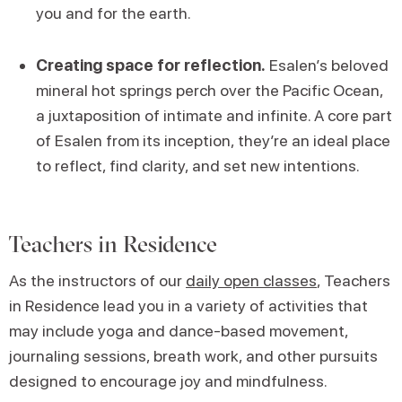
you and for the earth.
Creating space for reflection.
Esalen’s beloved
mineral hot springs perch over the Pacific Ocean,
a juxtaposition of intimate and infinite. A core part
of Esalen from its inception, they’re an ideal place
to reflect, find clarity, and set new intentions.
Teachers in Residence
As the instructors of our
daily open classes
, Teachers
in Residence lead you in a variety of activities that
may include yoga and dance-based movement,
journaling sessions, breath work, and other pursuits
designed to encourage joy and mindfulness.