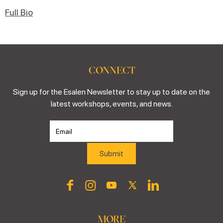
Full Bio
CONNECT
Sign up for the Esalen Newsletter to stay up to date on the
latest workshops, events, and news.
MORE