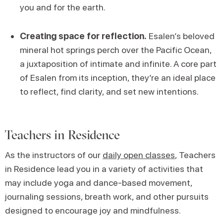
you and for the earth.
Creating space for reflection.
Esalen’s beloved
mineral hot springs perch over the Pacific Ocean,
a juxtaposition of intimate and infinite. A core part
of Esalen from its inception, they’re an ideal place
to reflect, find clarity, and set new intentions.
Teachers in Residence
As the instructors of our
daily open classes
, Teachers
in Residence lead you in a variety of activities that
may include yoga and dance-based movement,
journaling sessions, breath work, and other pursuits
designed to encourage joy and mindfulness.