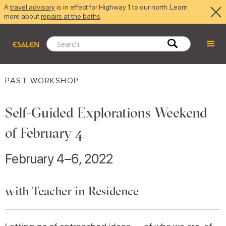
A
travel advisory
is in effect for Highway 1 to our north. Learn
more about
repairs at the baths
.
PAST WORKSHOP
Self-Guided Explorations Weekend
of February 4
February 4–6, 2022
with Teacher in Residence