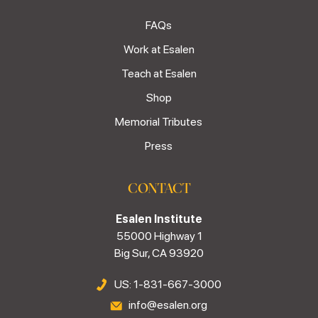
FAQs
Work at Esalen
Teach at Esalen
Shop
Memorial Tributes
Press
CONTACT
Esalen Institute
55000 Highway 1
Big Sur, CA 93920
US: 1-831-667-3000
info@esalen.org