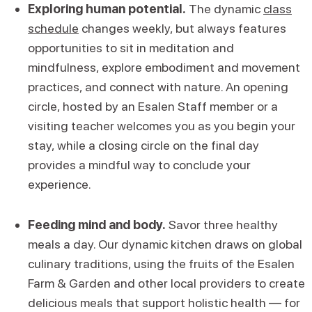
Exploring human potential.
The dynamic
class
schedule
changes weekly, but always features
opportunities to sit in meditation and
mindfulness, explore embodiment and movement
practices, and connect with nature. An opening
circle, hosted by an Esalen Staff member or a
visiting teacher welcomes you as you begin your
stay, while a closing circle on the final day
provides a mindful way to conclude your
experience.
Feeding mind and body.
Savor three healthy
meals a day. Our dynamic kitchen draws on global
culinary traditions, using the fruits of the Esalen
Farm & Garden and other local providers to create
delicious meals that support holistic health — for