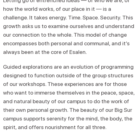
Letting go of entrenched ideas — of who we are, of
how the world works, of our place in it — is a
challenge. It takes energy. Time. Space. Security. This
growth asks us to examine ourselves and understand
our connection to the whole. This model of change
encompasses both personal and communal, and it’s
always been at the core of Esalen.
Guided explorations are an evolution of programming
designed to function outside of the group structures
of our workshops. These experiences are for those
who want to immerse themselves in the peace, space,
and natural beauty of our campus to do the work of
their own personal growth. The beauty of our Big Sur
campus supports serenity for the mind, the body, the
spirit, and offers nourishment for all three.