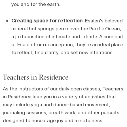
you and for the earth.
Creating space for reflection.
Esalen’s beloved
mineral hot springs perch over the Pacific Ocean,
a juxtaposition of intimate and infinite. A core part
of Esalen from its inception, they’re an ideal place
to reflect, find clarity, and set new intentions.
Teachers in Residence
As the instructors of our
daily open classes
, Teachers
in Residence lead you in a variety of activities that
may include yoga and dance-based movement,
journaling sessions, breath work, and other pursuits
designed to encourage joy and mindfulness.