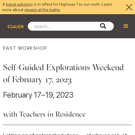
A
travel advisory
is in effect for Highway 1 to our north. Learn
more about
repairs at the baths
.
PAST WORKSHOP
Self-Guided Explorations Weekend
of February 17, 2023
February 17–19, 2023
with Teachers in Residence