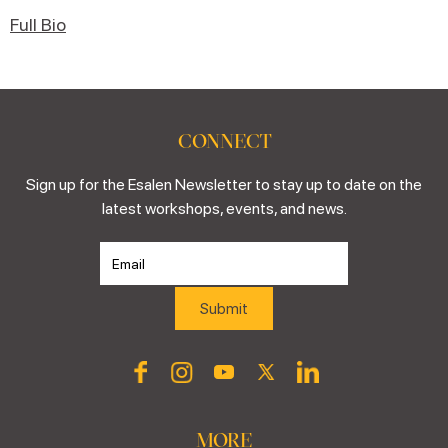
Full Bio
CONNECT
Sign up for the Esalen Newsletter to stay up to date on the
latest workshops, events, and news.
MORE