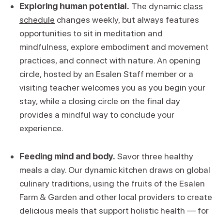
Exploring human potential.
The dynamic
class
schedule
changes weekly, but always features
opportunities to sit in meditation and
mindfulness, explore embodiment and movement
practices, and connect with nature. An opening
circle, hosted by an Esalen Staff member or a
visiting teacher welcomes you as you begin your
stay, while a closing circle on the final day
provides a mindful way to conclude your
experience.
Feeding mind and body.
Savor three healthy
meals a day. Our dynamic kitchen draws on global
culinary traditions, using the fruits of the Esalen
Farm & Garden and other local providers to create
delicious meals that support holistic health — for