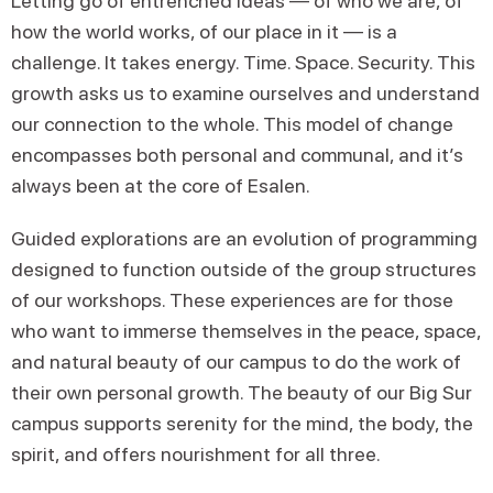
Letting go of entrenched ideas — of who we are, of
how the world works, of our place in it — is a
challenge. It takes energy. Time. Space. Security. This
growth asks us to examine ourselves and understand
our connection to the whole. This model of change
encompasses both personal and communal, and it’s
always been at the core of Esalen.
Guided explorations are an evolution of programming
designed to function outside of the group structures
of our workshops. These experiences are for those
who want to immerse themselves in the peace, space,
and natural beauty of our campus to do the work of
their own personal growth. The beauty of our Big Sur
campus supports serenity for the mind, the body, the
spirit, and offers nourishment for all three.