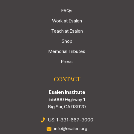
FAQs
Work at Esalen
Teach at Esalen
Shop
Memorial Tributes
Press
CONTACT
Esalen Institute
55000 Highway 1
Big Sur, CA 93920
US: 1-831-667-3000
info@esalen.org